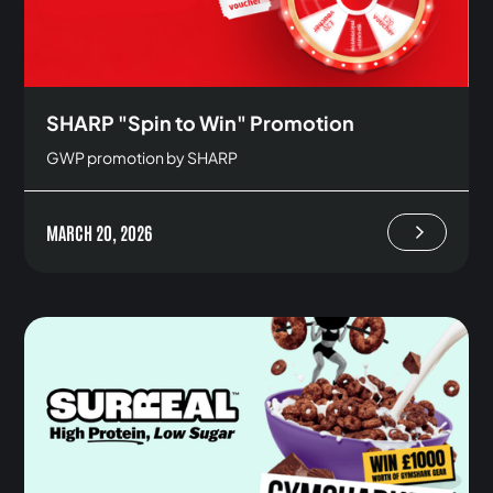
SHARP "Spin to Win" Promotion
GWP promotion by SHARP
MARCH 20, 2026