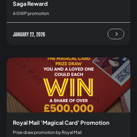
Saga Reward
A GWP promotion
JANUARY 22, 2026
Royal Mail 'Magical Card' Promotion
Prize draw promotion by Royal Mail