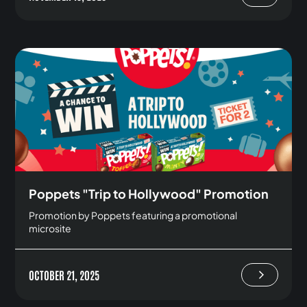
Poppets "Trip to Hollywood" Promotion
Promotion by Poppets featuring a promotional
microsite
OCTOBER 21, 2025