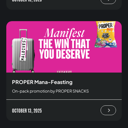
PROPER Mana-Feasting
On-pack promotion by PROPER SNACKS
OCTOBER 13, 2025