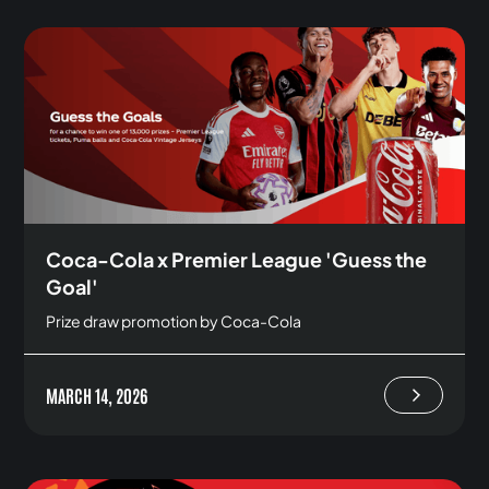
Coca-Cola x Premier League 'Guess the
Goal'
Prize draw promotion by Coca-Cola
MARCH 14, 2026