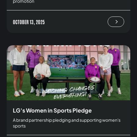
promotion
OCTOBER 13, 2025
LG's Women in Sports Pledge
A brand partnership pledging and supporting women's
sports