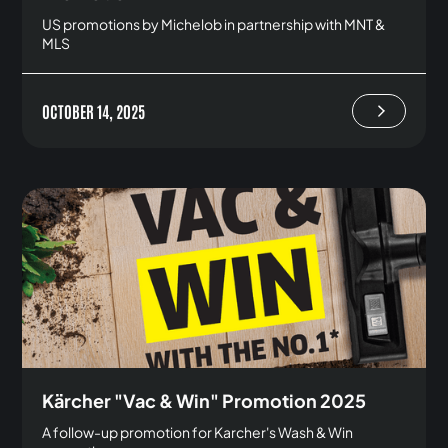
US promotions by Michelob in partnership with MNT &
MLS
OCTOBER 14, 2025
Kärcher "Vac & Win" Promotion 2025
A follow-up promotion for Karcher's Wash & Win