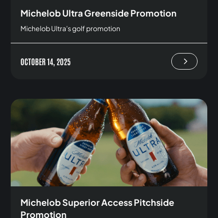
Michelob Ultra Greenside Promotion
Michelob Ultra's golf promotion
OCTOBER 14, 2025
Michelob Superior Access Pitchside
Promotion