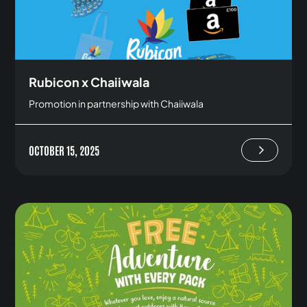
Rubicon x Chaiiwala
Promotion in partnership with Chaiiwala
OCTOBER 15, 2025