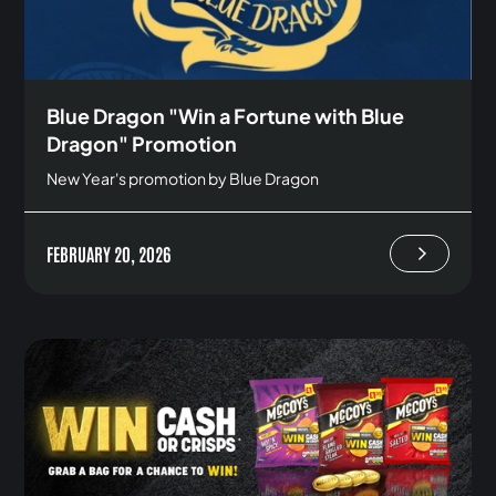
Blue Dragon "Win a Fortune with Blue
Dragon" Promotion
New Year's promotion by Blue Dragon
FEBRUARY 20, 2026