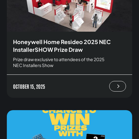
Honeywell Home Resideo 2025 NEC
InstallerSHOW Prize Draw
Prize draw exclusive to attendees of the 2025
NEC Installers Show
OCTOBER 15, 2025