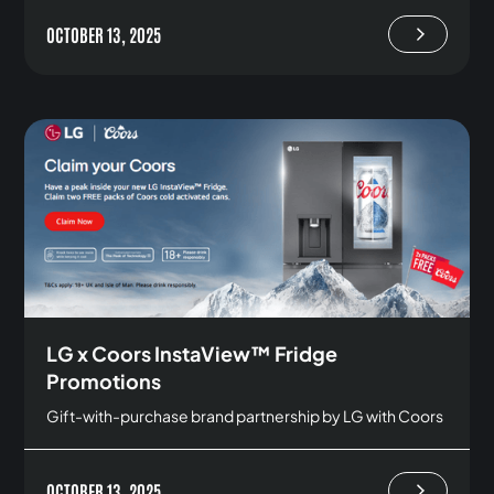
OCTOBER 13, 2025
LG x Coors InstaView™ Fridge
Promotions
Gift-with-purchase brand partnership by LG with Coors
OCTOBER 13, 2025