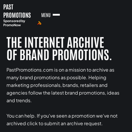
PAST
PROMOTIONS
MENU
Sponsored by
PromoNow
THE INTERNET ARCHIVE
OF BRAND PROMOTIONS.
PastPromotions.com is on a mission to archive as
many brand promotions as possible. Helping
marketing professionals, brands, retailers and
agencies follow the latest brand promotions, ideas
and trends.
You can help. If you've seen a promotion we've not
archived click to submit an archive request.