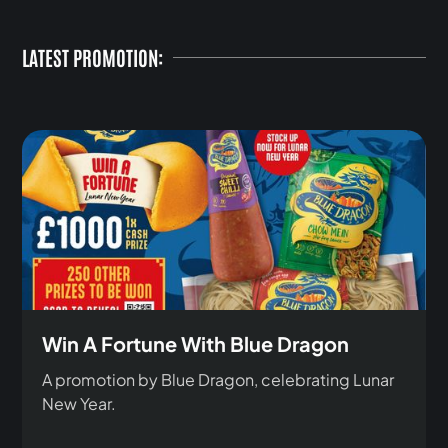
LATEST PROMOTION:
Win A Fortune With Blue Dragon
A promotion by Blue Dragon, celebrating Lunar
New Year.