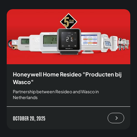
Honeywell Home Resideo "Producten bij
Wasco"
Partnership between Resideo and Wasco in
Netherlands
OCTOBER 20, 2025