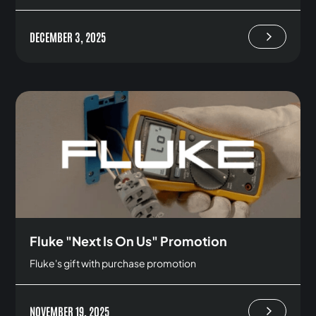
DECEMBER 3, 2025
Fluke "Next Is On Us" Promotion
Fluke's gift with purchase promotion
NOVEMBER 19, 2025