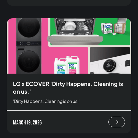
LG x ECOVER 'Dirty Happens. Cleaning is
on us.'
'Dirty Happens. Cleaning is on us.'
MARCH 19, 2026