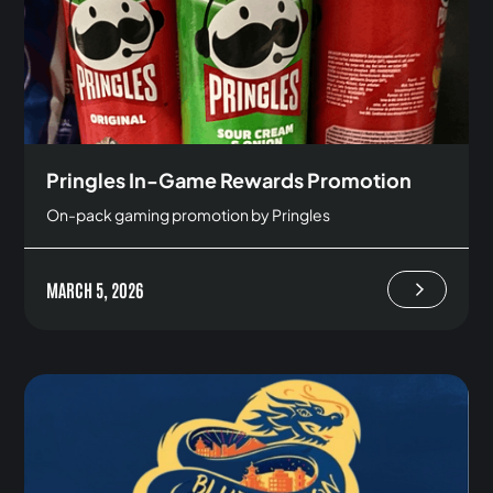
Pringles In-Game Rewards Promotion
On-pack gaming promotion by Pringles
MARCH 5, 2026