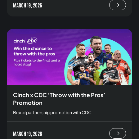
MARCH 19, 2026
Cinch x CDC ‘Throw with the Pros’
Promotion
Brand partnership promotion with CDC
MARCH 19, 2026