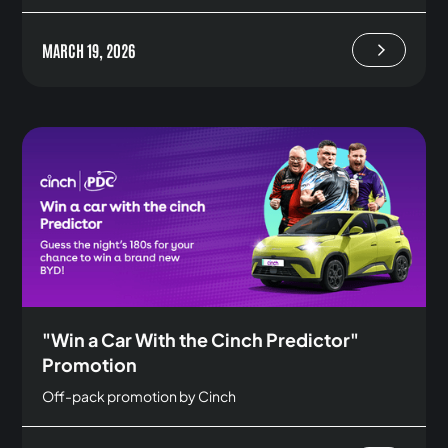
MARCH 19, 2026
"Win a Car With the Cinch Predictor"
Promotion
Off-pack promotion by Cinch