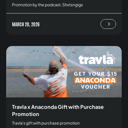
Promotion by the podcast, Shxtsngigs
MARCH 20, 2026
Travla x Anaconda Gift with Purchase
Promotion
Travla's gift with purchase promotion