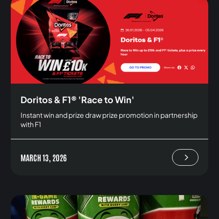
Doritos & F1® 'Race to Win'
Instant win and prize draw prize promotion in partnership
with F1
MARCH 13, 2026