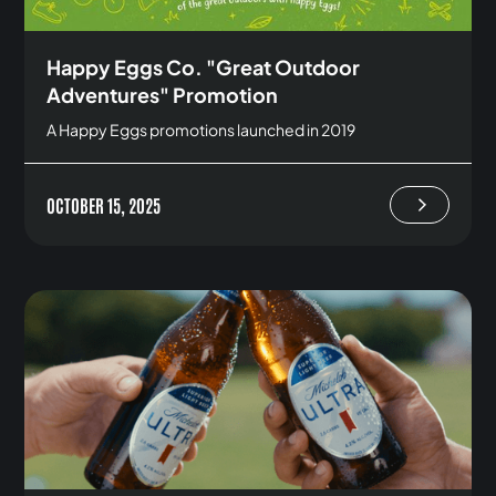
Happy Eggs Co. "Great Outdoor
Adventures" Promotion
A Happy Eggs promotions launched in 2019
OCTOBER 15, 2025