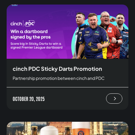
cinch PDC Sticky Darts Promotion
Partnership promotion between cinch and PDC
OCTOBER 20, 2025