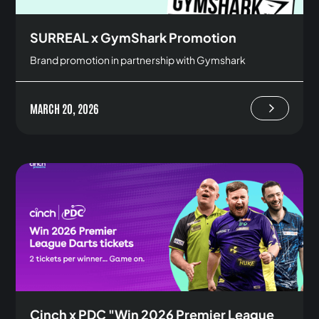
SURREAL x GymShark Promotion
Brand promotion in partnership with Gymshark
MARCH 20, 2026
Cinch x PDC "Win 2026 Premier League