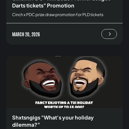
Darts tickets" Promotion
Cinch x PDC prize draw promotion for PLD tickets
MARCH 20, 2026
Shxtsngigs "What's your holiday
dilemma?"