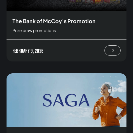
The Bank of McCoy's Promotion
Prize draw promotions
FEBRUARY 9, 2026