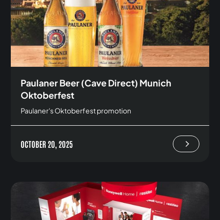
Paulaner Beer (Cave Direct) Munich
Oktoberfest
Paulaner's Oktoberfest promotion
OCTOBER 20, 2025