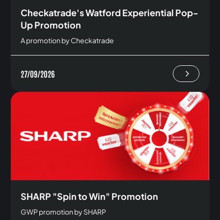
Checkatrade's Watford Experiential Pop-
Up Promotion
A promotion by Checkatrade
27/09/2026
SHARP "Spin to Win" Promotion
GWP promotion by SHARP