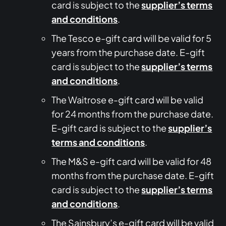
card is subject to the
supplier’s terms
and conditions
.
The Tesco e-gift card will be valid for 5
years from the purchase date. E-gift
card is subject to the
supplier’s terms
and conditions
.
The Waitrose e-gift card will be valid
for 24 months from the purchase date.
E-gift card is subject to the
supplier’s
terms and conditions
.
The M&S e-gift card will be valid for 48
months from the purchase date. E-gift
card is subject to the
supplier’s terms
and conditions
.
The Sainsbury’s e-gift card will be valid