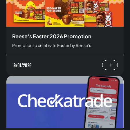
Reese's Easter 2026 Promotion
Promotion to celebrate Easter by Reese's
19/01/2026