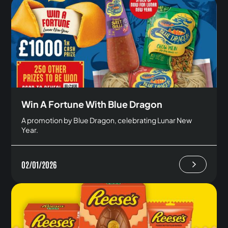
Win A Fortune With Blue Dragon
A promotion by Blue Dragon, celebrating Lunar New
Year.
02/01/2026