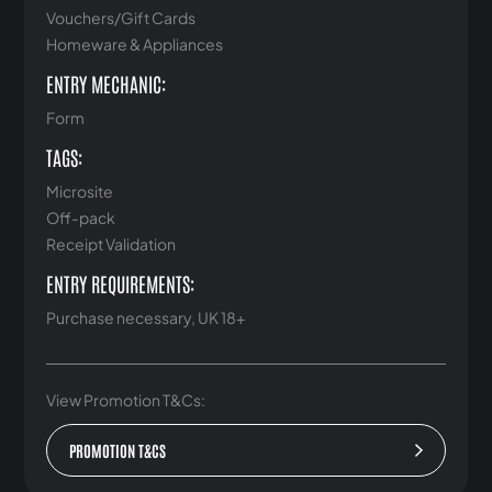
Vouchers/Gift Cards
Homeware & Appliances
ENTRY MECHANIC:
Form
TAGS:
Microsite
Off-pack
Receipt Validation
ENTRY REQUIREMENTS:
Purchase necessary, UK 18+
View Promotion T&Cs:
PROMOTION T&CS