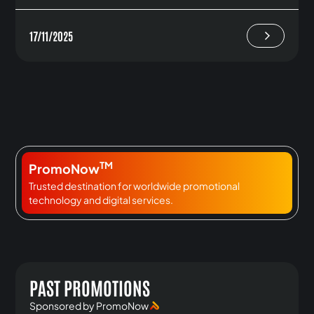
17/11/2025
TM
PromoNow
Trusted destination for worldwide promotional
technology and digital services.
PAST PROMOTIONS
Sponsored by PromoNow