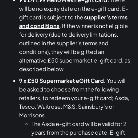
will be no expiry date on the e-gift card. E-
gift card is subject to the
supplier’s terms
and conditions
. If the winner is not eligible
for delivery (due to delivery limitations,
outlined in the supplier’s terms and
conditions), they will be gifted an
alternative £50 supermarket e-gift card, as
described below.
9 x £50 Supermarket eGift Card.
You will
be asked to choose from the following
retailers, to redeem your e-gift card; Asda,
Tesco, Waitrose, M&S, Sainsbury’s or
Morrisons.
The Asda e-gift card will be valid for 2
years from the purchase date. E-gift