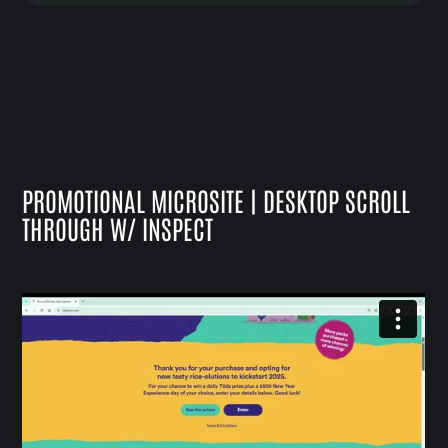
PROMOTIONAL MICROSITE | DESKTOP SCROLL
THROUGH W/ INSPECT