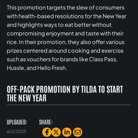
This promotion targets the slew of consumers
with health-based resolutions for the New Year
and highlights ways to eat better without
compromising enjoyment and taste with their
rice. In their promotion, they also offer various
prizes centered around cooking and exercise
such as vouchers for brands like Class Pass,
Hussle, and Hello Fresh.
OFF-PACK PROMOTION BY TILDA TO START
THE NEW YEAR
UPLOADED:
SHARE:
6/2/2025