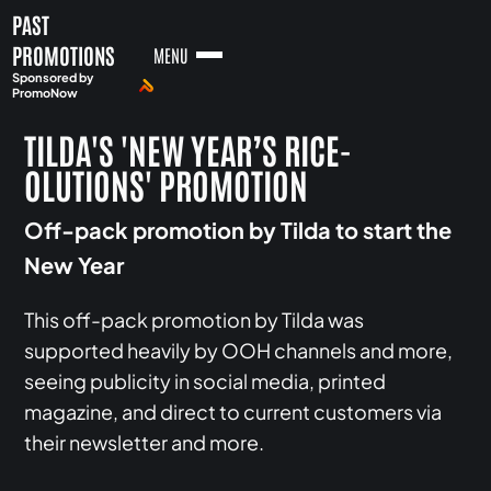
PAST
PROMOTIONS
MENU
Sponsored by
PromoNow
TILDA'S 'NEW YEAR’S RICE-
OLUTIONS' PROMOTION
Off-pack promotion by Tilda to start the
New Year
This off-pack promotion by Tilda was
supported heavily by OOH channels and more,
seeing publicity in social media, printed
magazine, and direct to current customers via
their newsletter and more.