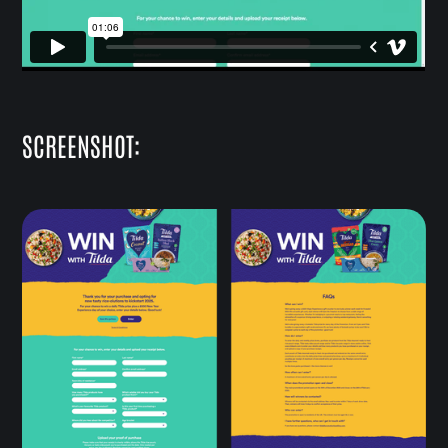
SCREENSHOT: