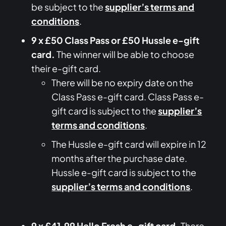
be subject to the
supplier’s terms and
conditions
.
9 x £50 Class Pass or £50 Hussle e-gift
card.
The winner will be able to choose
their e-gift card.
There will be no expiry date on the
Class Pass e-gift card. Class Pass e-
gift card is subject to the
supplier’s
terms and conditions
.
The Hussle e-gift card will expire in 12
months after the purchase date.
Hussle e-gift card is subject to the
supplier’s terms and conditions
.
9 x £41.99 Hello Fresh e-gift card.
There