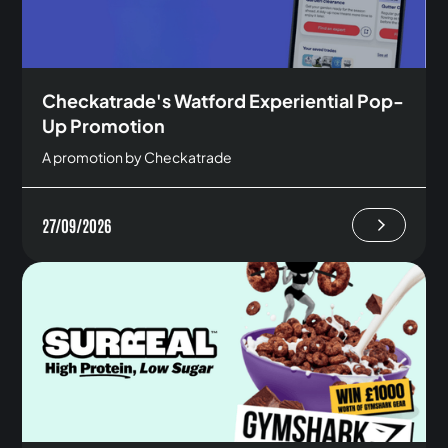
Checkatrade's Watford Experiential Pop-
Up Promotion
A promotion by Checkatrade
27/09/2026