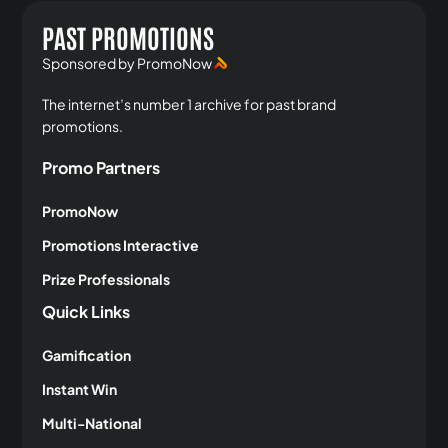
PAST PROMOTIONS
Sponsored by PromoNow
The internet’s number 1 archive for past brand
promotions.
Promo Partners
PromoNow
Promotions Interactive
Prize Professionals
Quick Links
Gamification
Instant Win
Multi-National