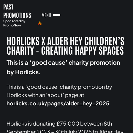
PAST
PROMOTIONS
MENU
Sponsored by
PromoNow
HORLICKS X ALDER HEY CHILDREN’S
CHARITY - CREATING HAPPY SPACES
This is a ‘good cause’ charity promotion
by Horlicks.
This is a ‘good cause’ charity promotion by
Horlicks with an ‘about’ page at
horlicks.co.uk/pages/alder-hey-2025
Horlicks is donating £75,000 between 8th
September 2023 – 30th July 2025 to Alder Hey