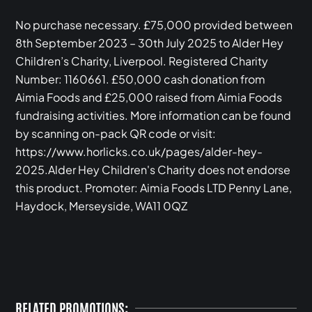
No purchase necessary. £75,000 provided between
8th September 2023 – 30th July 2025 to Alder Hey
Children’s Charity, Liverpool. Registered Charity
Number: 1160661. £50,000 cash donation from
Aimia Foods and £25,000 raised from Aimia Foods
fundraising activities. More information can be found
by scanning on-pack QR code or visit:
https://www.horlicks.co.uk/pages/alder-hey-
2025.Alder Hey Children's Charity does not endorse
this product. Promoter: Aimia Foods LTD Penny Lane,
Haydock, Merseyside, WA11 0QZ‍
RELATED PROMOTIONS: