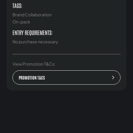
TAGS:
Brand Collaboration
On-pack
ENTRY REQUIREMENTS:
No purchase necessary
View Promotion T&Cs:
PROMOTION T&CS