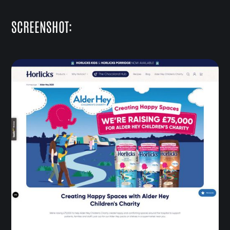
SCREENSHOT: