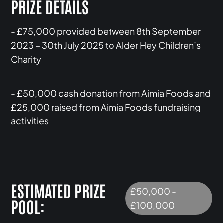
PRIZE DETAILS
- £75,000 provided between 8th September
2023 – 30th July 2025 to Alder Hey Children’s
Charity
- £50,000 cash donation from Aimia Foods and
£25,000 raised from Aimia Foods fundraising
activities
ESTIMATED PRIZE
£50,000 -
POOL:
£100,000