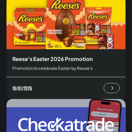
Reese's Easter 2026 Promotion
Promotion to celebrate Easter by Reese's
19/01/2026