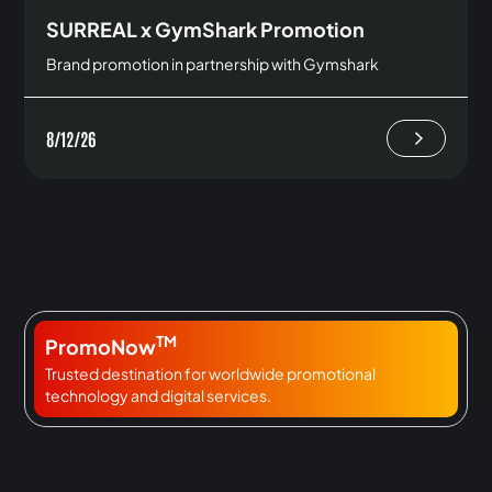
SURREAL x GymShark Promotion
Brand promotion in partnership with Gymshark
8/12/26
TM
PromoNow
Trusted destination for worldwide promotional
technology and digital services.