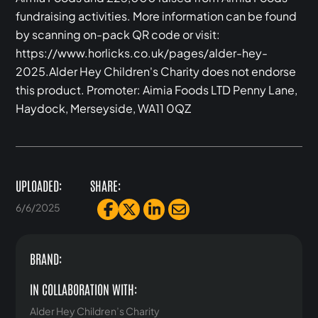
fundraising activities. More information can be found
by scanning on-pack QR code or visit:
https://www.horlicks.co.uk/pages/alder-hey-
2025.Alder Hey Children's Charity does not endorse
this product. Promoter: Aimia Foods LTD Penny Lane,
Haydock, Merseyside, WA11 0QZ‍
UPLOADED:
SHARE:
6/6/2025
BRAND:
IN COLLABORATION WITH:
Alder Hey Children’s Charity