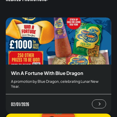
Win A Fortune With Blue Dragon
A promotion by Blue Dragon, celebrating Lunar New
Year.
02/01/2026