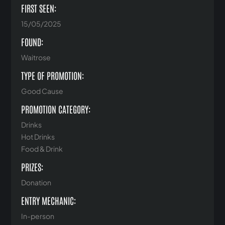
FIRST SEEN:
15/05/2025
FOUND:
Waitrose
TYPE OF PROMOTION:
Good Cause
PROMOTION CATEGORY:
Drinks
Hot Drinks
Food & Drink
PRIZES:
Donation
ENTRY MECHANIC:
In-person