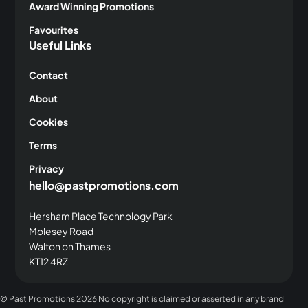
Award Winning Promotions
Favourites
Useful Links
Contact
About
Cookies
Terms
Privacy
hello@pastpromotions.com
Hersham Place Technology Park
Molesey Road
Walton on Thames
KT12 4RZ
© Past Promotions
2026 No copyright is claimed or asserted in any brand