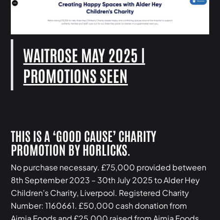
WAITROSE MAY 2025 |
PROMOTIONS SEEN
THIS IS A ‘GOOD CAUSE’ CHARITY
PROMOTION BY HORLICKS.
No purchase necessary. £75,000 provided between
8th September 2023 – 30th July 2025 to Alder Hey
Children’s Charity, Liverpool. Registered Charity
Number: 1160661. £50,000 cash donation from
Aimia Foods and £25,000 raised from Aimia Foods