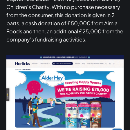
Children’s Charity. With no purchase necessary
from the consumer, this donation is given in 2
parts, a cash donation of £50,000 from Aimia
Foods and then, an additional £25,000 from the
company’s fundraising activities.