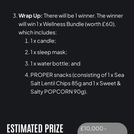
Wrap Up:
There will be 1 winner. The winner
will win 1 x Wellness Bundle (worth £60),
which includes:
1 x candle;
1 x sleep mask;
1 x water bottle; and
PROPER snacks (consisting of 1 x Sea
Salt Lentil Chips 85g and 1 x Sweet &
Salty POPCORN 90g).
ESTIMATED PRIZE
£10,000 -