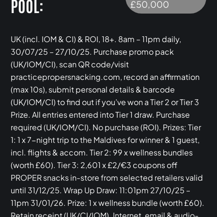
POOL:
£50,000
UK (incl. IOM & CI) & ROI, 18+. 8am – 11pm daily,
30/07/25 – 27/10/25. Purchase promo pack
(UK/IOM/CI), scan QR code/visit
practicepropersnacking.com, record an affirmation
(max 10s), submit personal details & barcode
(UK/IOM/CI) to find out if you’ve won a Tier 2 or Tier 3
Prize. All entries entered into Tier 1 draw. Purchase
required (UK/IOM/CI). No purchase (ROI). Prizes: Tier
1: 1 x 7-night trip to the Maldives for winner & 1 guest,
incl. flights & accom. Tier 2: 99 x wellness bundles
(worth £60). Tier 3: 2,601 x £2/€3 coupons off
PROPER snacks in-store from selected retailers valid
until 31/12/25. Wrap Up Draw: 11:01pm 27/10/25 –
11pm 31/01/26. Prize: 1 x wellness bundle (worth £60).
Retain receipt (UK/CI/IOM). Internet, email & audio-