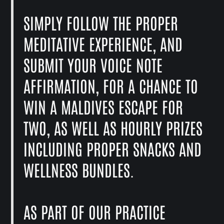
SIMPLY FOLLOW THE PROPER
MEDITATIVE EXPERIENCE, AND
SUBMIT YOUR VOICE NOTE
AFFIRMATION, FOR A CHANCE TO
WIN A MALDIVES ESCAPE FOR
TWO, AS WELL AS HOURLY PRIZES
INCLUDING PROPER SNACKS AND
WELLNESS BUNDLES.
AS PART OF OUR PRACTICE