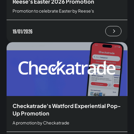
Reese's Easter 2026 Promotion
Promotion to celebrate Easter by Reese's
19/01/2026
Checkatrade's Watford Experiential Pop-
Up Promotion
A promotion by Checkatrade