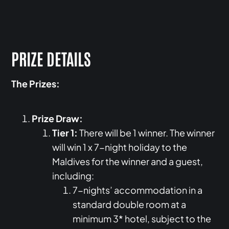
PRIZE DETAILS
The Prizes:
Prize Draw:
Tier 1:
There will be 1 winner. The winner
will win 1 x 7-night holiday to the
Maldives for the winner and a guest,
including:
7-nights’ accommodation in a
standard double room at a
minimum 3* hotel, subject to the