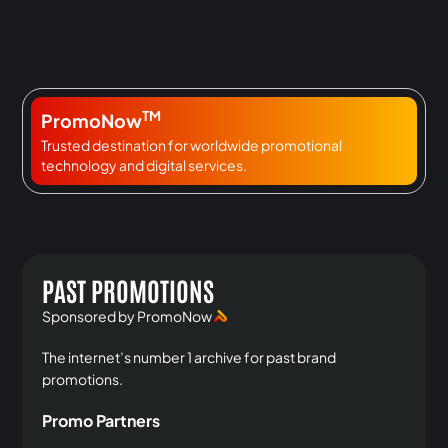
TM
PromoNow
Trusted destination for worldwide promotional
technology and digital services.
PAST PROMOTIONS
Sponsored by PromoNow
The internet’s number 1 archive for past brand
promotions.
Promo Partners