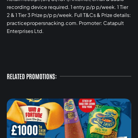
recording device required. 1 entry p/p p/week. 1 Tier
2 & 1 Tier 3 Prize p/p p/week. Full T&Cs & Prize details:
practicepropersnacking.com. Promoter: Catapult
Enterprises Ltd.
RELATED PROMOTIONS: