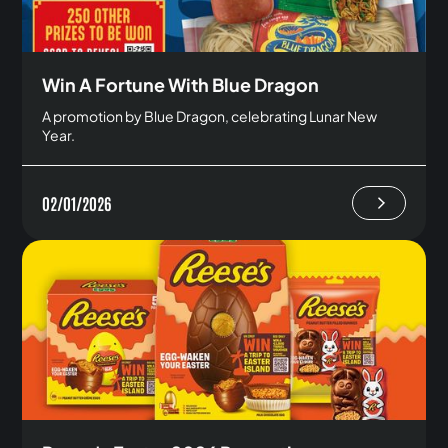
Win A Fortune With Blue Dragon
A promotion by Blue Dragon, celebrating Lunar New
Year.
02/01/2026