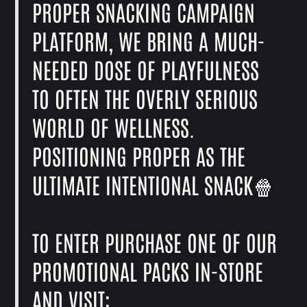
PROPER SNACKING CAMPAIGN
PLATFORM, WE BRING A MUCH-
NEEDED DOSE OF PLAYFULNESS
TO OFTEN THE OVERLY SERIOUS
WORLD OF WELLNESS.
POSITIONING PROPER AS THE
ULTIMATE INTENTIONAL SNACK🍿
TO ENTER PURCHASE ONE OF OUR
PROMOTIONAL PACKS IN-STORE
AND VISIT: