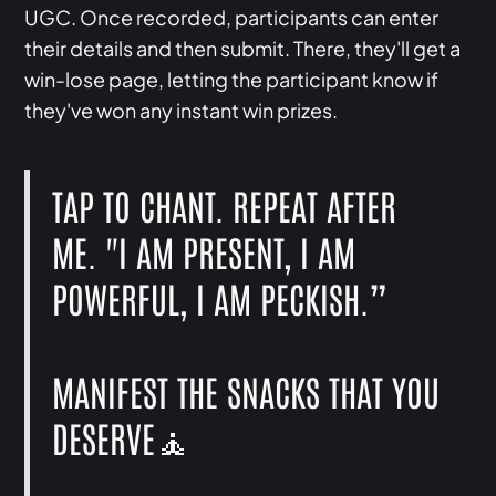
UGC. Once recorded, participants can enter
their details and then submit. There, they'll get a
win-lose page, letting the participant know if
they've won any instant win prizes.
TAP TO CHANT. REPEAT AFTER
ME. "I AM PRESENT, I AM
POWERFUL, I AM PECKISH.”
MANIFEST THE SNACKS THAT YOU
DESERVE🧘