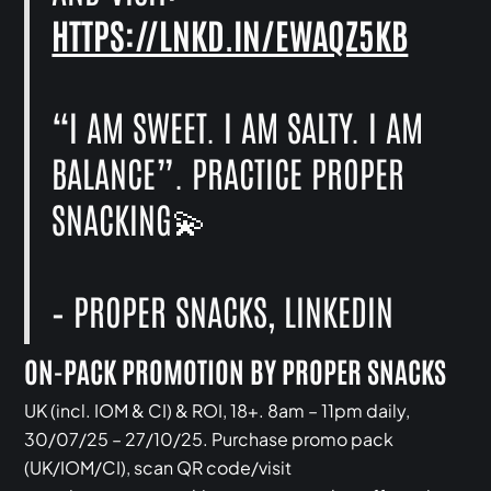
HTTPS://LNKD.IN/EWAQZ5KB
“I AM SWEET. I AM SALTY. I AM
BALANCE”. PRACTICE PROPER
SNACKING💫
–‍ PROPER SNACKS, LINKEDIN
ON-PACK PROMOTION BY PROPER SNACKS
UK (incl. IOM & CI) & ROI, 18+. 8am – 11pm daily,
30/07/25 – 27/10/25. Purchase promo pack
(UK/IOM/CI), scan QR code/visit