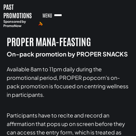
PAST
PROMOTIONS
MENU
Sponsored by
PromoNow
PROPER MANA-FEASTING
On-pack promotion by PROPER SNACKS
Available 8am to 11pm daily during the
promotional period, PROPER popcorn's on-
pack promotion is focused on centring wellness
in participants.
Participants have to recite and record an
affirmation that pops up on screen before they
can access the entry form, which is treated as