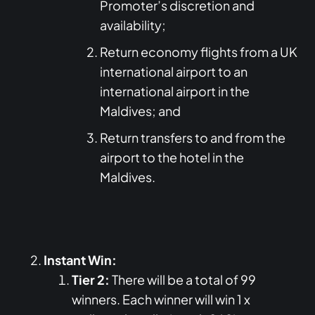
Promoter’s discretion and
availability;
Return economy flights from a UK
international airport to an
international airport in the
Maldives; and
Return transfers to and from the
airport to the hotel in the
Maldives.
Instant Win:
Tier 2:
There will be a total of 99
winners. Each winner will win 1 x