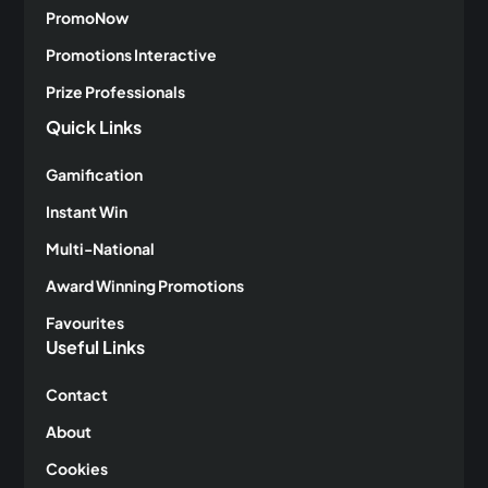
PromoNow
Promotions Interactive
Prize Professionals
Quick Links
Gamification
Instant Win
Multi-National
Award Winning Promotions
Favourites
Useful Links
Contact
About
Cookies