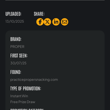
UPLOADED:
SHARE:
13/10/2025
BRAND:
PROPER
FIRST SEEN:
30/07/25
FOUND:
practicepropersnacking.com
TYPE OF PROMOTION:
Instant Win
Free Prize Draw