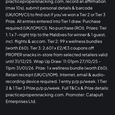
practicepropersnacking.com, record an affirmation
(max 10s), submit personal details & barcode
(UK/IOM/CI) to find out if you’ve won a Tier 2 or Tier 3
Prize. All entries entered into Tier 1 draw. Purchase
required (UK/IOM/CI). No purchase (ROI). Prizes: Tier
1: 1 x 7-night trip to the Maldives for winner & 1 guest,
incl. flights & accom. Tier 2: 99 x wellness bundles
(worth £60). Tier 3: 2,601 x £2/€3 coupons off
PROPER snacks in-store from selected retailers valid
until 31/12/25. Wrap Up Draw: 11:01pm 27/10/25 –
11pm 31/01/26. Prize: 1 x wellness bundle (worth £60).
Retain receipt (UK/CI/IOM). Internet, email & audio-
recording device required. 1 entry p/p p/week. 1 Tier
2 & 1 Tier 3 Prize p/p p/week. Full T&Cs & Prize details:
practicepropersnacking.com. Promoter: Catapult
Enterprises Ltd.