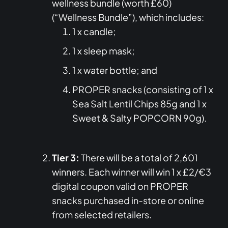
wellness bundle (worth £60)
(“Wellness Bundle”), which includes:
1 x candle;
1 x sleep mask;
1 x water bottle; and
PROPER snacks (consisting of 1 x
Sea Salt Lentil Chips 85g and 1 x
Sweet & Salty POPCORN 90g).
Tier 3:
There will be a total of 2,601
winners. Each winner will win 1 x £2/€3
digital coupon valid on PROPER
snacks purchased in-store or online
from selected retailers.