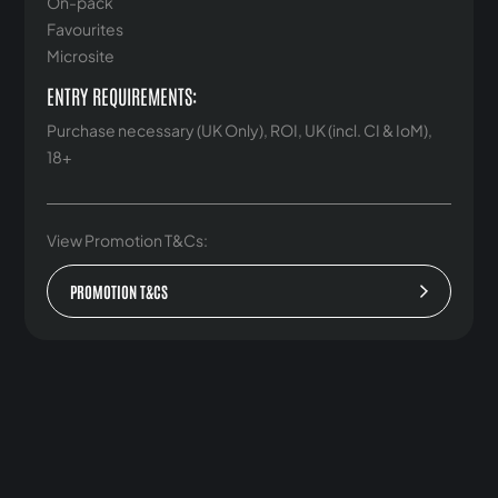
On-pack
Favourites
Microsite
ENTRY REQUIREMENTS:
Purchase necessary (UK Only), ROI, UK (incl. CI & IoM),
18+
View Promotion T&Cs:
PROMOTION T&CS