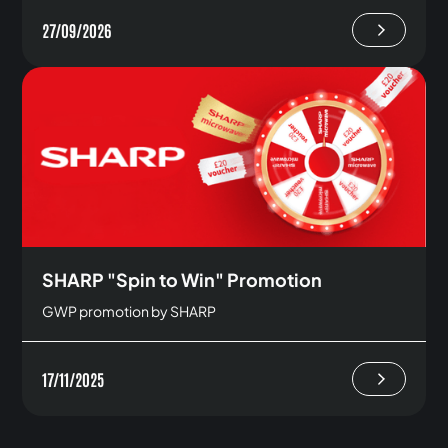
27/09/2026
SHARP "Spin to Win" Promotion
GWP promotion by SHARP
17/11/2025