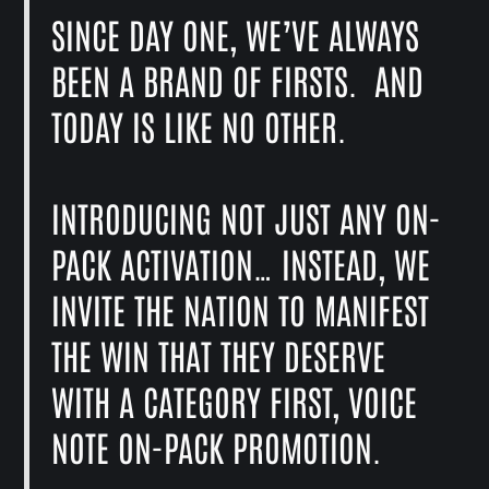
SINCE DAY ONE, WE’VE ALWAYS
BEEN A BRAND OF FIRSTS. AND
TODAY IS LIKE NO OTHER.
INTRODUCING NOT JUST ANY ON-
PACK ACTIVATION… INSTEAD, WE
INVITE THE NATION TO MANIFEST
THE WIN THAT THEY DESERVE
WITH A CATEGORY FIRST, VOICE
NOTE ON-PACK PROMOTION.