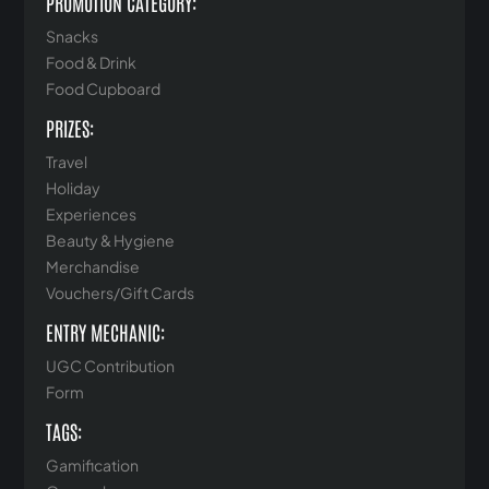
PROMOTION CATEGORY:
Snacks
Food & Drink
Food Cupboard
PRIZES:
Travel
Holiday
Experiences
Beauty & Hygiene
Merchandise
Vouchers/Gift Cards
ENTRY MECHANIC:
UGC Contribution
Form
TAGS:
Gamification