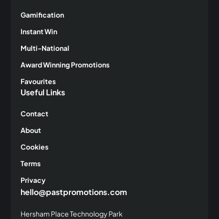
Gamification
Instant Win
Multi-National
Award Winning Promotions
Favourites
Useful Links
Contact
About
Cookies
Terms
Privacy
hello@pastpromotions.com
Hersham Place Technology Park