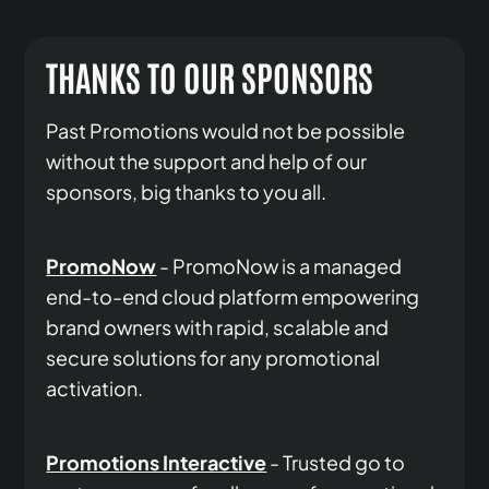
THANKS TO OUR SPONSORS
Past Promotions would not be possible
without the support and help of our
sponsors, big thanks to you all.
PromoNow
- PromoNow is a managed
end-to-end cloud platform empowering
brand owners with rapid, scalable and
secure solutions for any promotional
activation.
Promotions Interactive
- Trusted go to