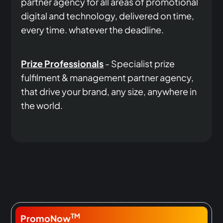
partner agency for all areas of promotional
digital and technology, delivered on time,
every time. whatever the deadline.
Prize Professionals
- Specialist prize
fulfilment & management partner agency,
that drive your brand, any size, anywhere in
the world.
TM
PromoNow