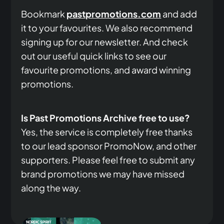
Bookmark
pastpromotions.com
and add
it to your favourites. We also recommend
signing up for our newsletter. And check
out our useful quick links to see our
favourite promotions, and award winning
promotions.
Is Past Promotions Archive free to use?
Yes, the service is completely free thanks
to our lead sponsor PromoNow, and other
supporters. Please feel free to submit any
brand promotions we may have missed
along the way.