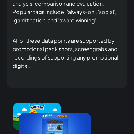
analysis, comparison and evaluation.
Popular tags include; 'always-on', 'social',
'gamification' and 'award winning'.
All of these data points are supported by
promotional pack shots, screengrabs and
recordings of supporting any promotional
digital.