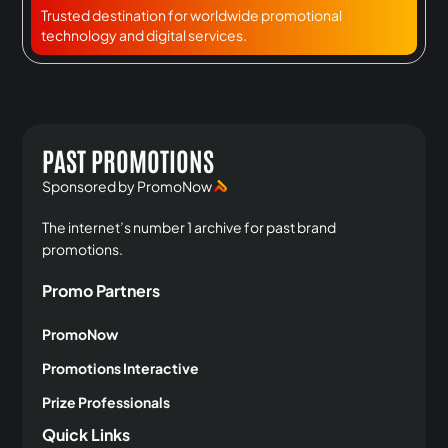
Trusted destination for worldwide promotional
technology and digital services.
PAST PROMOTIONS
Sponsored by PromoNow
The internet’s number 1 archive for past brand
promotions.
Promo Partners
PromoNow
Promotions Interactive
Prize Professionals
Quick Links