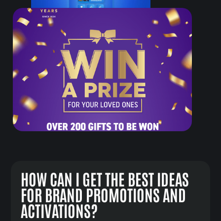
HOW CAN I GET THE BEST IDEAS
FOR BRAND PROMOTIONS AND
ACTIVATIONS?