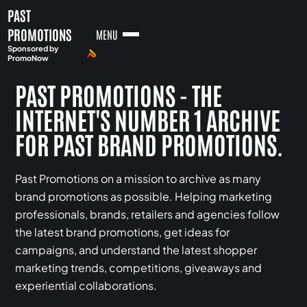
PAST
PROMOTIONS
MENU
Sponsored by
PromoNow
PAST PROMOTIONS - THE
INTERNET'S NUMBER 1 ARCHIVE
FOR PAST BRAND PROMOTIONS.
Past Promotions on a mission to archive as many
brand promotions as possible. Helping marketing
professionals, brands, retailers and agencies follow
the latest brand promotions, get ideas for
campaigns, and understand the latest shopper
marketing trends, competitions, giveaways and
experiential collaborations.