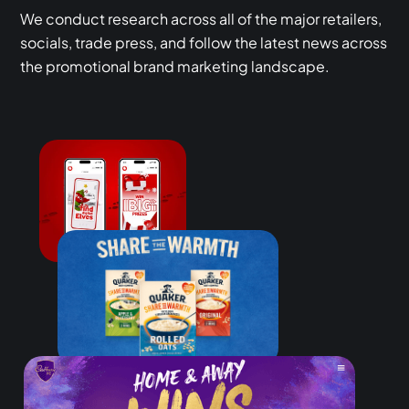
We conduct research across all of the major retailers,
socials, trade press, and follow the latest news across
the promotional brand marketing landscape.