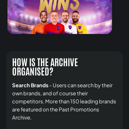
HOW IS THE ARCHIVE
ORGANISED?
Search Brands
- Users can search by their
own brands, and of course their
competitors. More than 150 leading brands
are featured on the Past Promotions
Archive.