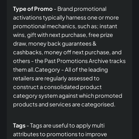
Type of Promo
- Brand promotional
activations typically harness one or more
promotional mechanics, such as; instant
wins, gift with next purchase, free prize
draw, money back guarantees &
cashbacks, money off next purchase, and
others - the Past Promotions Archive tracks
them all.Category - All of the leading
retailers are regularly assessed to
construct a consolidated product
category system against which promoted
products and services are categorised.
Tags
- Tags are useful to apply multi
attributes to promotions to improve