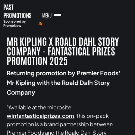
PAST
PROMOTIONS
MENU
Sponsored by
PromoNow
MR KIPLING X ROALD DAHL STORY
COMPANY - FANTASTICAL PRIZES
PROMOTION 2025
Returning promotion by Premier Foods'
Mr Kipling with the Roald Dalh Story
Company
"Available at the microsite
winfantasticalprizes.com
, this on-pack
promotion is a brand partnership between
Premier Foods and the Roald Dahl Story