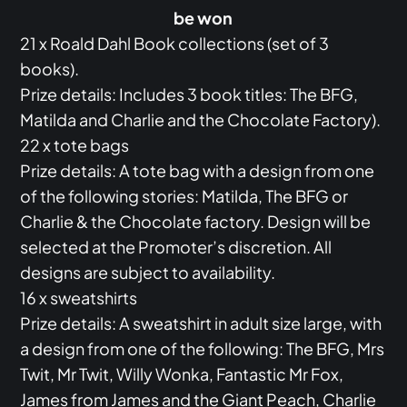
be won
21 x Roald Dahl Book collections (set of 3
books).
Prize details: Includes 3 book titles: The BFG,
Matilda and Charlie and the Chocolate Factory).
22 x tote bags
Prize details: A tote bag with a design from one
of the following stories: Matilda, The BFG or
Charlie & the Chocolate factory. Design will be
selected at the Promoter’s discretion. All
designs are subject to availability.
16 x sweatshirts
Prize details: A sweatshirt in adult size large, with
a design from one of the following: The BFG, Mrs
Twit, Mr Twit, Willy Wonka, Fantastic Mr Fox,
James from James and the Giant Peach, Charlie