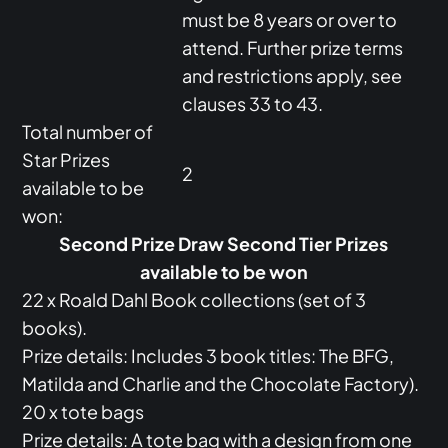
must be 8 years or over to
attend. Further prize terms
and restrictions apply, see
clauses 33 to 43.
Total number of
Star Prizes
2
available to be
won:
Second Prize Draw Second Tier Prizes
available to be won
22 x Roald Dahl Book collections (set of 3
books).
Prize details: Includes 3 book titles: The BFG,
Matilda and Charlie and the Chocolate Factory).
20 x tote bags
Prize details: A tote bag with a design from one