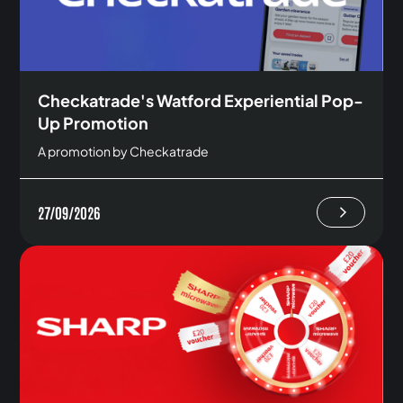
Checkatrade's Watford Experiential Pop-
Up Promotion
A promotion by Checkatrade
27/09/2026