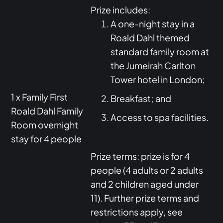
Prize includes:
A one-night stay in a
Roald Dahl themed
standard family room at
the Jumeirah Carlton
Tower hotel in London;
1 x Family First
Breakfast; and
Roald Dahl Family
Access to spa facilities.
Room overnight
stay for 4 people
Prize terms: prize is for 4
people (4 adults or 2 adults
and 2 children aged under
11). Further prize terms and
restrictions apply, see