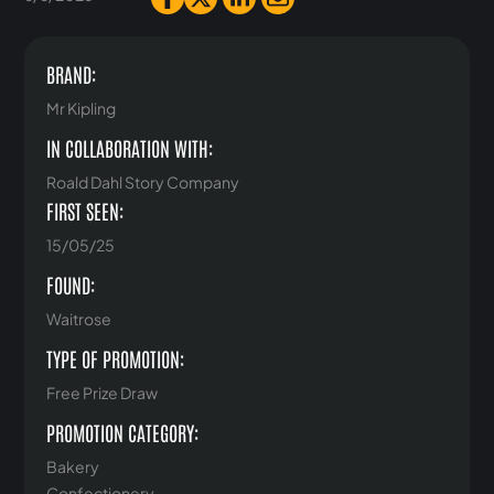
BRAND:
Mr Kipling
IN COLLABORATION WITH:
Roald Dahl Story Company
FIRST SEEN:
15/05/25
FOUND:
Waitrose
TYPE OF PROMOTION:
Free Prize Draw
PROMOTION CATEGORY:
Bakery
Confectionery