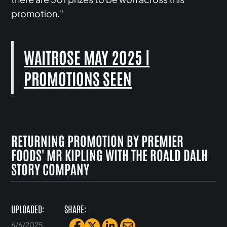
promotion."
WAITROSE MAY 2025 |
PROMOTIONS SEEN
RETURNING PROMOTION BY PREMIER
FOODS' MR KIPLING WITH THE ROALD DALH
STORY COMPANY
UPLOADED:
SHARE:
6/6/2025