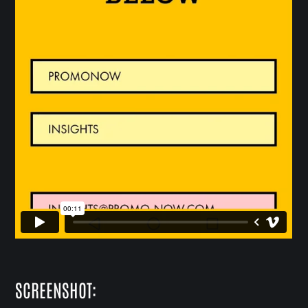
SCREENSHOT: