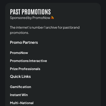
PAST PROMOTIONS
Sponsored by PromoNow
The internet’s number 1 archive for past brand
promotions.
Promo Partners
PromoNow
Promotions Interactive
Prize Professionals
Quick Links
Gamification
Instant Win
Multi-National