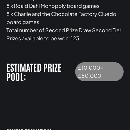
8 x Roald Dahl Monopoly board games
8 x Charlie and the Chocolate Factory Cluedo
board games
Total number of Second Prize Draw Second Tier
Prizes available to be won: 123
ESTIMATED PRIZE
£10,000 -
POOL:
£50,000