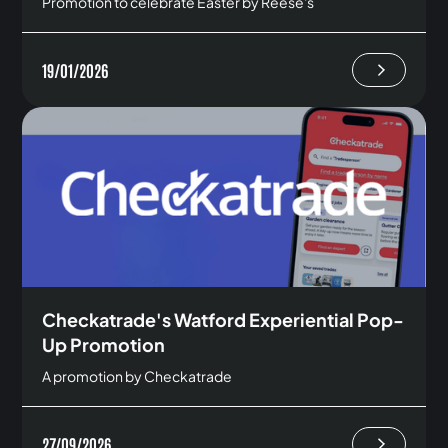
Promotion to celebrate Easter by Reese's
19/01/2026
Checkatrade's Watford Experiential Pop-
Up Promotion
A promotion by Checkatrade
27/09/2026