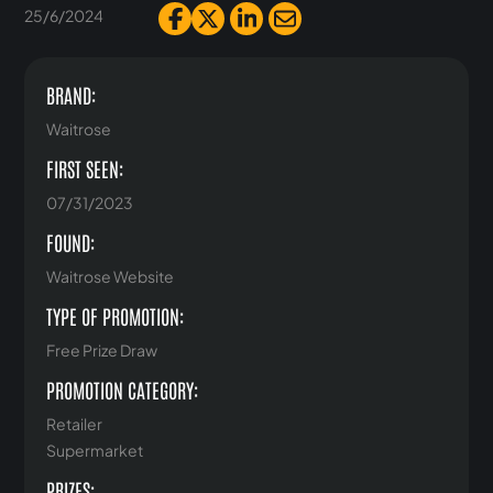
25/6/2024
BRAND:
Waitrose
FIRST SEEN:
07/31/2023
FOUND:
Waitrose Website
TYPE OF PROMOTION:
Free Prize Draw
PROMOTION CATEGORY:
Retailer
Supermarket
PRIZES: