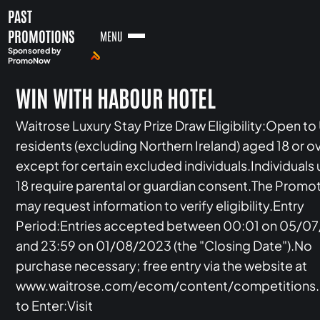
PAST
PROMOTIONS
MENU
Sponsored by
PromoNow
WIN WITH HABOUR HOTEL
Waitrose Luxury Stay Prize Draw Eligibility:Open to
residents (excluding Northern Ireland) aged 18 or ov
except for certain excluded individuals.Individuals
18 require parental or guardian consent.The Promo
may request information to verify eligibility.Entry
Period:Entries accepted between 00:01 on 05/0
and 23:59 on 01/08/2023 (the "Closing Date").No
purchase necessary; free entry via the website at
www.waitrose.com/ecom/content/competitions
to Enter:Visit