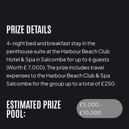
PRIZE DETAILS
4-night bed and breakfast stay in the
penthouse suite at the Harbour Beach Club
Hotel & Spa in Salcombe for up to 6 guests
(Worth £ 7,000), The prize includes travel
expenses to the Harbour Beach Club & Spa
Salcombe for the group up to a total of £250.
ESTIMATED PRIZE
£5,000 -
POOL:
£10,000