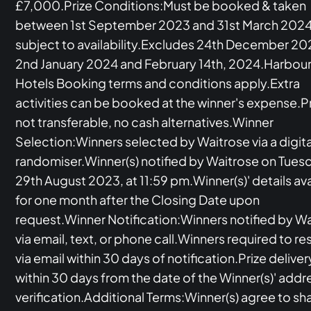
£7,000.Prize Conditions:Must be booked & taken
between 1st September 2023 and 31st March 2024
subject to availability.Excludes 24th December 20
2nd January 2024 and February 14th, 2024.Harbou
Hotels Booking terms and conditions apply.Extra
activities can be booked at the winner's expense.P
not transferable, no cash alternatives.Winner
Selection:Winners selected by Waitrose via a digita
randomiser.Winner(s) notified by Waitrose on Tues
29th August 2023, at 11:59 pm.Winner(s)' details av
for one month after the Closing Date upon
request.Winner Notification:Winners notified by W
via email, text, or phone call.Winners required to r
via email within 30 days of notification.Prize deliver
within 30 days from the date of the Winner(s)' addr
verification.Additional Terms:Winner(s) agree to sh