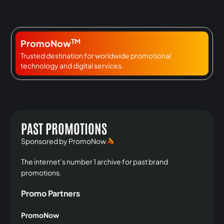
TM
PromoNow
Trusted destination for worldwide promotional
technology and digital services.
PAST PROMOTIONS
Sponsored by PromoNow
The internet’s number 1 archive for past brand
promotions.
Promo Partners
PromoNow