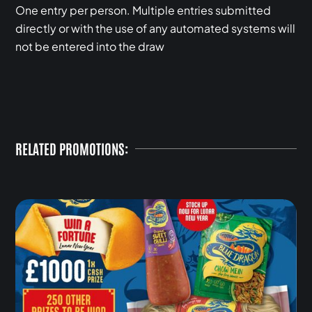
One entry per person. Multiple entries submitted
directly or with the use of any automated systems will
not be entered into the draw
RELATED PROMOTIONS: