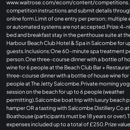
www.waitrose.com/ecom/content/competitions.
competition instructions and submit details throug
online form.Limit of one entry per person; multiple 
or automated systems are not accepted.Prize:4-n
bed and breakfast stay in the penthouse suite at th
Harbour Beach Club Hotel & Spa in Salcombe for up
guests.Inclusions:One 60-minute spa treatment p
person.One three-course dinner with a bottle of h
wine for 6 people at the Beach Club Bar + Restaur
three-course dinner with a bottle of house wine for
people at The Jetty Salcombe.Private morning yo
session on the beach for up to 6 people (weather
permitting).Salcombe boat trip with luxury beach p
hamper OR a tasting with Salcombe Distillery Co at
Boathouse (participants must be 18 years or over).T
expenses included up to a total of £250.Prize value