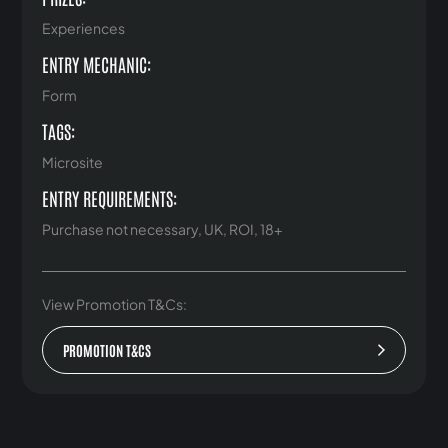
Experiences
ENTRY MECHANIC:
Form
TAGS:
Microsite
ENTRY REQUIREMENTS:
Purchase not necessary, UK, ROI, 18+
View Promotion T&Cs:
PROMOTION T&CS