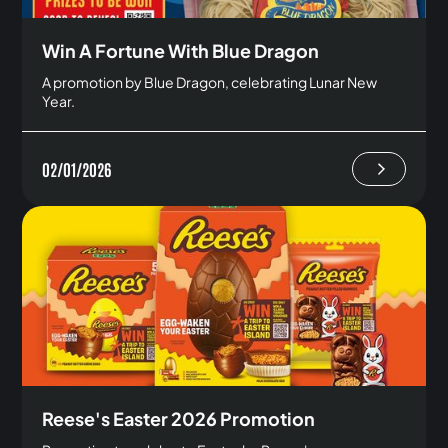
Win A Fortune With Blue Dragon
A promotion by Blue Dragon, celebrating Lunar New
Year.
02/01/2026
Reese's Easter 2026 Promotion