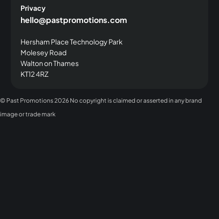
Privacy
hello@pastpromotions.com
Hersham Place Technology Park
Molesey Road
Walton on Thames
KT12 4RZ
© Past Promotions
2026 No copyright is claimed or asserted in any brand
image or trade mark