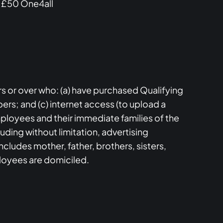
a £50 One4all
s or over who: (a) have purchased Qualifying
rs; and (c) internet access (to upload a
employees and their immediate families of the
ding without limitation, advertising
ncludes mother, father, brothers, sisters,
loyees are domiciled.