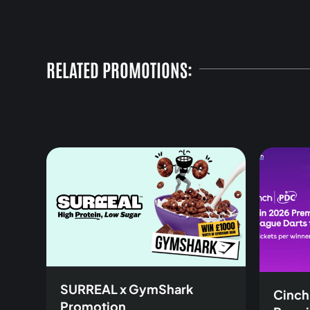
RELATED PROMOTIONS:
SURREAL x GymShark
Cinch
Promotion