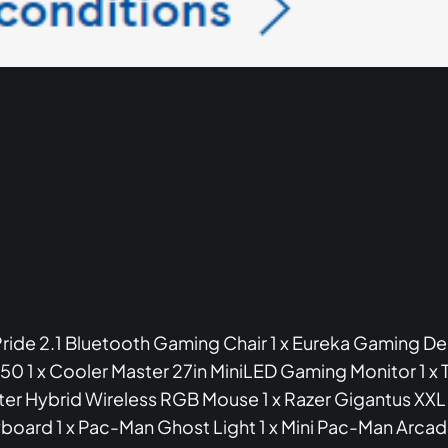
 Pride 2.1 Bluetooth Gaming Chair 1 x Eureka Gaming Des
 x Cooler Master 27in MiniLED Gaming Monitor 1 x T
ter Hybrid Wireless RGB Mouse 1 x Razer Gigantus X
board 1 x Pac-Man Ghost Light 1 x Mini Pac-Man Arcad