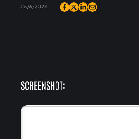
25/6/2024
SCREENSHOT: