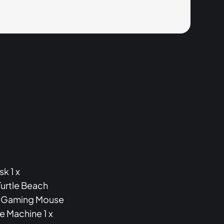
k 1 x
urtle Beach
XL Gaming Mouse
e Machine 1 x