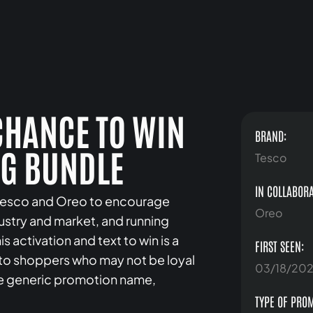
 CHANCE TO WIN
BRAND:
NG BUNDLE
Tesco
IN COLLABORA
y Tesco and Oreo to encourage
Oreo
dustry and market, and running
activation and text to win is a
FIRST SEEN:
o shoppers who may not be loyal
03/18/20
re generic promotion name,
TYPE OF PRO