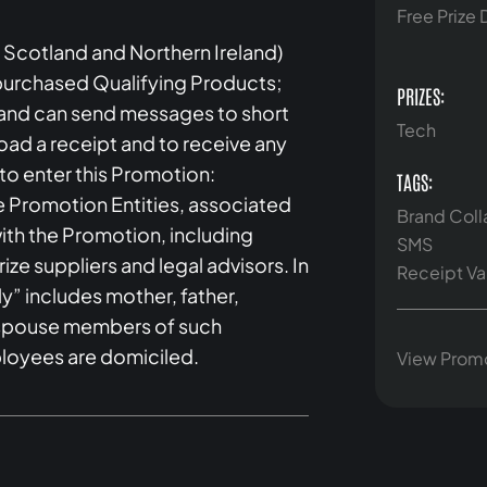
Free Prize
 Scotland and Northern Ireland)
 purchased Qualifying Products;
PRIZES:
s and can send messages to short
Tech
oad a receipt and to receive any
e to enter this Promotion:
TAGS:
e Promotion Entities, associated
Brand Coll
th the Promotion, including
SMS
ize suppliers and legal advisors. In
Receipt Va
y” includes mother, father,
or spouse members of such
loyees are domiciled.
View Prom