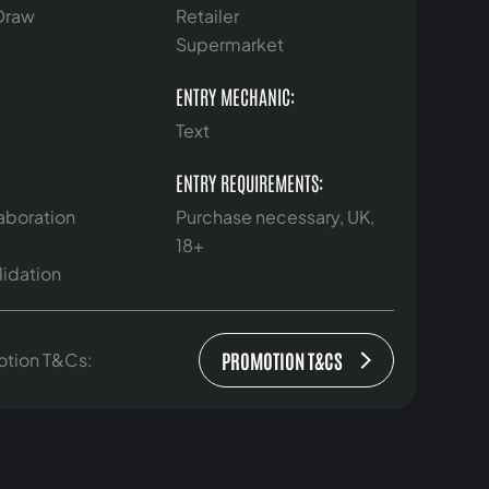
 Draw
Retailer
Supermarket
ENTRY MECHANIC:
Text
ENTRY REQUIREMENTS:
aboration
Purchase necessary, UK,
18+
lidation
PROMOTION T&CS
otion T&Cs: