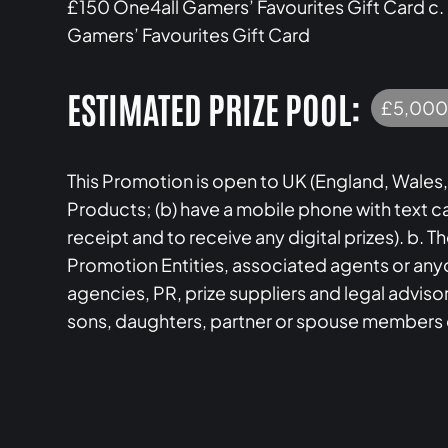
£150 One4all Gamers’ Favourites Gift Card c.
Gamers’ Favourites Gift Card
ESTIMATED PRIZE POOL:
£5,000
This Promotion is open to UK (England, Wales,
Products; (b) have a mobile phone with text c
receipt and to receive any digital prizes). b. 
Promotion Entities, associated agents or anyo
agencies, PR, prize suppliers and legal adviso
sons, daughters, partner or spouse members