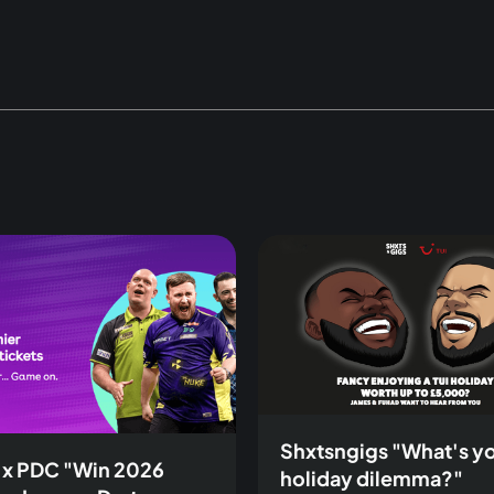
Shxtsngigs "What's y
 x PDC "Win 2026
holiday dilemma?"