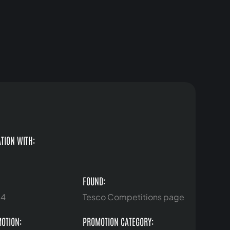
TION WITH:
FOUND:
24
Tesco Competitions page
MOTION:
PROMOTION CATEGORY: