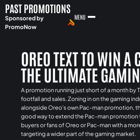
PAST PROMOTIONS
MENU
Sponsored by
PromoNow
OREO TEXT TO WIN A
THE ULTIMATE GAMI
A promotion running just short of a month b
footfall and sales. Zoning in on the gaming in
alongside Oreo's own Pac-man promotion, this 
good way to extend the Pac-man promotion t
buyers or fans of Oreo or Pac-man with a mo
targeting a wider part of the gaming market.