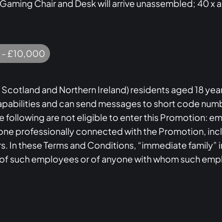
 Gaming Chair and Desk will arrive unassembled; 40 x 
 - £10,000
 Scotland and Northern Ireland) residents aged 18 year
apabilities and can send messages to short code numbe
The following are not eligible to enter this Promotion: 
ne professionally connected with the Promotion, inclu
rs. In these Terms and Conditions, “immediate family” i
 of such employees or of anyone with whom such emp