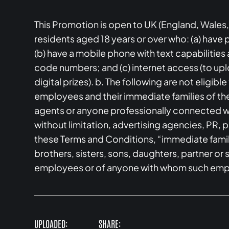
This Promotion is open to UK (England, Wales,
residents aged 18 years or over who: (a) have
(b) have a mobile phone with text capabilitie
code numbers; and (c) internet access (to upl
digital prizes). b. The following are not eligibl
employees and their immediate families of th
agents or anyone professionally connected wi
without limitation, advertising agencies, PR, pr
these Terms and Conditions, “immediate famil
brothers, sisters, sons, daughters, partner 
employees or of anyone with whom such emp
UPLOADED:
SHARE: