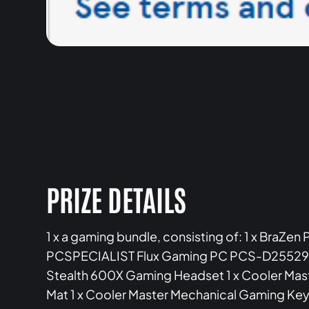
PRIZE DETAILS
1 x a gaming bundle, consisting of: 1 x BraZen
PCSPECIALIST Flux Gaming PC PCS-D2552950 1
Stealth 600X Gaming Headset 1 x Cooler Mas
Mat 1 x Cooler Master Mechanical Gaming Key