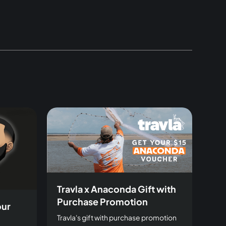
Travla x Anaconda Gift with
Purchase Promotion
our
Travla's gift with purchase promotion