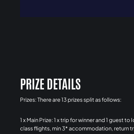
PRIZE DETAILS
Prizes: There are 13 prizes split as follows:
1 x Main Prize: 1 x trip for winner and 1 guest 
class flights, min 3* accommodation, return t