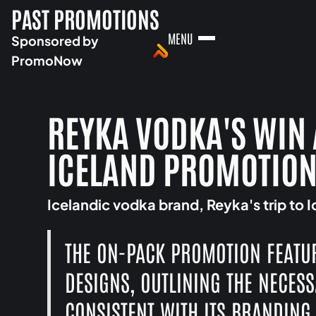
PAST PROMOTIONS
MENU
Sponsored by
PromoNow
REYKA VODKA'S WIN 
ICELAND PROMOTIO
Icelandic vodka brand, Reyka's trip to 
THE ON-PACK PROMOTION FEATU
DESIGNS, OUTLINING THE NECES
CONSISTENT WITH ITS BRANDING