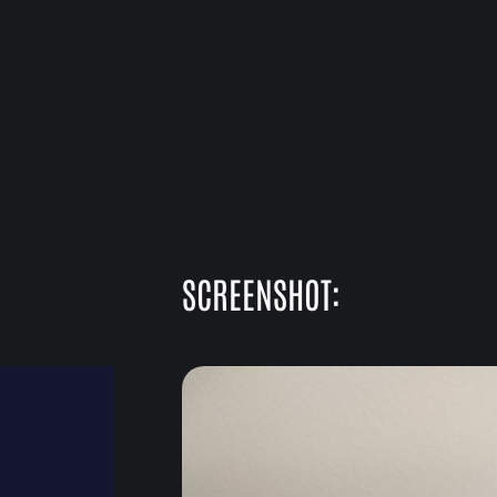
SCREENSHOT: