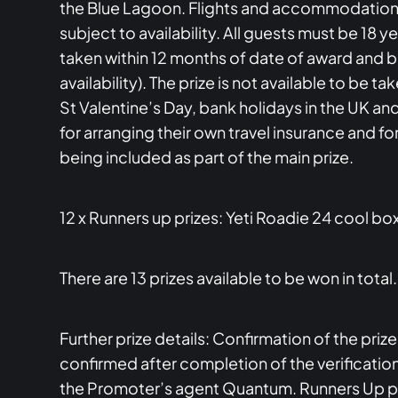
the Blue Lagoon. Flights and accommodation wi
subject to availability. All guests must be 18 
taken within 12 months of date of award and
availability). The prize is not available to 
St Valentine’s Day, bank holidays in the UK an
for arranging their own travel insurance and f
being included as part of the main prize.
12 x Runners up prizes: Yeti Roadie 24 cool bo
There are 13 prizes available to be won in total.
Further prize details: Confirmation of the priz
confirmed after completion of the verification
the Promoter’s agent Quantum. Runners Up priz