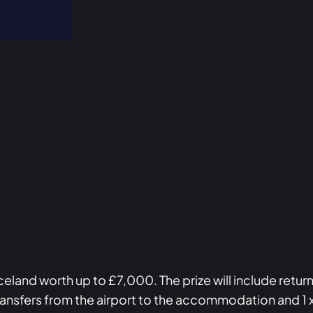
to Iceland worth up to £7,000. The prize will include ret
ransfers from the airport to the accommodation and 1 