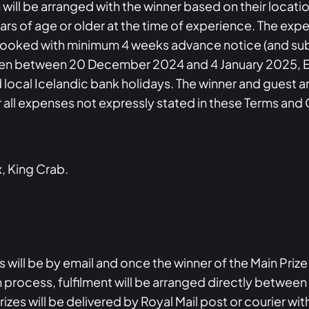
ll be arranged with the winner based on their locatio
years of age or older at the time of experience. The ex
 booked with minimum 4 weeks advance notice (and sub
be taken between 20 December 2024 and 4 January 2025, 
d local Icelandic bank holidays. The winner and guest 
or all expenses not expressly stated in these Terms and
x, King Crab.
es will be by email and once the winner of the Main Priz
 process, fulfilment will be arranged directly between
es will be delivered by Royal Mail post or courier wit