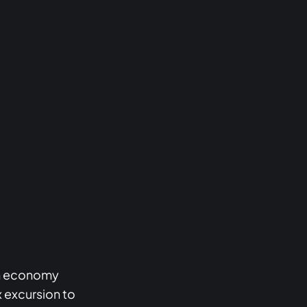
urn economy
x excursion to