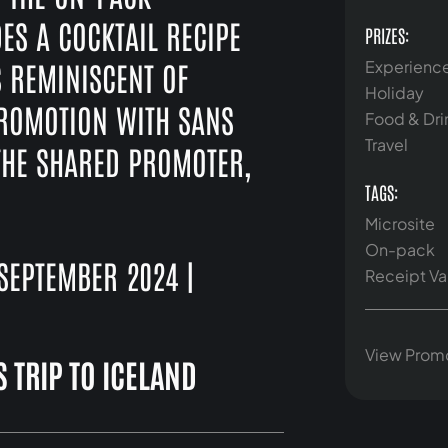
ES A COCKTAIL RECIPE
PRIZES:
S REMINISCENT OF
Experienc
Holiday
PROMOTION WITH SANS
Food & Dri
Travel
O THE SHARED PROMOTER,
TAGS:
Microsite
On-pack
EPTEMBER 2024 |
Receipt Va
View Prom
 TRIP TO ICELAND