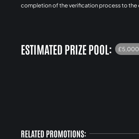
completion of the verification process to the
ESTIMATED PRIZE POOL:
£5,000
RELATED PROMOTIONS: