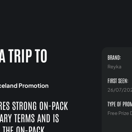
A TRIP TO
BRAND:
N
Reyka
FIRST SEEN:
Iceland Promotion
26/07/20
RES STRONG ON-PACK
TYPE OF PRO
Free Prize
SARY TERMS AND IS
. THE ON-PACK