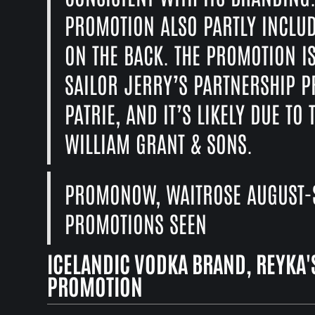
PROMOTION ALSO PARTLY INCLUD
ON THE BACK. THE PROMOTION I
SAILOR JERRY’S PARTNERSHIP 
PATRIE, AND IT’S LIKELY DUE T
WILLIAM GRANT & SONS.
PROMONOW, WAITROSE AUGUST-S
PROMOTIONS SEEN
ICELANDIC VODKA BRAND, REYKA'S
PROMOTION