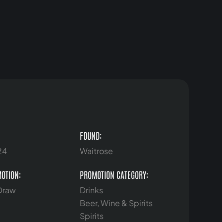
FOUND:
24
Waitrose
MOTION:
PROMOTION CATEGORY:
 Draw
Drinks
Beer, Wine & Spirits
Spirits