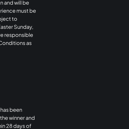
n and will be
perience must be
ject to
Easter Sunday,
are responsible
 Conditions as
e has been
 the winner and
hin 28 days of