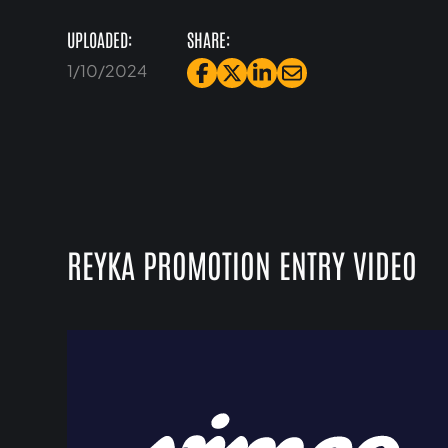
UPLOADED:
SHARE:
1/10/2024
REYKA PROMOTION ENTRY VIDEO