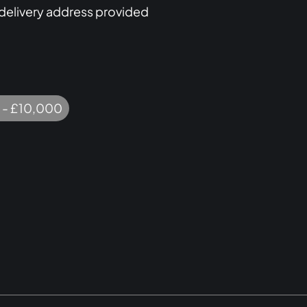
 delivery address provided
 - £10,000