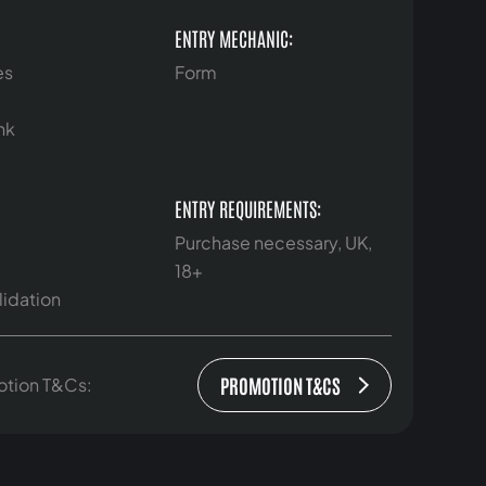
ENTRY MECHANIC:
es
Form
nk
ENTRY REQUIREMENTS:
Purchase necessary, UK,
18+
lidation
PROMOTION T&CS
otion T&Cs: