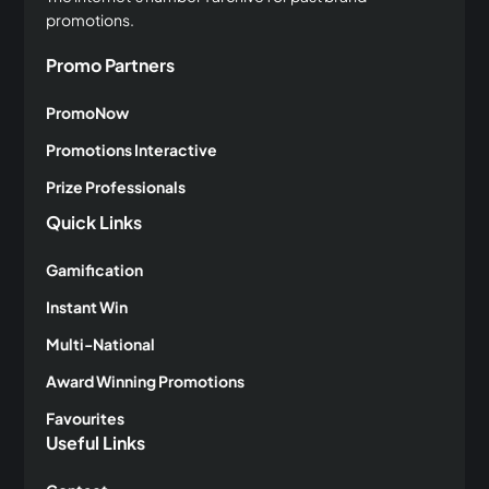
promotions.
Promo Partners
PromoNow
Promotions Interactive
Prize Professionals
Quick Links
Gamification
Instant Win
Multi-National
Award Winning Promotions
Favourites
Useful Links