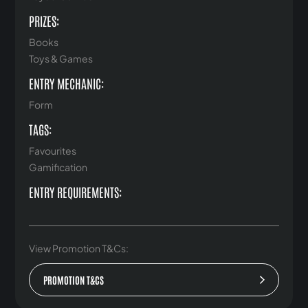
PRIZES:
Books
Toys & Games
ENTRY MECHANIC:
Form
TAGS:
Favourites
Gamification
ENTRY REQUIREMENTS:
View Promotion T&Cs:
PROMOTION T&CS