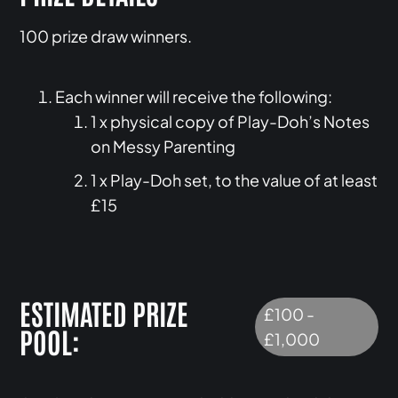
100 prize draw winners.
Each winner will receive the following:
1 x physical copy of Play-Doh’s Notes
on Messy Parenting
1 x Play-Doh set, to the value of at least
£15
ESTIMATED PRIZE
£100 -
POOL:
£1,000