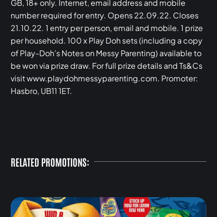
GB, 18+ only. Internet, email address and mobile
number required for entry. Opens 22.09.22. Closes
21.10.22. 1 entry per person, email and mobile. 1 prize
per household. 100 x Play Doh sets (including a copy
of Play-Doh’s Notes on Messy Parenting) available to
be won via prize draw. For full prize details and Ts&Cs
visit www.playdohmessyparenting.com. Promoter:
Hasbro, UB11 1ET.
RELATED PROMOTIONS: