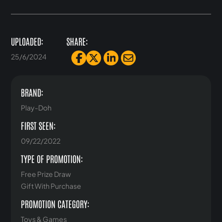
UPLOADED:
SHARE:
25/6/2024
BRAND:
Play-Doh
FIRST SEEN:
09/22/2022
TYPE OF PROMOTION:
Free Prize Draw
Gift With Purchase
PROMOTION CATEGORY:
Toys & Games