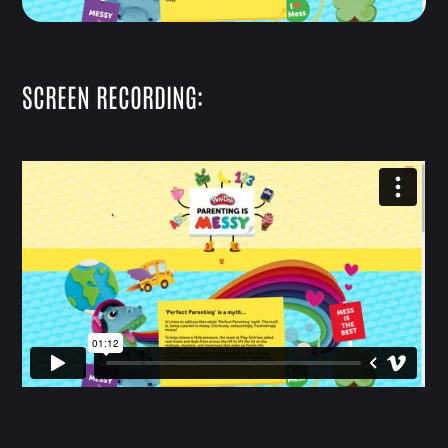
SCREEN RECORDING: