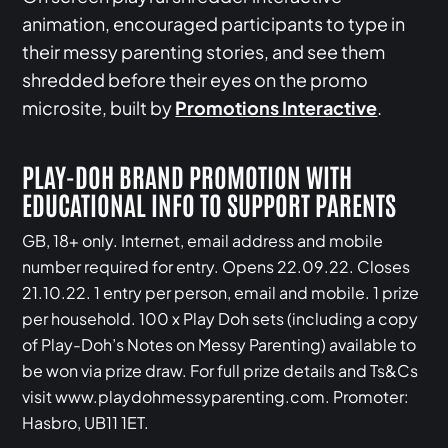
animation, encouraged participants to type in
their messy parenting stories, and see them
shredded before their eyes on the promo
microsite, built by
Promotions Interactive
.
PLAY-DOH BRAND PROMOTION WITH
EDUCATIONAL INFO TO SUPPORT PARENTS
GB, 18+ only. Internet, email address and mobile
number required for entry. Opens 22.09.22. Closes
21.10.22. 1 entry per person, email and mobile. 1 prize
per household. 100 x Play Doh sets (including a copy
of Play-Doh’s Notes on Messy Parenting) available to
be won via prize draw. For full prize details and Ts&Cs
visit www.playdohmessyparenting.com. Promoter:
Hasbro, UB11 1ET.