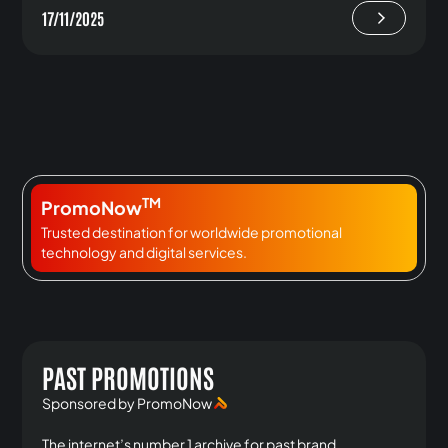
17/11/2025
TM
PromoNow
Trusted destination for worldwide promotional
technology and digital services.
PAST PROMOTIONS
Sponsored by PromoNow
The internet’s number 1 archive for past brand