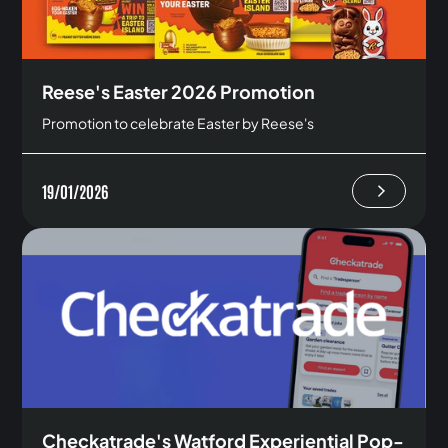
Reese's Easter 2026 Promotion
Promotion to celebrate Easter by Reese's
19/01/2026
Checkatrade's Watford Experiential Pop-