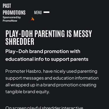
PAST
PROMOTIONS
MENU
Sponsored by
PromoNow
PLAY-DOH PARENTING IS MESSY
SHREDDER
Play-Doh brand promotion with
educational info to support parents
Promoter Hasbro, have nicely used parenting
support messages and education information
all wrapped up in a brand promotion creating
tangible brand equity.
On screen playful shredder interactive