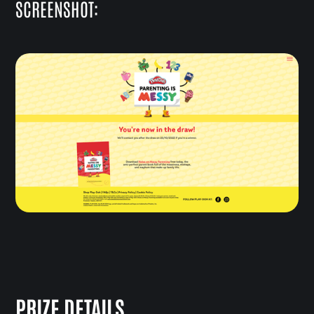
SCREENSHOT:
PRIZE DETAILS