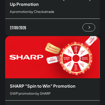
Up Promotion
A promotion by Checkatrade
27/09/2026
SHARP "Spin to Win" Promotion
GWP promotion by SHARP