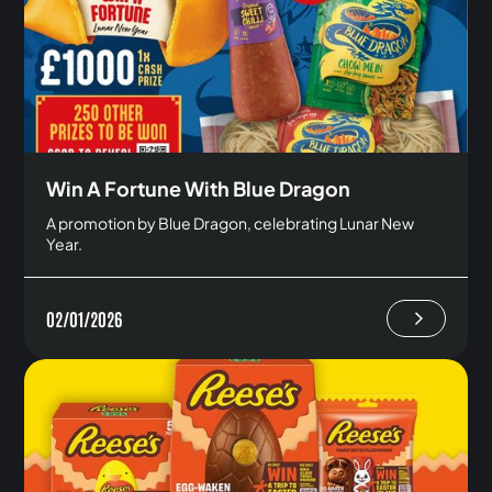
Win A Fortune With Blue Dragon
A promotion by Blue Dragon, celebrating Lunar New
Year.
02/01/2026