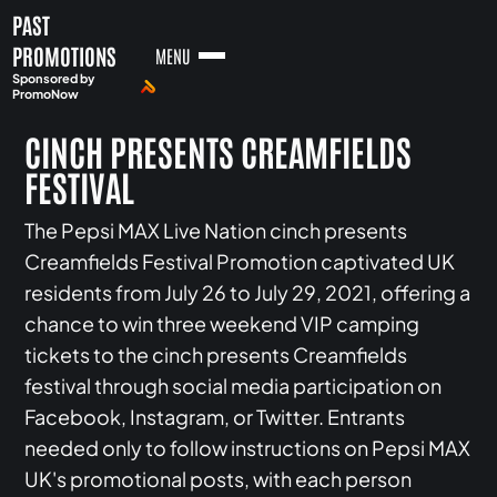
PAST
PROMOTIONS
MENU
Sponsored by
PromoNow
CINCH PRESENTS CREAMFIELDS
FESTIVAL
The Pepsi MAX Live Nation cinch presents
Creamfields Festival Promotion captivated UK
residents from July 26 to July 29, 2021, offering a
chance to win three weekend VIP camping
tickets to the cinch presents Creamfields
festival through social media participation on
Facebook, Instagram, or Twitter. Entrants
needed only to follow instructions on Pepsi MAX
UK's promotional posts, with each person