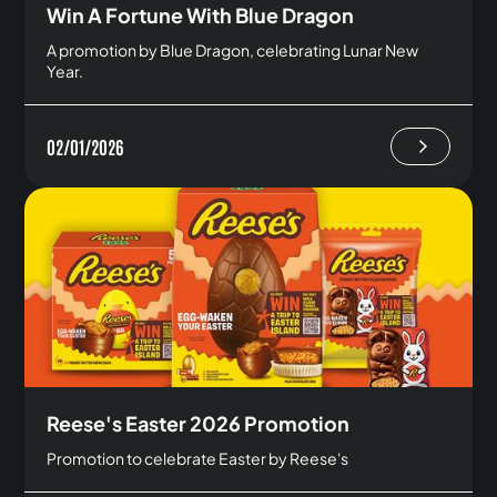
Win A Fortune With Blue Dragon
A promotion by Blue Dragon, celebrating Lunar New
Year.
02/01/2026
Reese's Easter 2026 Promotion
Promotion to celebrate Easter by Reese's