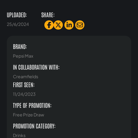
UPLOADED:
SHARE:
25/6/2024
BRAND:
Pepsi Max
IN COLLABORATION WITH:
Creamfields
FIRST SEEN:
11/24/2023
TYPE OF PROMOTION:
Free Prize Draw
PROMOTION CATEGORY:
Drinks