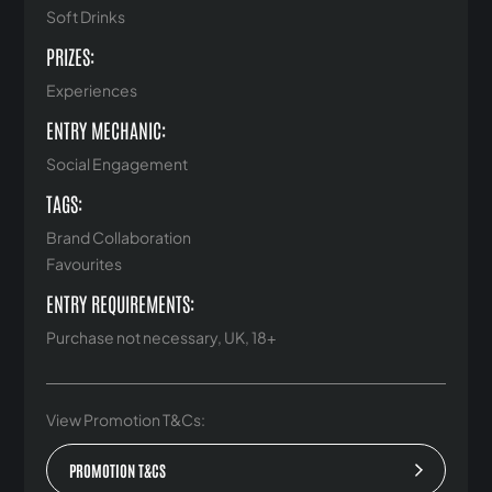
Soft Drinks
PRIZES:
Experiences
ENTRY MECHANIC:
Social Engagement
TAGS:
Brand Collaboration
Favourites
ENTRY REQUIREMENTS:
Purchase not necessary, UK, 18+
View Promotion T&Cs:
PROMOTION T&CS