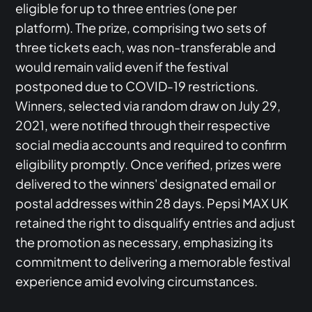
eligible for up to three entries (one per
platform). The prize, comprising two sets of
three tickets each, was non-transferable and
would remain valid even if the festival
postponed due to COVID-19 restrictions.
Winners, selected via random draw on July 29,
2021, were notified through their respective
social media accounts and required to confirm
eligibility promptly. Once verified, prizes were
delivered to the winners' designated email or
postal addresses within 28 days. Pepsi MAX UK
retained the right to disqualify entries and adjust
the promotion as necessary, emphasizing its
commitment to delivering a memorable festival
experience amid evolving circumstances.