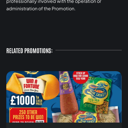
professionally involved with the operation or
administration of the Promotion.
RELATED PROMOTIONS: