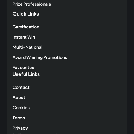
Prize Professionals
Quick Links
Gamification
Instant Win
Multi-National
Award Winning Promotions
Favourites
Useful Links
Contact
About
Cookies
Terms
Privacy