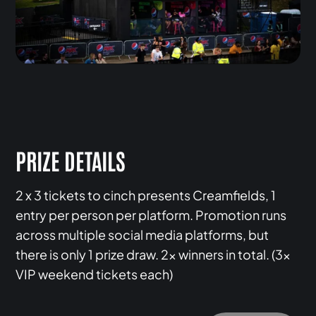
PRIZE DETAILS
2 x 3 tickets to cinch presents Creamfields, 1
entry per person per platform. Promotion runs
across multiple social media platforms, but
there is only 1 prize draw. 2x winners in total. (3x
VIP weekend tickets each)