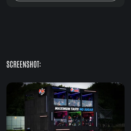
SCREENSHOT: