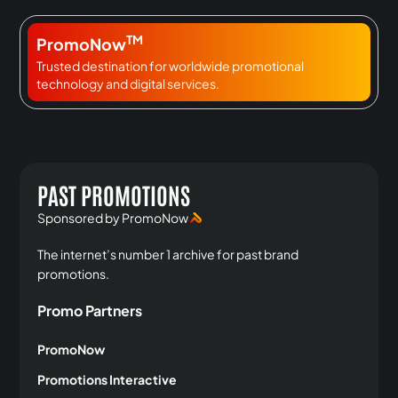
TM
PromoNow
Trusted destination for worldwide promotional
technology and digital services.
PAST PROMOTIONS
Sponsored by PromoNow
The internet’s number 1 archive for past brand
promotions.
Promo Partners
PromoNow
Promotions Interactive