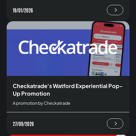
19/01/2026
Checkatrade's Watford Experiential Pop-
Up Promotion
A promotion by Checkatrade
27/09/2026