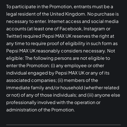
To participate in the Promotion, entrants must be a
legal resident of the United Kingdom. No purchase is
necessary to enter. Internet access and social media
accounts (at least one of Facebook, Instagram or
Twitter) required Pepsi MAX UK reserves the right at
any time to require proof of eligibility in such form as
Pepsi MAX UK reasonably considers necessary. Not
eligible: The following persons are not eligible to
enter the Promotion: (i) any employee or other
individual engaged by Pepsi MAX UK or any of its
associated companies; (ii) members of the
immediate family and/or household (whether related
or not) of any of those individuals; and (iii) anyone else
professionally involved with the operation or
administration of the Promotion.