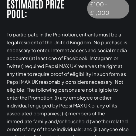
ESTIMATED PRIZE
£100 -
POOL:
£1,000
To participate in the Promotion, entrants must be a
legal resident of the United Kingdom. No purchase is
necessary to enter. Internet access and social media
accounts (at least one of Facebook, Instagram or
Twitter) required Pepsi MAX UK reserves the right at
any time to require proof of eligibility in such form as
Pepsi MAX UK reasonably considers necessary. Not
eligible: The following persons are not eligible to
enter the Promotion: (i) any employee or other
individual engaged by Pepsi MAX UK or any of its
associated companies; (ii) members of the
immediate family and/or household (whether related
or not) of any of those individuals; and (iii) anyone else