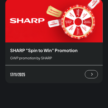
SHARP "Spin to Win" Promotion
GWP promotion by SHARP
17/11/2025