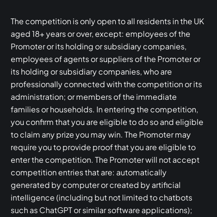
The competition is only open to all residents in the UK
aged 18+ years or over, except: employees of the
Promoter or its holding or subsidiary companies,
employees of agents or suppliers of the Promoter or
its holding or subsidiary companies, who are
professionally connected with the competition or its
administration; or members of the immediate
families or households. In entering the competition,
you confirm that you are eligible to do so and eligible
to claim any prize you may win. The Promoter may
require you to provide proof that you are eligible to
enter the competition. The Promoter will not accept
competition entries that are: automatically
generated by computer or created by artificial
intelligence (including but not limited to chatbots
such as ChatGPT or similar software applications);