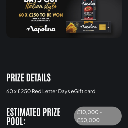
PRIZE DETAILS
60 x £250 Red Letter Days eGift card
ESTIMATED PRIZE
£10,000 -
POOL:
£50,000