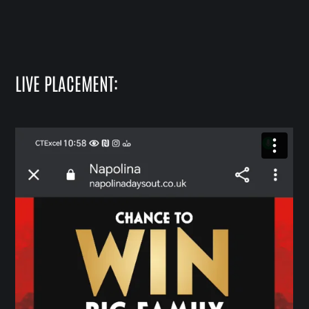
LIVE PLACEMENT: