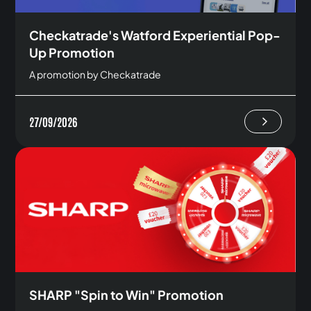
Checkatrade's Watford Experiential Pop-
Up Promotion
A promotion by Checkatrade
27/09/2026
SHARP "Spin to Win" Promotion