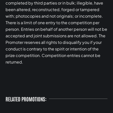
completed by third parties or in bulk; illegible, have
been altered, reconstructed, forged or tampered
with; photocopies and not originals; or incomplete.
There is a limit of one entry to the competition per
person. Entries on behalf of another person will not be
accepted and joint submissions are not allowed. The
Promoter reserves all rights to disqualify you if your
conduct is contrary to the spirit or intention of the
prize competition. Competition entries cannot be
returned.
RELATED PROMOTIONS: