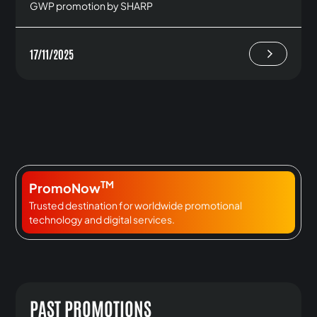
GWP promotion by SHARP
17/11/2025
TM
PromoNow
Trusted destination for worldwide promotional
technology and digital services.
PAST PROMOTIONS