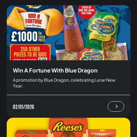
Win A Fortune With Blue Dragon
A promotion by Blue Dragon, celebrating Lunar New
Year.
02/01/2026