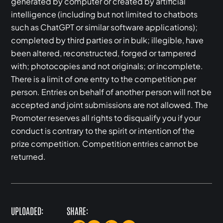
generated by computer or created by artificial
intelligence (including but not limited to chatbots
such as ChatGPT or similar software applications);
completed by third parties or in bulk; illegible, have
been altered, reconstructed, forged or tampered
with; photocopies and not originals; or incomplete.
There is a limit of one entry to the competition per
person. Entries on behalf of another person will not be
accepted and joint submissions are not allowed. The
Promoter reserves all rights to disqualify you if your
conduct is contrary to the spirit or intention of the
prize competition. Competition entries cannot be
returned.
UPLOADED:
SHARE: