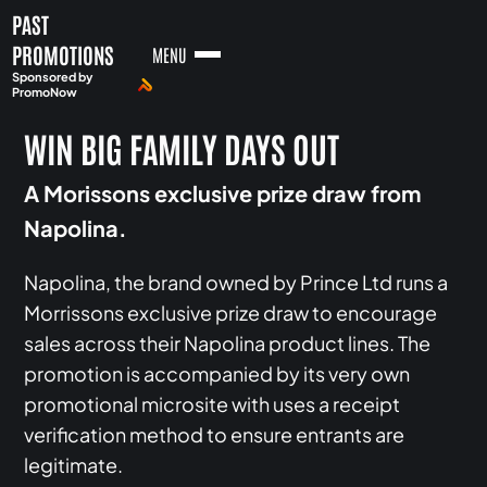
PAST
PROMOTIONS
MENU
Sponsored by
PromoNow
WIN BIG FAMILY DAYS OUT
A Morissons exclusive prize draw from
Napolina.
Napolina, the brand owned by Prince Ltd runs a
Morrissons exclusive prize draw to encourage
sales across their Napolina product lines. The
promotion is accompanied by its very own
promotional microsite with uses a receipt
verification method to ensure entrants are
legitimate.