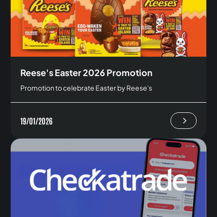
Reese's Easter 2026 Promotion
Promotion to celebrate Easter by Reese's
19/01/2026