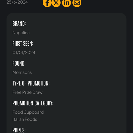
25/6/2024
BRAND:
Napolina
FIRST SEEN:
01/01/2024
FOUND:
Morrisons
TYPE OF PROMOTION:
Free Prize Draw
PROMOTION CATEGORY:
Food Cupboard
Italian Foods
PRIZES: