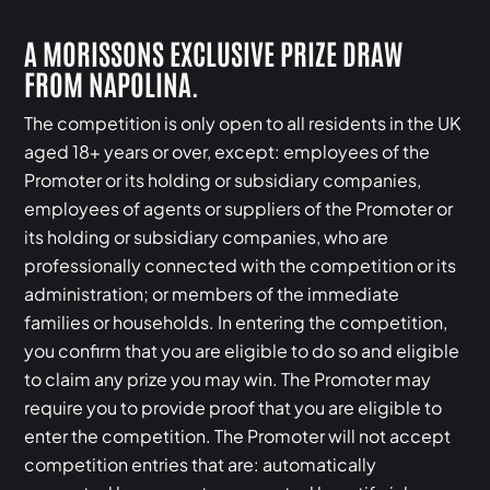
A MORISSONS EXCLUSIVE PRIZE DRAW
FROM NAPOLINA.
The competition is only open to all residents in the UK
aged 18+ years or over, except: employees of the
Promoter or its holding or subsidiary companies,
employees of agents or suppliers of the Promoter or
its holding or subsidiary companies, who are
professionally connected with the competition or its
administration; or members of the immediate
families or households. In entering the competition,
you confirm that you are eligible to do so and eligible
to claim any prize you may win. The Promoter may
require you to provide proof that you are eligible to
enter the competition. The Promoter will not accept
competition entries that are: automatically