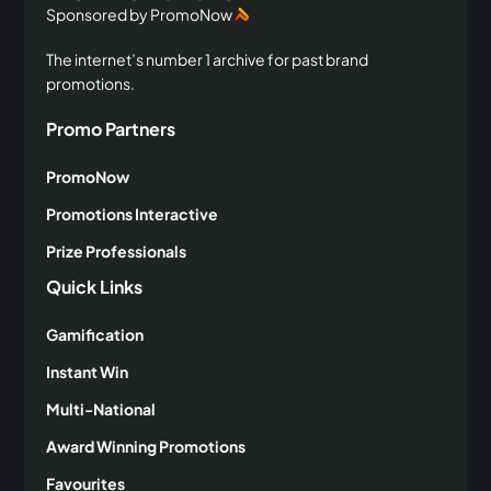
Sponsored by PromoNow
The internet’s number 1 archive for past brand
promotions.
Promo Partners
PromoNow
Promotions Interactive
Prize Professionals
Quick Links
Gamification
Instant Win
Multi-National
Award Winning Promotions
Favourites