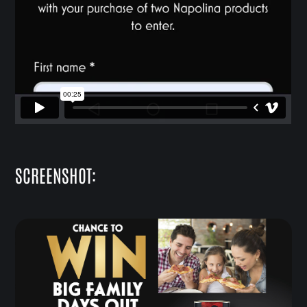
SCREENSHOT: