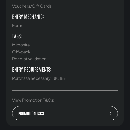
Vouchers/Gift Cards
ENTRY MECHANIC:
Form
TAGS:
Microsite
Off-pack
Receipt Validation
ENTRY REQUIREMENTS:
Purchase necessary, UK, 18+
View Promotion T&Cs:
PROMOTION T&CS