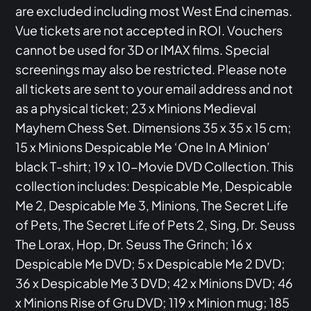
are excluded including most West End cinemas.
Vue tickets are not accepted in ROI. Vouchers
cannot be used for 3D or IMAX films. Special
screenings may also be restricted. Please note
all tickets are sent to your email address and not
as a physical ticket; 23 x Minions Medieval
Mayhem Chess Set. Dimensions 35 x 35 x 15 cm;
15 x Minions Despicable Me ‘One In A Minion’
black T-shirt; 19 x 10-Movie DVD Collection. This
collection includes: Despicable Me, Despicable
Me 2, Despicable Me 3, Minions, The Secret Life
of Pets, The Secret Life of Pets 2, Sing, Dr. Seuss
The Lorax, Hop, Dr. Seuss The Grinch; 16 x
Despicable Me DVD; 5 x Despicable Me 2 DVD;
36 x Despicable Me 3 DVD; 42 x Minions DVD; 46
x Minions Rise of Gru DVD; 119 x Minion mug; 185