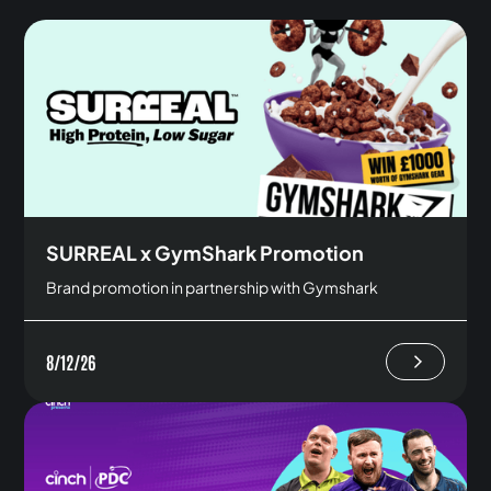
SURREAL x GymShark Promotion
Brand promotion in partnership with Gymshark
8/12/26