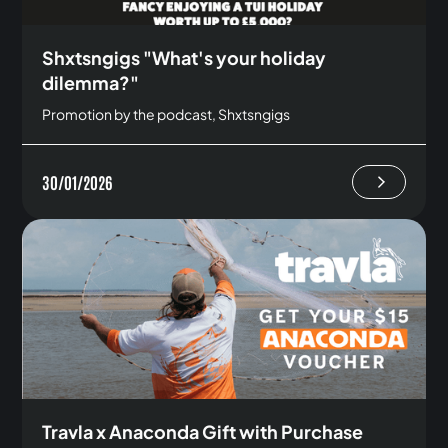
Shxtsngigs "What's your holiday
dilemma?"
Promotion by the podcast, Shxtsngigs
30/01/2026
Travla x Anaconda Gift with Purchase