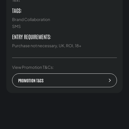
Text
TAGS:
Brand Collaboration
SMS
ENTRY REQUIREMENTS:
Purchase not necessary, UK, ROI, 18+
View Promotion T&Cs:
PROMOTION T&CS