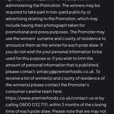
administering the Promotion. The winners may be
required to take part in non-paid publicity or
advertising relating to the Promotion, which may
include having their photograph taken for
promotional and press purposes. The Promoter may
use the winners’ surname and county of residence to
announce them as the winner for each prize draw. If
you do not wish for your personal information to be
used for this purpose or, if you wish to limit the
amount of personal information that is published,
please contact: privacy@premierfoods.co.uk. To
receive a list of winner(s) and county of residence of
the winner(s) please contact the Promoter’s
consumer careline team here:
https://www.premierfoods.co.uk/contact-us or by
calling 0800 032 7111, within 3 months of the closing
time of each prize draw. Please note that we may not