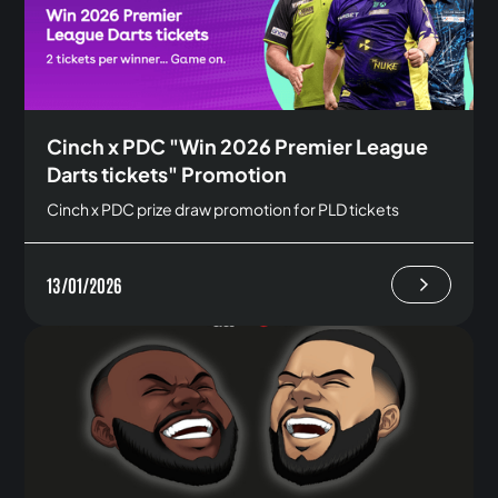
Cinch x PDC "Win 2026 Premier League
Darts tickets" Promotion
Cinch x PDC prize draw promotion for PLD tickets
13/01/2026