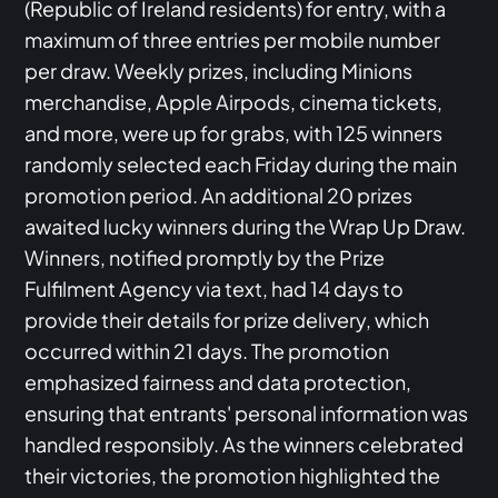
(Republic of Ireland residents) for entry, with a
maximum of three entries per mobile number
per draw. Weekly prizes, including Minions
merchandise, Apple Airpods, cinema tickets,
and more, were up for grabs, with 125 winners
randomly selected each Friday during the main
promotion period. An additional 20 prizes
awaited lucky winners during the Wrap Up Draw.
Winners, notified promptly by the Prize
Fulfilment Agency via text, had 14 days to
provide their details for prize delivery, which
occurred within 21 days. The promotion
emphasized fairness and data protection,
ensuring that entrants' personal information was
handled responsibly. As the winners celebrated
their victories, the promotion highlighted the