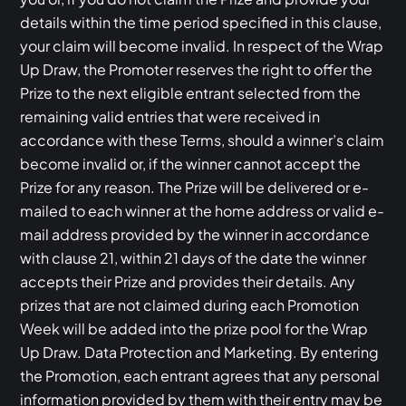
details within the time period specified in this clause,
your claim will become invalid. In respect of the Wrap
Up Draw, the Promoter reserves the right to offer the
Prize to the next eligible entrant selected from the
remaining valid entries that were received in
accordance with these Terms, should a winner’s claim
become invalid or, if the winner cannot accept the
Prize for any reason. The Prize will be delivered or e-
mailed to each winner at the home address or valid e-
mail address provided by the winner in accordance
with clause 21, within 21 days of the date the winner
accepts their Prize and provides their details. Any
prizes that are not claimed during each Promotion
Week will be added into the prize pool for the Wrap
Up Draw. Data Protection and Marketing. By entering
the Promotion, each entrant agrees that any personal
information provided by them with their entry may be