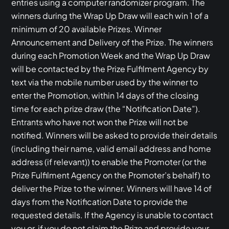
entries using a computer randomizer program. The
winners during the Wrap Up Draw will each win 1 of a
minimum of 20 available Prizes. Winner
Announcement and Delivery of the Prize. The winners
during each Promotion Week and the Wrap Up Draw
will be contacted by the Prize Fulfilment Agency by
text via the mobile number used by the winner to
enter the Promotion, within 14 days of the closing
time for each prize draw (the “Notification Date”).
Entrants who have not won the Prize will not be
notified. Winners will be asked to provide their details
(including their name, valid email address and home
address (if relevant)) to enable the Promoter (or the
Prize Fulfilment Agency on the Promoter’s behalf) to
deliver the Prize to the winner. Winners will have 14 of
days from the Notification Date to provide the
requested details. If the Agency is unable to contact
you or, if you do not claim the Prize and provide your