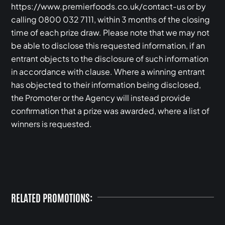
https://www.premierfoods.co.uk/contact-us or by
calling 0800 032 7111, within 3 months of the closing
time of each prize draw. Please note that we may not
be able to disclose this requested information, if an
entrant objects to the disclosure of such information
in accordance with clause. Where a winning entrant
has objected to their information being disclosed,
the Promoter or the Agency will instead provide
confirmation that a prize was awarded, where a list of
winners is requested.
RELATED PROMOTIONS: