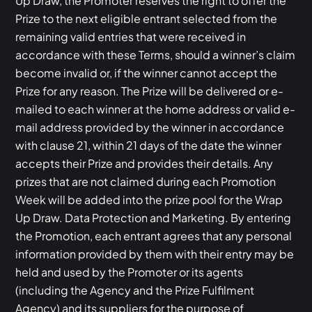
Up Draw, the Promoter reserves the right to offer the
Prize to the next eligible entrant selected from the
remaining valid entries that were received in
accordance with these Terms, should a winner’s claim
become invalid or, if the winner cannot accept the
Prize for any reason. The Prize will be delivered or e-
mailed to each winner at the home address or valid e-
mail address provided by the winner in accordance
with clause 21, within 21 days of the date the winner
accepts their Prize and provides their details. Any
prizes that are not claimed during each Promotion
Week will be added into the prize pool for the Wrap
Up Draw. Data Protection and Marketing. By entering
the Promotion, each entrant agrees that any personal
information provided by them with their entry may be
held and used by the Promoter or its agents
(including the Agency and the Prize Fulfilment
Agency) and its suppliers for the purpose of