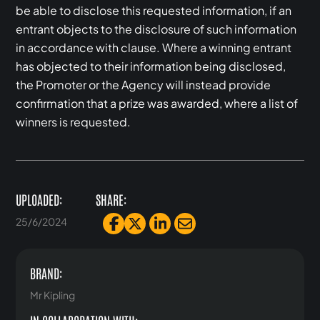
be able to disclose this requested information, if an
entrant objects to the disclosure of such information
in accordance with clause. Where a winning entrant
has objected to their information being disclosed,
the Promoter or the Agency will instead provide
confirmation that a prize was awarded, where a list of
winners is requested.
UPLOADED:
SHARE:
25/6/2024
BRAND:
Mr Kipling