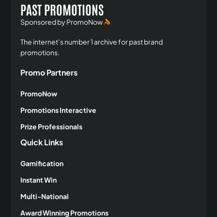
PAST PROMOTIONS
Sponsored by PromoNow
The internet’s number 1 archive for past brand
promotions.
Promo Partners
PromoNow
Promotions Interactive
Prize Professionals
Quick Links
Gamification
Instant Win
Multi-National
Award Winning Promotions