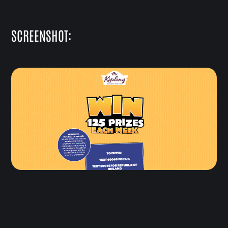
SCREENSHOT: