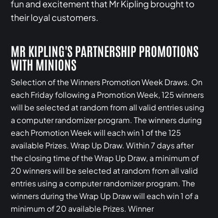
fun and excitement that Mr Kipling brought to
their loyal customers.
MR KIPLING'S PARTNERSHIP PROMOTIONS
WITH MINIONS
Selection of the Winners Promotion Week Draws. On
each Friday following a Promotion Week, 125 winners
will be selected at random from all valid entries using
a computer randomizer program. The winners during
each Promotion Week will each win 1 of the 125
available Prizes. Wrap Up Draw. Within 7 days after
the closing time of the Wrap Up Draw, a minimum of
20 winners will be selected at random from all valid
entries using a computer randomizer program. The
winners during the Wrap Up Draw will each win 1 of a
minimum of 20 available Prizes. Winner