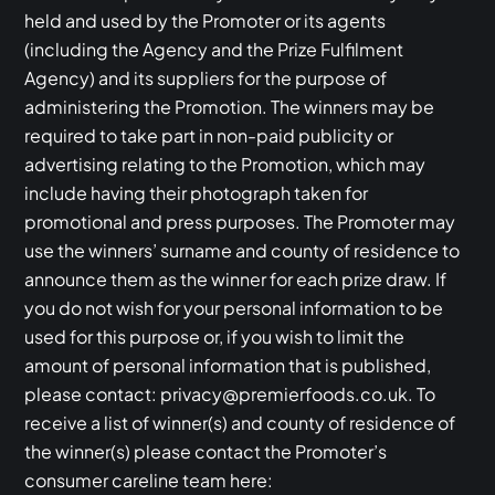
held and used by the Promoter or its agents
(including the Agency and the Prize Fulfilment
Agency) and its suppliers for the purpose of
administering the Promotion. The winners may be
required to take part in non-paid publicity or
advertising relating to the Promotion, which may
include having their photograph taken for
promotional and press purposes. The Promoter may
use the winners’ surname and county of residence to
announce them as the winner for each prize draw. If
you do not wish for your personal information to be
used for this purpose or, if you wish to limit the
amount of personal information that is published,
please contact: privacy@premierfoods.co.uk. To
receive a list of winner(s) and county of residence of
the winner(s) please contact the Promoter’s
consumer careline team here: