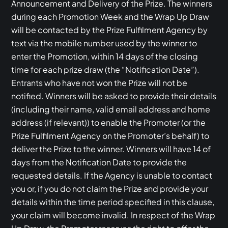
Announcement and Delivery of the Prize. The winners
during each Promotion Week and the Wrap Up Draw
will be contacted by the Prize Fulfilment Agency by
text via the mobile number used by the winner to
enter the Promotion, within 14 days of the closing
time for each prize draw (the “Notification Date”).
Entrants who have not won the Prize will not be
notified. Winners will be asked to provide their details
(including their name, valid email address and home
address (if relevant)) to enable the Promoter (or the
Prize Fulfilment Agency on the Promoter’s behalf) to
deliver the Prize to the winner. Winners will have 14 of
days from the Notification Date to provide the
requested details. If the Agency is unable to contact
you or, if you do not claim the Prize and provide your
details within the time period specified in this clause,
your claim will become invalid. In respect of the Wrap