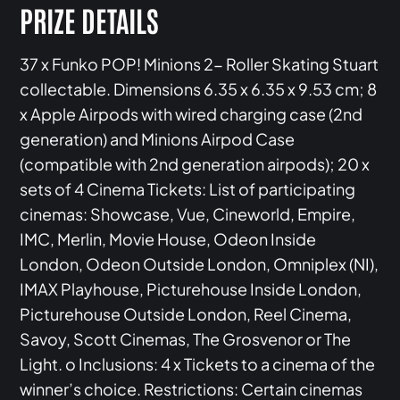
PRIZE DETAILS
37 x Funko POP! Minions 2- Roller Skating Stuart
collectable. Dimensions 6.35 x 6.35 x 9.53 cm; 8
x Apple Airpods with wired charging case (2nd
generation) and Minions Airpod Case
(compatible with 2nd generation airpods); 20 x
sets of 4 Cinema Tickets: List of participating
cinemas: Showcase, Vue, Cineworld, Empire,
IMC, Merlin, Movie House, Odeon Inside
London, Odeon Outside London, Omniplex (NI),
IMAX Playhouse, Picturehouse Inside London,
Picturehouse Outside London, Reel Cinema,
Savoy, Scott Cinemas, The Grosvenor or The
Light. o Inclusions: 4 x Tickets to a cinema of the
winner’s choice. Restrictions: Certain cinemas