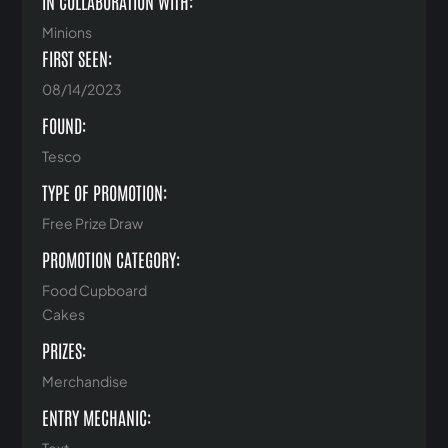
IN COLLABORATION WITH:
Minions
FIRST SEEN:
08/14/2023
FOUND:
Tesco
TYPE OF PROMOTION:
Free Prize Draw
PROMOTION CATEGORY:
Food Cupboard
Cakes
PRIZES:
Merchandise
ENTRY MECHANIC: