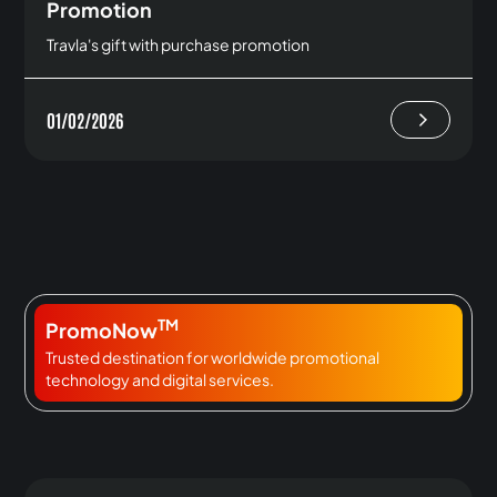
Promotion
Travla's gift with purchase promotion
01/02/2026
TM
PromoNow
Trusted destination for worldwide promotional
technology and digital services.