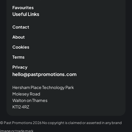
Favourites
Useful Links
Contact
About
Cookies
Terms
Privacy
hello@pastpromotions.com
Hersham Place Technology Park
Molesey Road
Walton on Thames
KT12 4RZ
© Past Promotions
2026 No copyright is claimed or asserted in any brand
image or trade mark