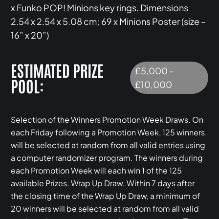
x Funko POP! Minions key rings. Dimensions
2.54 x 2.54 x 5.08 cm; 69 x Minions Poster (size –
16” x 20”)
ESTIMATED PRIZE
£5,000 -
POOL:
£10,000
Selection of the Winners Promotion Week Draws. On
each Friday following a Promotion Week, 125 winners
will be selected at random from all valid entries using
a computer randomizer program. The winners during
each Promotion Week will each win 1 of the 125
available Prizes. Wrap Up Draw. Within 7 days after
the closing time of the Wrap Up Draw, a minimum of
20 winners will be selected at random from all valid