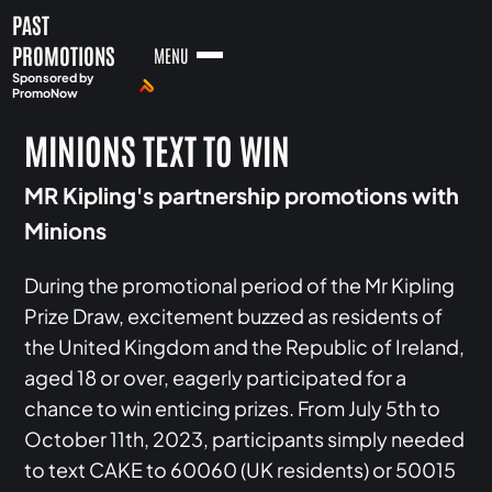
PAST
PROMOTIONS
MENU
Sponsored by
PromoNow
MINIONS TEXT TO WIN
MR Kipling's partnership promotions with
Minions
During the promotional period of the Mr Kipling
Prize Draw, excitement buzzed as residents of
the United Kingdom and the Republic of Ireland,
aged 18 or over, eagerly participated for a
chance to win enticing prizes. From July 5th to
October 11th, 2023, participants simply needed
to text CAKE to 60060 (UK residents) or 50015