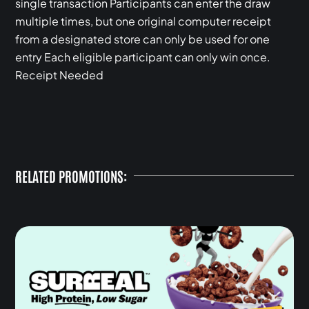
single transaction Participants can enter the draw
multiple times, but one original computer receipt
from a designated store can only be used for one
entry Each eligible participant can only win once.
Receipt Needed
RELATED PROMOTIONS: