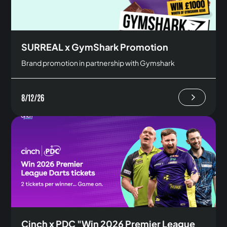
SURREAL x GymShark Promotion
Brand promotion in partnership with Gymshark
8/12/26
Cinch x PDC "Win 2026 Premier League