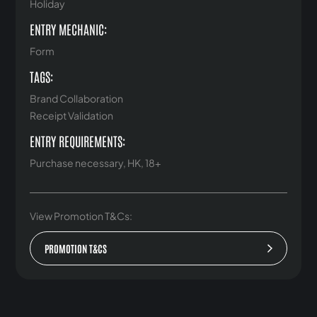
Holiday
ENTRY MECHANIC:
Form
TAGS:
Brand Collaboration
Receipt Validation
ENTRY REQUIREMENTS:
Purchase necessary, HK, 18+
View Promotion T&Cs:
PROMOTION T&CS