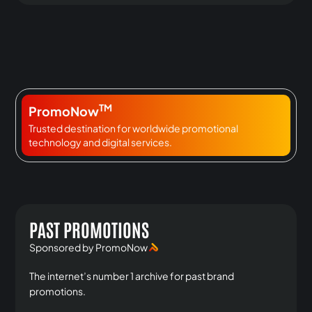
TM
PromoNow
Trusted destination for worldwide promotional
technology and digital services.
PAST PROMOTIONS
Sponsored by PromoNow
The internet’s number 1 archive for past brand
promotions.