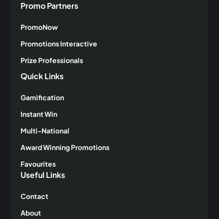
Promo Partners
PromoNow
Promotions Interactive
Prize Professionals
Quick Links
Gamification
Instant Win
Multi-National
Award Winning Promotions
Favourites
Useful Links
Contact
About