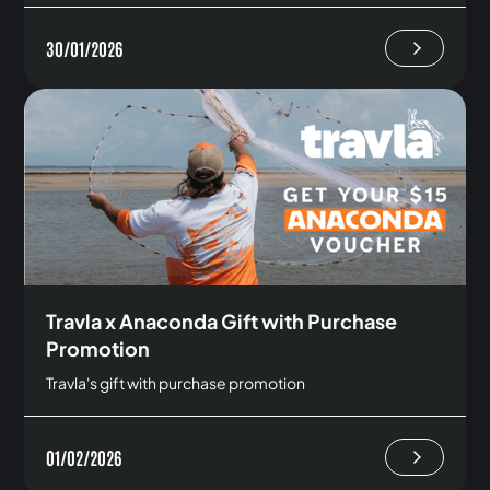
30/01/2026
Travla x Anaconda Gift with Purchase
Promotion
Travla's gift with purchase promotion
01/02/2026