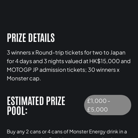
PRIZE DETAILS
3 winners x Round-trip tickets for two to Japan
for 4 days and 3 nights valued at HK$15,000 and
MOTOGP JP admission tickets; 30 winners x
Monster cap.
ESTIMATED PRIZE
£1,000 -
POOL:
£5,000
Buy any 2 cans or 4 cans of Monster Energy drink in a