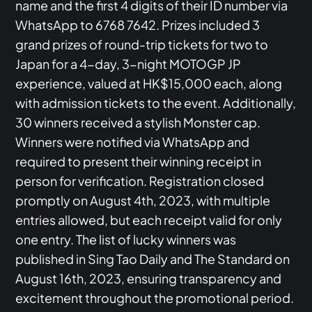
name and the first 4 digits of their ID number via
WhatsApp to 6768 7642. Prizes included 3
grand prizes of round-trip tickets for two to
Japan for a 4-day, 3-night MOTOGP JP
experience, valued at HK$15,000 each, along
with admission tickets to the event. Additionally,
30 winners received a stylish Monster cap.
Winners were notified via WhatsApp and
required to present their winning receipt in
person for verification. Registration closed
promptly on August 4th, 2023, with multiple
entries allowed, but each receipt valid for only
one entry. The list of lucky winners was
published in Sing Tao Daily and The Standard on
August 16th, 2023, ensuring transparency and
excitement throughout the promotional period.