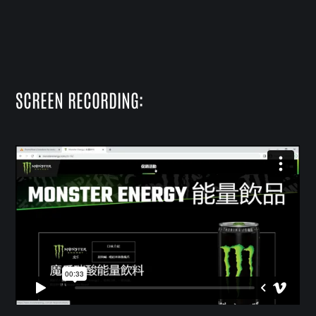
SCREEN RECORDING: