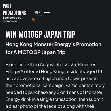
PAST
PROMOTIONS
MENU
Sponsored by
PromoNow
WIN MOTOGP JAPAN TRIP
Hong Kong Monster Energy's Promotion
for A MOTOGP Japan Trip
From June 7th to August 3rd, 2023, Monster
Energy® offered Hong Kong residents aged 18
and above an exciting chance to win prizes in
their promotional campaign. Participants simply
needed to purchase any 2 or 4 cans of Monster
Energy drink in a single transaction, then submit
a clear photo of the receipt along with their