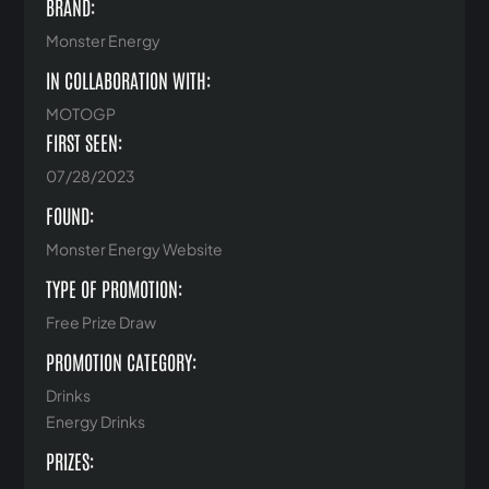
BRAND:
Monster Energy
IN COLLABORATION WITH:
MOTOGP
FIRST SEEN:
07/28/2023
FOUND:
Monster Energy Website
TYPE OF PROMOTION:
Free Prize Draw
PROMOTION CATEGORY:
Drinks
Energy Drinks
PRIZES: