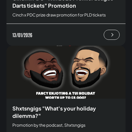
Darts tickets" Promotion
Cinch x PDC prize draw promotion for PLD tickets
13/01/2026
Shxtsngigs "What's your holiday
dilemma?"
Promotion by the podcast, Shxtsngigs