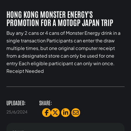
HONG KONG MONSTER ENERGY'S
PROMOTION FOR A MOTOGP JAPAN TRIP
Buy any 2 cans or 4 cans of Monster Energy drink in a
single transaction Participants can enter the draw
multiple times, but one original computer receipt
from a designated store can only be used for one
entry Each eligible participant can only win once.
Receipt Needed
UPLOADED:
SHARE:
25/6/2024