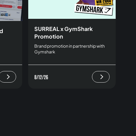
SURREAL x GymShark
rd
Promotion
Brand promotion in partnership with
Gymshark
8/12/26