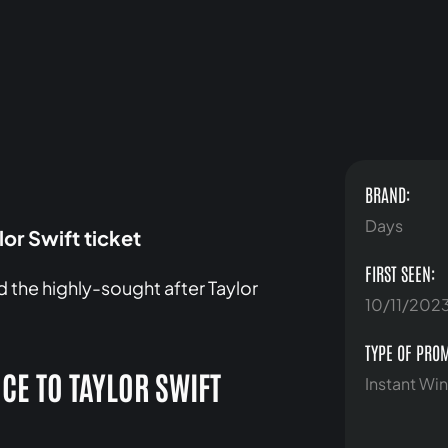
BRAND:
Days
or Swift ticket
FIRST SEEN:
 the highly-sought after Taylor
10/11/202
TYPE OF PRO
CE TO TAYLOR SWIFT
Instant Win