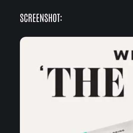
SCREENSHOT: