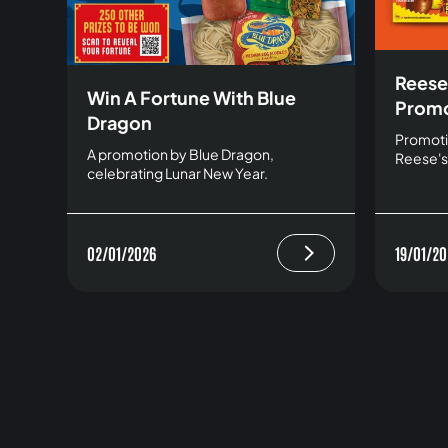
Reese
Win A Fortune With Blue
Promo
Dragon
Promoti
A promotion by Blue Dragon,
Reese's
celebrating Lunar New Year.
02/01/2026
19/01/20