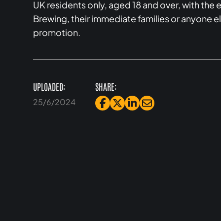
UK residents only, aged 18 and over, with th
Brewing, their immediate families or anyone e
promotion.
UPLOADED:
SHARE:
25/6/2024