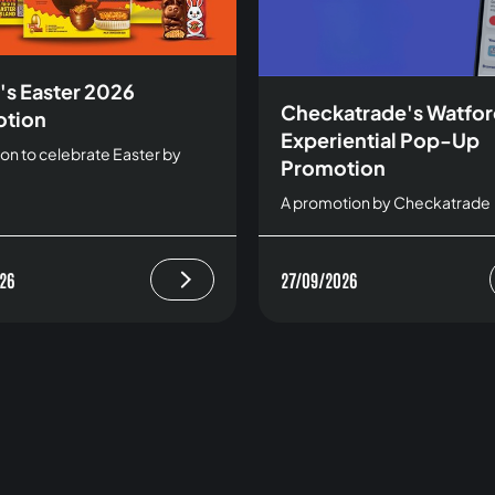
's Easter 2026
Checkatrade's Watfo
tion
Experiential Pop-Up
on to celebrate Easter by
Promotion
A promotion by Checkatrade
26
27/09/2026