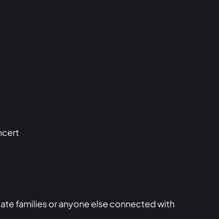
ncert
iate families or anyone else connected with