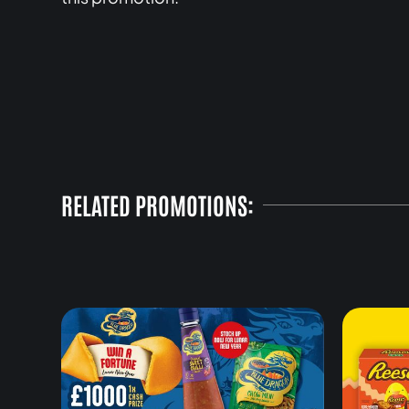
RELATED PROMOTIONS: