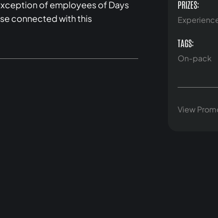
PRIZES:
e exception of employees of Days
lse connected with this
Experienc
TAGS:
On-pack
View Prom