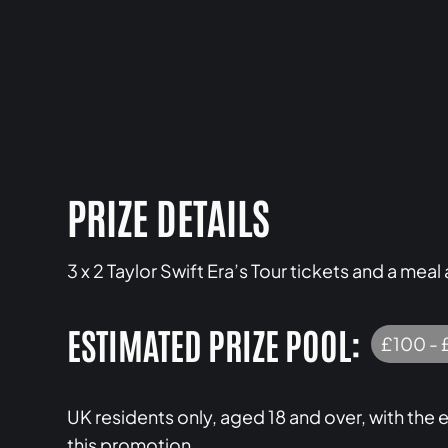
PRIZE DETAILS
3 x 2 Taylor Swift Era’s Tour tickets and a me
ESTIMATED PRIZE POOL:
£100 - 
UK residents only, aged 18 and over, with th
this promotion.