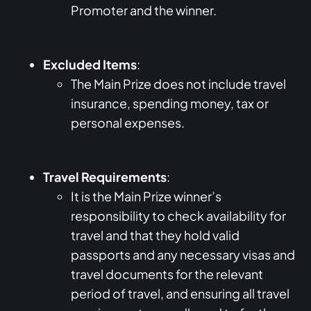
Promoter and the winner.
Excluded Items
:
The Main Prize does not include travel
insurance, spending money, tax or
personal expenses.
Travel Requirements
:
It is the Main Prize winner’s
responsibility to check availability for
travel and that they hold valid
passports and any necessary visas and
travel documents for the relevant
period of travel, and ensuring all travel