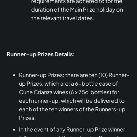
requirements are adhered to for the
duration of the Main Prize holiday on
the relevant travel dates.
Runner-up Prizes Details:
Runner-up Prizes: there are ten (10) Runner-
up Prizes, which are: a 6-bottle case of
Cune Crianza wines (6 x 75cl bottles) for
each runner-up, which will be delivered to
each of the ten winners of the Runners-up
Prizes.
In the event of any Runner-up Prize winner