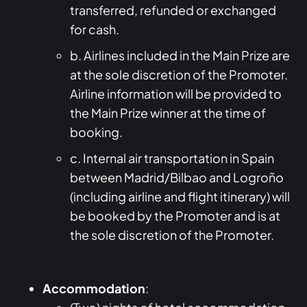
transferred, refunded or exchanged
for cash.
b. Airlines included in the Main Prize are
at the sole discretion of the Promoter.
Airline information will be provided to
the Main Prize winner at the time of
booking.
c. Internal air transportation in Spain
between Madrid/Bilbao and Logroño
(including airline and flight itinerary) will
be booked by the Promoter and is at
the sole discretion of the Promoter.
Accommodation
: