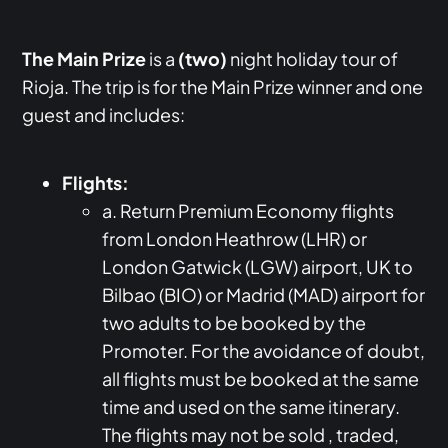
The Main Prize
is a
(two)
night holiday tour of
Rioja. The trip is for the Main Prize winner and one
guest and includes:
Flights:
a. Return Premium Economy flights
from London Heathrow (LHR) or
London Gatwick (LGW) airport, UK to
Bilbao (BIO) or Madrid (MAD) airport for
two adults to be booked by the
Promoter. For the avoidance of doubt,
all flights must be booked at the same
time and used on the same itinerary.
The flights may not be sold , traded,