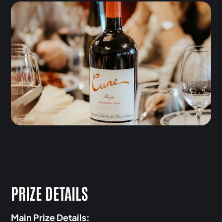
PRIZE DETAILS
Main Prize Details: