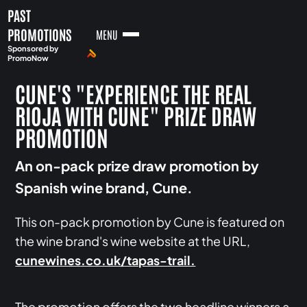
PAST
PROMOTIONS
MENU
Sponsored by
PromoNow
CUNE'S "EXPERIENCE THE REAL
RIOJA WITH CUNE" PRIZE DRAW
PROMOTION
An on-pack prize draw promotion by
Spanish wine brand, Cune.
This on-pack promotion by Cune is featured on
the wine brand's wine website at the URL,
cunewines.co.uk/tapas-trail.
The promotion offers the two headline winners a