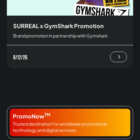
SURREAL x GymShark Promotion
Brand promotion in partnership with Gymshark
8/12/26
TM
PromoNow
Trusted destination for worldwide promotional
technology and digital services.