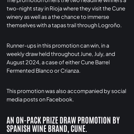
two-night stay in Rioja where they visit the Cune
winery as well as a the chance to immerse
themselves with a tapas trail through Logroño.
Runner-ups in this promotion can win, in a
weekly draw held throughout June, July, and
August 2024, a case of either Cune Barrel
Fermented Blanco or Crianza.
This promotion was also accompanied by social
media posts on Facebook.
AN ON-PACK PRIZE DRAW PROMOTION BY
SPANISH WINE BRAND, CUNE.