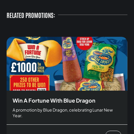
RELATED PROMOTIONS:
Win A Fortune With Blue Dragon
A promotion by Blue Dragon, celebrating Lunar New
Year.