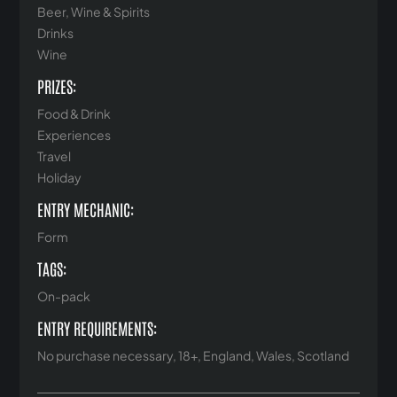
Beer, Wine & Spirits
Drinks
Wine
PRIZES:
Food & Drink
Experiences
Travel
Holiday
ENTRY MECHANIC:
Form
TAGS:
On-pack
ENTRY REQUIREMENTS:
No purchase necessary, 18+, England, Wales, Scotland