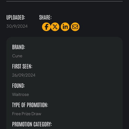
UPLOADED:
SHARE:
30/9/2024
BRAND:
Cune
FIRST SEEN:
26/09/2024
FOUND:
Waitrose
TYPE OF PROMOTION:
Free Prize Draw
PROMOTION CATEGORY: