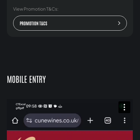
View Promotion T&Cs:
PROMOTION T&CS
MOBILE ENTRY