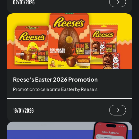
02/01/2026
Reese's Easter 2026 Promotion
Promotion to celebrate Easter by Reese's
19/01/2026