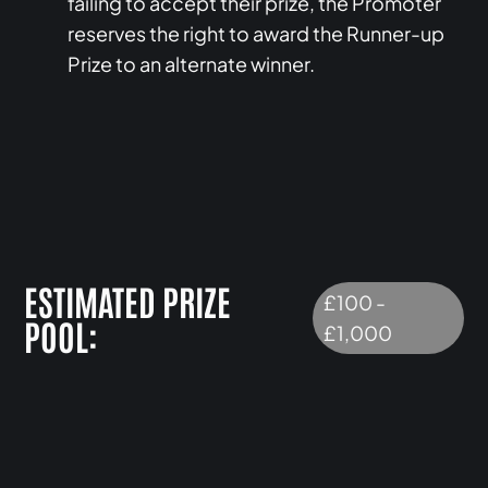
failing to accept their prize, the Promoter
reserves the right to award the Runner-up
Prize to an alternate winner.
ESTIMATED PRIZE
£100 -
POOL:
£1,000