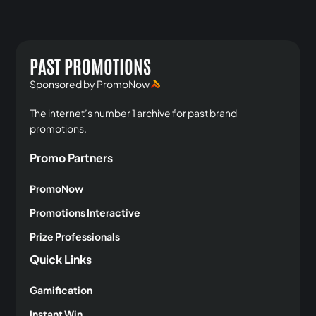
PAST PROMOTIONS
Sponsored by PromoNow
The internet’s number 1 archive for past brand
promotions.
Promo Partners
PromoNow
Promotions Interactive
Prize Professionals
Quick Links
Gamification
Instant Win