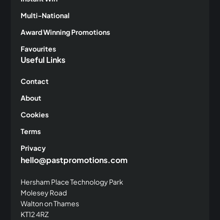
Multi-National
Award Winning Promotions
Favourites
Useful Links
Contact
About
Cookies
Terms
Privacy
hello@pastpromotions.com
Hersham Place Technology Park
Molesey Road
Walton on Thames
KT12 4RZ