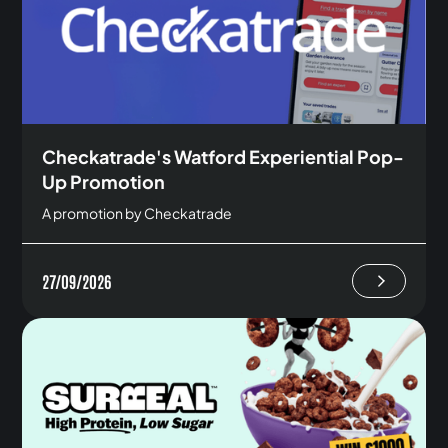
Checkatrade's Watford Experiential Pop-
Up Promotion
A promotion by Checkatrade
27/09/2026