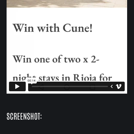
SCREENSHOT: