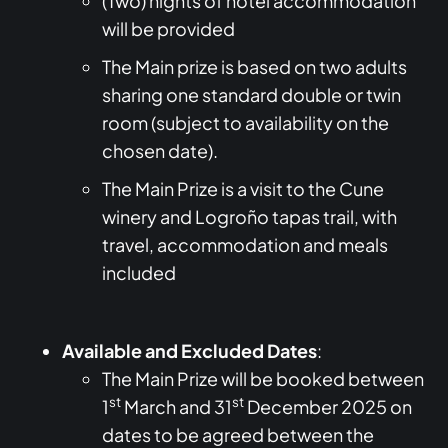
(Two) nights of hotel accommodation
will be provided
The Main prize is based on two adults
sharing one standard double or twin
room (subject to availability on the
chosen date).
The Main Prize is a visit to the Cune
winery and Logroño tapas trail, with
travel, accommodation and meals
included
Available and Excluded Dates
:
The Main Prize will be booked between
st
st
1
March and 31
December 2025 on
dates to be agreed between the