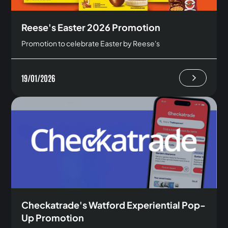
Reese's Easter 2026 Promotion
Promotion to celebrate Easter by Reese's
19/01/2026
Checkatrade's Watford Experiential Pop-
Up Promotion