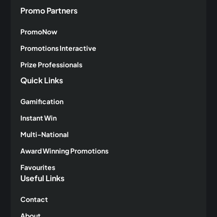
Promo Partners
PromoNow
Promotions Interactive
Prize Professionals
Quick Links
Gamification
Instant Win
Multi-National
Award Winning Promotions
Favourites
Useful Links
Contact
About