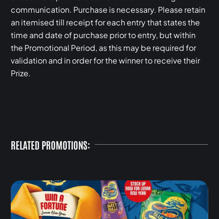
communication. Purchase is necessary. Please retain
an itemised till receipt for each entry that states the
time and date of purchase prior to entry, but within
the Promotional Period, as this may be required for
validation and in order for the winner to receive their
Prize.
RELATED PROMOTIONS: