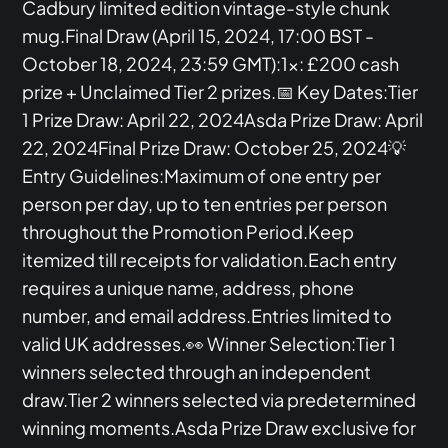
Cadbury limited edition vintage-style chunk
mug.Final Draw (April 15, 2024, 17:00 BST -
October 18, 2024, 23:59 GMT):1x: £200 cash
prize + Unclaimed Tier 2 prizes.📅 Key Dates:Tier
1 Prize Draw: April 22, 2024Asda Prize Draw: April
22, 2024Final Prize Draw: October 25, 2024💡
Entry Guidelines:Maximum of one entry per
person per day, up to ten entries per person
throughout the Promotion Period.Keep
itemized till receipts for validation.Each entry
requires a unique name, address, phone
number, and email address.Entries limited to
valid UK addresses.👀 Winner Selection:Tier 1
winners selected through an independent
draw.Tier 2 winners selected via predetermined
winning moments.Asda Prize Draw exclusive for