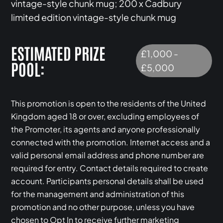
vintage-style chunk mug; 200 x Cadbury
limited edition vintage-style chunk mug
ESTIMATED PRIZE
£1,000 -
POOL:
£5,000
This promotion is open to the residents of the United
Kingdom aged 18 or over, excluding employees of
the Promoter, its agents and anyone professionally
connected with the promotion. Internet access and a
valid personal email address and phone number are
required for entry. Contact details required to create
account. Participants personal details shall be used
for the management and administration of this
promotion and no other purpose, unless you have
chosen to Opt In to receive further marketing