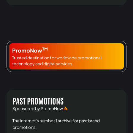
TM
PromoNow
Trusted destination for worldwide promotional
technology and digital services.
PAST PROMOTIONS
Sponsored by PromoNow
The internet’s number 1 archive for past brand
promotions.