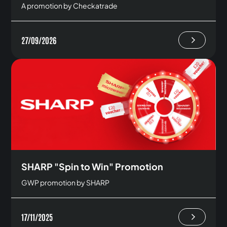
A promotion by Checkatrade
27/09/2026
SHARP "Spin to Win" Promotion
GWP promotion by SHARP
17/11/2025