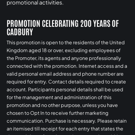
promotional activities.
PROMOTION CELEBRATING 200 YEARS OF
CADBURY
This promotion is open to the residents of the United
Kingdom aged 18 or over, excluding employees of
the Promoter, its agents and anyone professionally
connected with the promotion. Internet access and a
valid personal email address and phone number are
required for entry. Contact details required to create
account. Participants personal details shall be used
for the management and administration of this
promotion and no other purpose, unless you have
chosen to Opt In to receive further marketing
communication. Purchase is necessary. Please retain
an itemised till receipt for each entry that states the