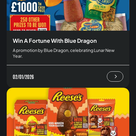
Win A Fortune With Blue Dragon
A promotion by Blue Dragon, celebrating Lunar New
Year.
02/01/2026