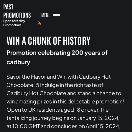
PAST
PROMOTIONS
MENU
Sponsored by
PromoNow
WIN A CHUNK OF HISTORY
Promotion celebrating 200 years of
cadbury
Savor the Flavor and Win with Cadbury Hot
Chocolate! ☕Indulge in the rich taste of
Cadbury Hot Chocolate and stand a chance to
win amazing prizes in this delectable promotion!
Open to UK residents aged 18 or over, the
tantalizing journey begins on January 15, 2024,
at 10:00 GMT and concludes on April 15, 2024,