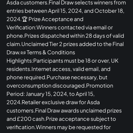
Asda customers.Final Draw selects winners from
entries between April 15, 2024, and October 18,
2024.🏆 Prize Acceptance and
Verification:Winners contacted via email or
phone.Prizes dispatched within 28 days of valid
claim.Unclaimed Tier 2 prizes added to the Final
Draw.📜 Terms & Conditions
Highlights:Participants must be 18 or over, UK
residents.Internet access, valid email, and
phone required.Purchase necessary, but
overconsumption discouraged.Promotion
Period: January 15, 2024, to April 15,
2024.Retailer exclusive draw for Asda
customers.Final Draw awards unclaimed prizes
and £200 cash.Prize acceptance subject to
verification.Winners may be requested for