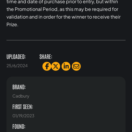
time and date of purchase prior to entry, but within
the Promotional Period, as this may be required for
validation and in order for the winner to receive their
Prize.
UPLOADED:
SHARE:
25/6/2024
BRAND:
Cadbury
FIRST SEEN:
01/19/2023
FOUND: