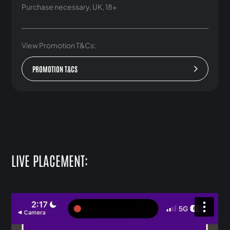
Purchase necessary, UK, 18+
View Promotion T&Cs:
PROMOTION T&CS
LIVE PLACEMENT: