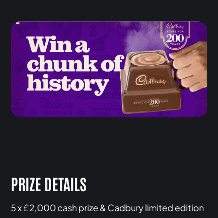
PRIZE DETAILS
5 x £2,000 cash prize & Cadbury limited edition