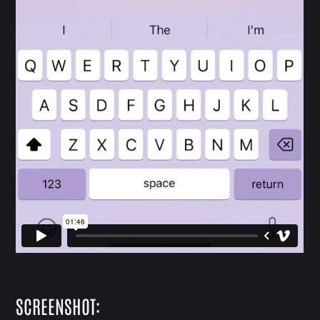
SCREENSHOT: