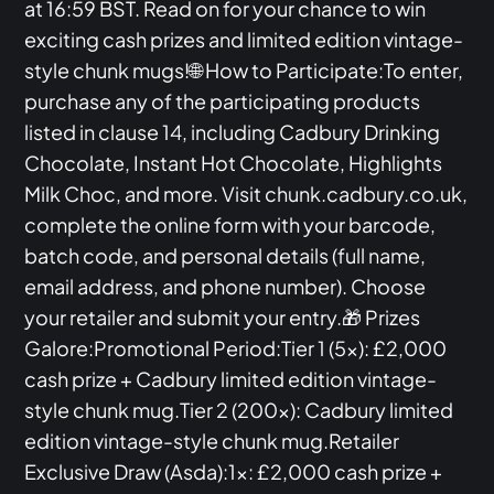
at 16:59 BST. Read on for your chance to win
exciting cash prizes and limited edition vintage-
style chunk mugs!🌐 How to Participate:To enter,
purchase any of the participating products
listed in clause 14, including Cadbury Drinking
Chocolate, Instant Hot Chocolate, Highlights
Milk Choc, and more. Visit chunk.cadbury.co.uk,
complete the online form with your barcode,
batch code, and personal details (full name,
email address, and phone number). Choose
your retailer and submit your entry.🎁 Prizes
Galore:Promotional Period:Tier 1 (5x): £2,000
cash prize + Cadbury limited edition vintage-
style chunk mug.Tier 2 (200x): Cadbury limited
edition vintage-style chunk mug.Retailer
Exclusive Draw (Asda):1x: £2,000 cash prize +