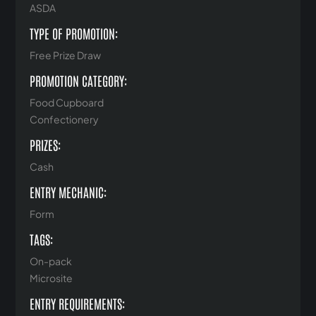
ASDA
TYPE OF PROMOTION:
Free Prize Draw
PROMOTION CATEGORY:
Food Cupboard
Confectionery
PRIZES:
Cash
ENTRY MECHANIC:
Form
TAGS:
On-pack
Microsite
ENTRY REQUIREMENTS: