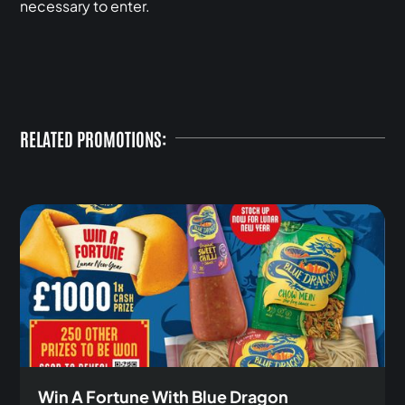
necessary to enter.
RELATED PROMOTIONS:
Win A Fortune With Blue Dragon