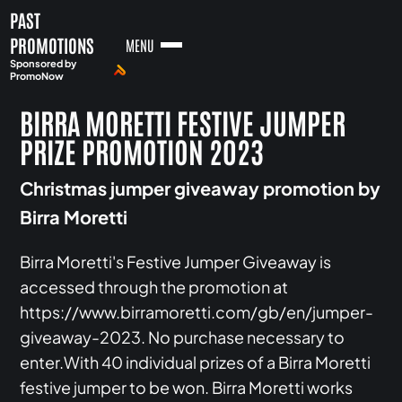
PAST
PROMOTIONS
MENU
Sponsored by
PromoNow
BIRRA MORETTI FESTIVE JUMPER
PRIZE PROMOTION 2023
Christmas jumper giveaway promotion by
Birra Moretti
Birra Moretti's Festive Jumper Giveaway is
accessed through the promotion at
https://www.birramoretti.com/gb/en/jumper-
giveaway-2023. No purchase necessary to
enter.With 40 individual prizes of a Birra Moretti
festive jumper to be won. Birra Moretti works