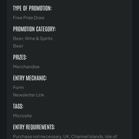
TYPE OF PROMOTION:
Free Prize Draw
PROMOTION CATEGORY:
Beer, Wine & Spirits
Beer
PRIZES:
Merchandise
ENTRY MECHANIC:
Form
Newsletter Link
TAGS:
Microsite
ENTRY REQUIREMENTS:
Purchase not necessary, UK, Channel Islands, Isle of