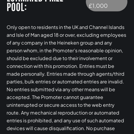
POOL:
£1,000
Only open to residents in the UK and Channel Islands
and Isle of Man aged 18 or over, excluding employees
of any company in the Heineken group and any
person whom, in the Promoter’s reasonable opinion,
should be excluded due to their involvement or
connection with this promotion. Entries must be
made personally. Entries made through agents/third
parties, bulk entries or automated entries are invalid.
No entries submitted via any other means will be
accepted. The Promoter cannot guarantee
uninterrupted or secure access to the web entry
route. Any mechanical reproduction or automated
entries is prohibited, and any use of such automated
devices will cause disqualification. No purchase