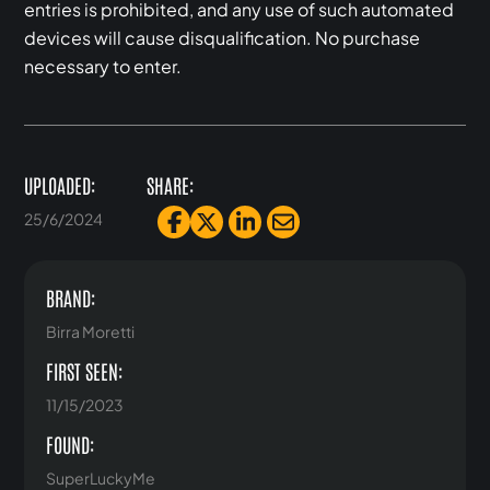
entries is prohibited, and any use of such automated
devices will cause disqualification. No purchase
necessary to enter.
UPLOADED:
SHARE:
25/6/2024
BRAND:
Birra Moretti
FIRST SEEN:
11/15/2023
FOUND:
SuperLuckyMe