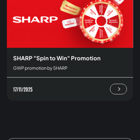
SHARP "Spin to Win" Promotion
GWP promotion by SHARP
17/11/2025