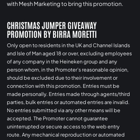
with Mesh Marketing to bring this promotion.
CHRISTMAS JUMPER GIVEAWAY
PROMOTION BY BIRRA MORETTI
Only open to residents in the UK and Channel Islands
and Isle of Man aged 18 or over, excluding employees
of any company in the Heineken group and any
person whom, in the Promoter’s reasonable opinion,
should be excluded due to their involvement or
connection with this promotion. Entries must be
made personally. Entries made through agents/third
parties, bulk entries or automated entries are invalid.
No entries submitted via any other means will be
accepted. The Promoter cannot guarantee
uninterrupted or secure access to the web entry
route. Any mechanical reproduction or automated