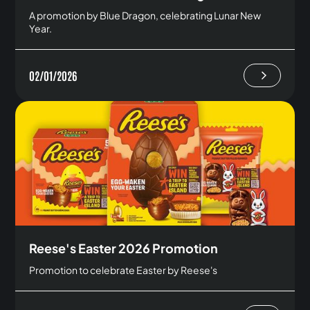
A promotion by Blue Dragon, celebrating Lunar New
Year.
02/01/2026
Reese's Easter 2026 Promotion
Promotion to celebrate Easter by Reese's