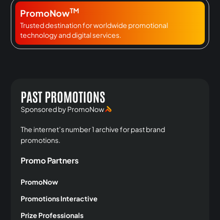
TM
PromoNow
Trusted destination for worldwide promotional
technology and digital services.
PAST PROMOTIONS
Sponsored by PromoNow
The internet’s number 1 archive for past brand
promotions.
Promo Partners
PromoNow
Promotions Interactive
Prize Professionals