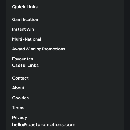
Quick Links
Gamification
Instant Win
Multi-National
Award Winning Promotions
Favourites
Useful Links
Contact
About
Cookies
Terms
Privacy
hello@pastpromotions.com