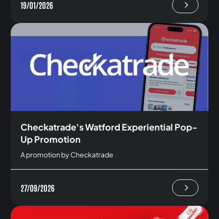
19/01/2026
Checkatrade's Watford Experiential Pop-
Up Promotion
A promotion by Checkatrade
27/09/2026