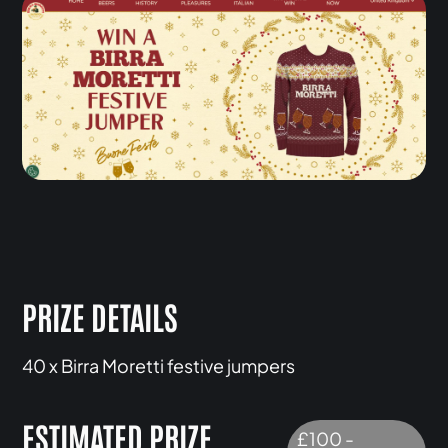
PRIZE DETAILS
40 x Birra Moretti festive jumpers
ESTIMATED PRIZE
£100 -