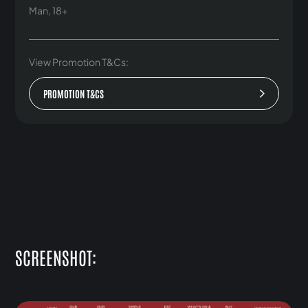
Man, 18+
View Promotion T&Cs:
PROMOTION T&CS
SCREENSHOT: