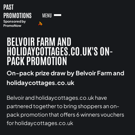
PAST
PROMOTIONS
MENU
Sponsored by
PromoNow
BELVOIR FARM AND
HOLIDAYCOTTAGES.CO.UK'S ON-
PACK PROMOTION
On-pack prize draw by Belvoir Farm and
holidaycottages.co.uk
Belvoir and holidaycottages.co.uk have
partnered together to bring shoppers an on-
pack promotion that offers 6 winners vouchers
for holidaycottages.co.uk