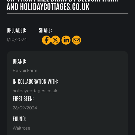
AND HOLIDAYCOTTAGES.CO.UK
UPLOADED:
SHARE:
1/10/2024
BRAND:
Belvoir Farm
IN COLLABORATION WITH:
holidaycottages.co.uk
FIRST SEEN:
26/09/2024
FOUND:
Waitrose