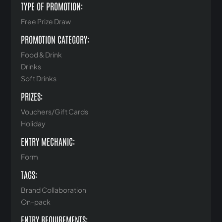
TYPE OF PROMOTION:
Free Prize Draw
PROMOTION CATEGORY:
Food & Drink
Drinks
Soft Drinks
PRIZES:
Vouchers/Gift Cards
Holiday
ENTRY MECHANIC:
Form
TAGS:
Brand Collaboration
On-pack
ENTRY REQUIREMENTS: