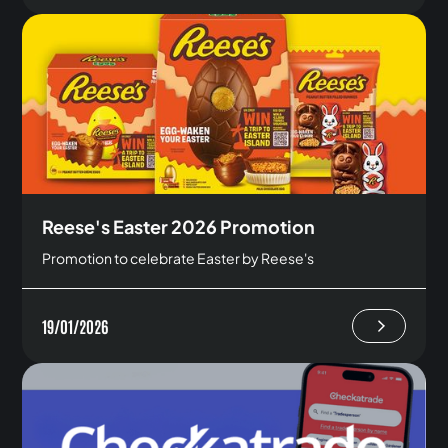
Reese's Easter 2026 Promotion
Promotion to celebrate Easter by Reese's
19/01/2026