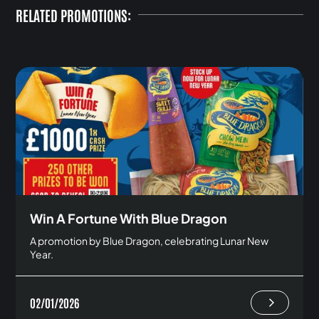
RELATED PROMOTIONS:
Win A Fortune With Blue Dragon
A promotion by Blue Dragon, celebrating Lunar New
Year.
02/01/2026