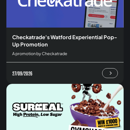
Checkatrade's Watford Experiential Pop-
Up Promotion
A promotion by Checkatrade
27/09/2026