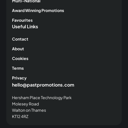
Multi-National
Award Winning Promotions
Favourites
Useful Links
Contact
About
Cookies
Terms
Privacy
hello@pastpromotions.com
Hersham Place Technology Park
Molesey Road
Walton on Thames
KT12 4RZ