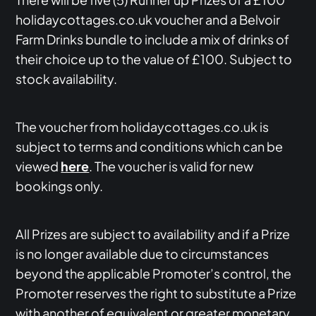
holidaycottages.co.uk voucher and a Belvoir
Farm Drinks bundle to include a mix of drinks of
their choice up to the value of £100. Subject to
stock availability.
The voucher from holidaycottages.co.uk is
subject to terms and conditions which can be
viewed
here
. The voucher is valid for new
bookings only.
All Prizes are subject to availability and if a Prize
is no longer available due to circumstances
beyond the applicable Promoter’s control, the
Promoter reserves the right to substitute a Prize
with another of equivalent or greater monetary