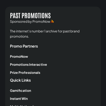
PAST PROMOTIONS
Sponsored by PromoNow
The internet’s number 1 archive for past brand
promotions.
Promo Partners
PromoNow
Promotions Interactive
Prize Professionals
Quick Links
Gamification
Instant Win