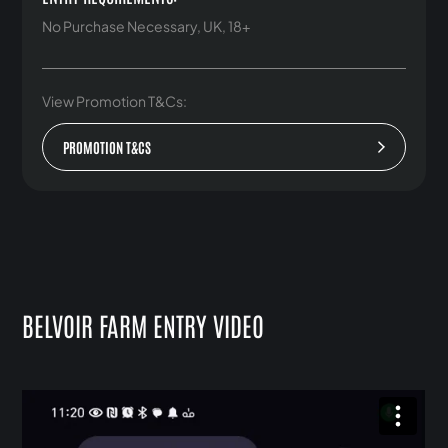
No Purchase Necessary, UK, 18+
View Promotion T&Cs:
PROMOTION T&CS
BELVOIR FARM ENTRY VIDEO