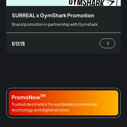
SURREAL x GymShark Promotion
Brand promotion in partnership with Gymshark
8/12/26
TM
PromoNow
Trusted destination for worldwide promotional
technology and digital services.