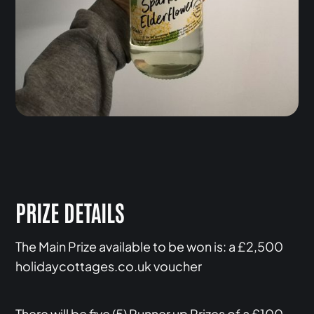
PRIZE DETAILS
The Main Prize available to be won is: a £2,500
holidaycottages.co.uk voucher
There will be five (5) Runner up Prizes of a £100