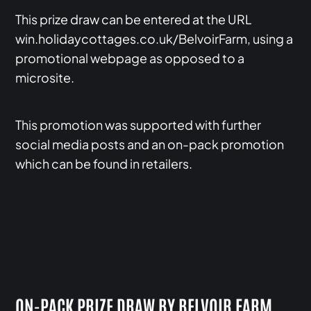
This prize draw can be entered at the URL
win.holidaycottages.co.uk/BelvoirFarm, using a
promotional webpage as opposed to a
microsite.
This promotion was supported with further
social media posts and an on-pack promotion
which can be found in retailers.
ON-PACK PRIZE DRAW BY BELVOIR FARM