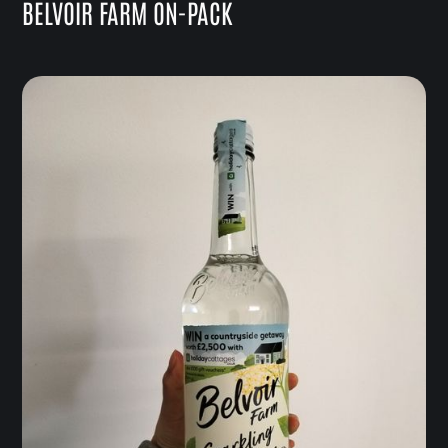
BELVOIR FARM ON-PACK