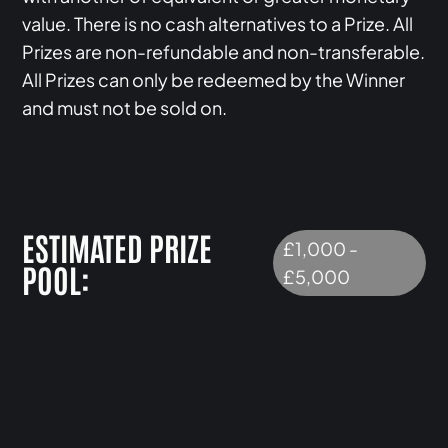
value. There is no cash alternatives to a Prize. All
Prizes are non-refundable and non-transferable.
All Prizes can only be redeemed by the Winner
and must not be sold on.
ESTIMATED PRIZE
£1,000 -
POOL:
£5,000