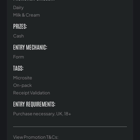
Dairy
Milk & Cream
PRIZES:
Cash
ENTRY MECHANIC:
Form
TAGS:
Microsite
On-pack
Receipt Validation
ENTRY REQUIREMENTS:
Purchase necessary, UK, 18+
View Promotion T&Cs: