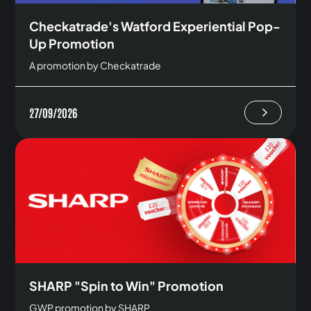
Checkatrade's Watford Experiential Pop-
Up Promotion
A promotion by Checkatrade
27/09/2026
SHARP "Spin to Win" Promotion
GWP promotion by SHARP