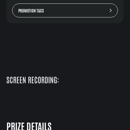
PROMOTION T&CS
SCREEN RECORDING:
PRIZE DETAILS