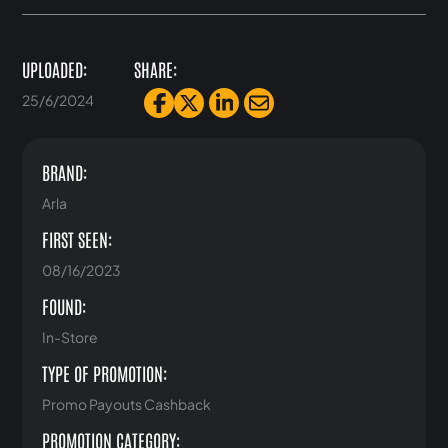
UPLOADED:
SHARE:
25/6/2024
BRAND:
Arla
FIRST SEEN:
08/16/2023
FOUND:
In-Store
TYPE OF PROMOTION:
Promo Payouts Cashback
PROMOTION CATEGORY: