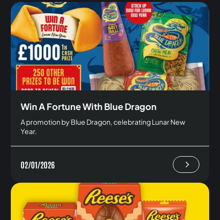
Win A Fortune With Blue Dragon
A promotion by Blue Dragon, celebrating Lunar New
Year.
02/01/2026