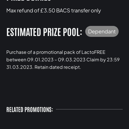
Max refund of £3.50 BACS transfer only
ESTIMATED PRIZE POOL:
Dependant
Purchase of a promotional pack of LactoFREE
between 09.01.2023 – 09.03.2023 Claim by 23:59
31.03.2023. Retain dated receipt.
RELATED PROMOTIONS: