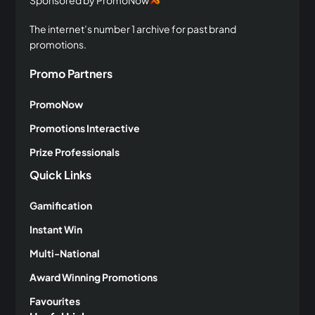
Sponsored by PromoNow
The internet’s number 1 archive for past brand
promotions.
Promo Partners
PromoNow
Promotions Interactive
Prize Professionals
Quick Links
Gamification
Instant Win
Multi-National
Award Winning Promotions
Favourites