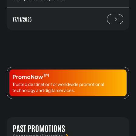
17/11/2025
TM
PromoNow
Trusted destination for worldwide promotional
technology and digital services.
PAST PROMOTIONS