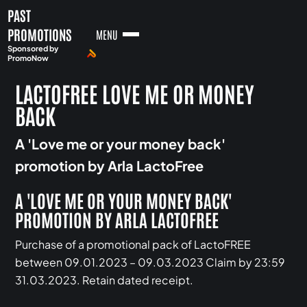
PAST
PROMOTIONS
MENU
Sponsored by
PromoNow
LACTOFREE LOVE ME OR MONEY
BACK
A 'Love me or your money back'
promotion by Arla LactoFree
A 'LOVE ME OR YOUR MONEY BACK'
PROMOTION BY ARLA LACTOFREE
Purchase of a promotional pack of LactoFREE
between 09.01.2023 – 09.03.2023 Claim by 23:59
31.03.2023. Retain dated receipt.