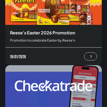
Reese's Easter 2026 Promotion
Promotion to celebrate Easter by Reese's
19/01/2026