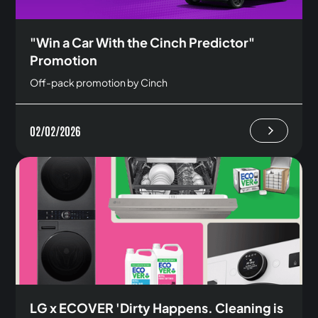
"Win a Car With the Cinch Predictor"
Promotion
Off-pack promotion by Cinch
02/02/2026
LG x ECOVER 'Dirty Happens. Cleaning is