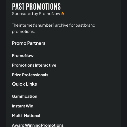
PAST PROMOTIONS
Sponsored by PromoNow
The internet’s number 1 archive for past brand
promotions.
Promo Partners
PromoNow
Promotions Interactive
Prize Professionals
Quick Links
Gamification
Instant Win
Multi-National
Award Winning Promotions