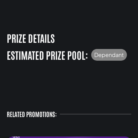
PRIZE DETAILS
ESTIMATED PRIZE POOL:
Dependant
RELATED PROMOTIONS: