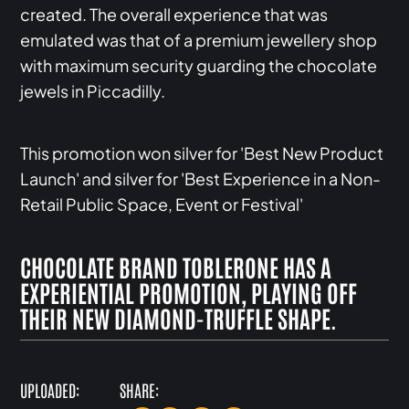
created. The overall experience that was
emulated was that of a premium jewellery shop
with maximum security guarding the chocolate
jewels in Piccadilly.
This promotion won silver for 'Best New Product
Launch' and silver for 'Best Experience in a Non-
Retail Public Space, Event or Festival'
CHOCOLATE BRAND TOBLERONE HAS A
EXPERIENTIAL PROMOTION, PLAYING OFF
THEIR NEW DIAMOND-TRUFFLE SHAPE.
UPLOADED:
SHARE: