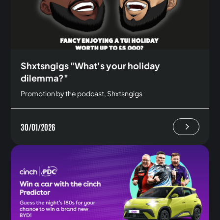
Shxtsngigs "What's your holiday
dilemma?"
Promotion by the podcast, Shxtsngigs
30/01/2026