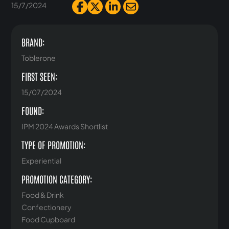
15/7/2024
BRAND:
Toblerone
FIRST SEEN:
15/07/2024
FOUND:
IPM 2024 Awards Shortlist
TYPE OF PROMOTION:
Experiential
PROMOTION CATEGORY:
Food & Drink
Confectionery
Food Cupboard