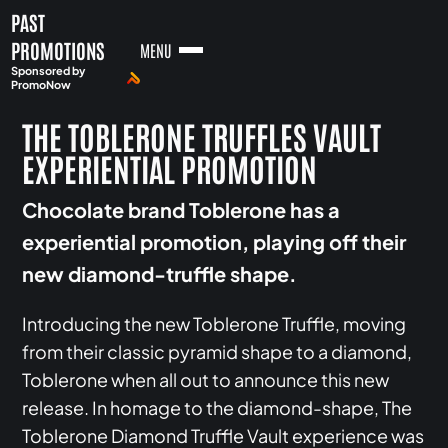
PAST
PROMOTIONS
MENU
Sponsored by
PromoNow
THE TOBLERONE TRUFFLES VAULT
EXPERIENTIAL PROMOTION
Chocolate brand Toblerone has a
experiential promotion, playing off their
new diamond-truffle shape.
Introducing the new Toblerone Truffle, moving
from their classic pyramid shape to a diamond,
Toblerone when all out to announce this new
release. In homage to the diamond-shape, The
Toblerone Diamond Truffle Vault experience was