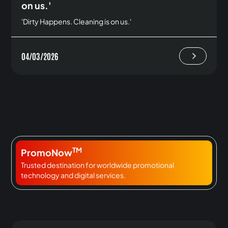
on us.'
'Dirty Happens. Cleaning is on us.'
04/03/2026
TM
PromoNow
Trusted destination for worldwide promotional
technology and digital services.