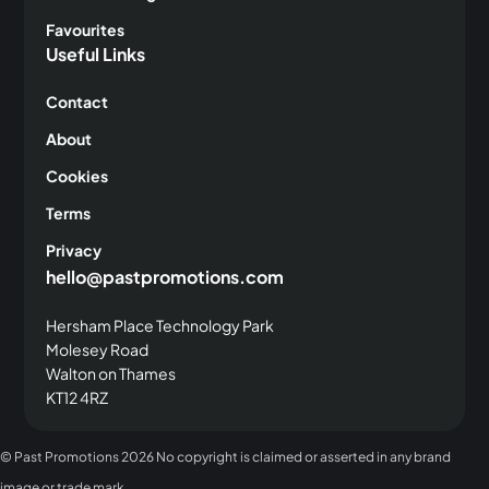
Favourites
Useful Links
Contact
About
Cookies
Terms
Privacy
hello@pastpromotions.com
Hersham Place Technology Park
Molesey Road
Walton on Thames
KT12 4RZ
© Past Promotions
2026 No copyright is claimed or asserted in any brand
image or trade mark