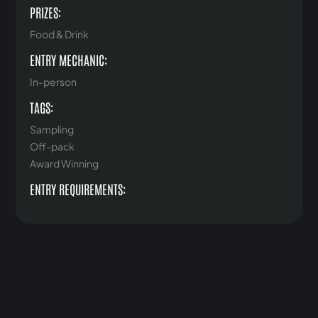
PRIZES:
Food & Drink
ENTRY MECHANIC:
In-person
TAGS:
Sampling
Off-pack
Award Winning
ENTRY REQUIREMENTS: