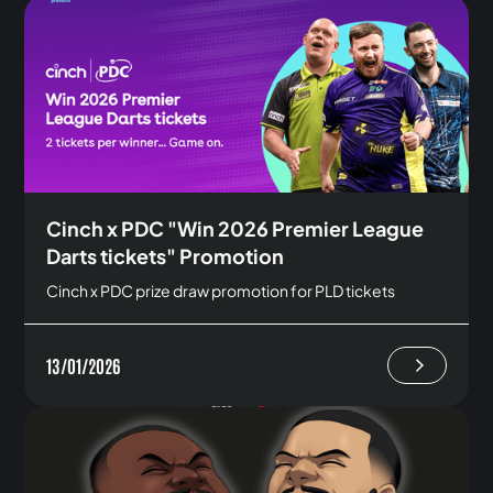
Cinch x PDC "Win 2026 Premier League
Darts tickets" Promotion
Cinch x PDC prize draw promotion for PLD tickets
13/01/2026