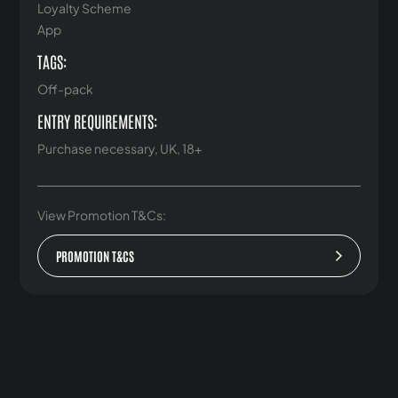
Loyalty Scheme
App
TAGS:
Off-pack
ENTRY REQUIREMENTS:
Purchase necessary, UK, 18+
View Promotion T&Cs:
PROMOTION T&CS