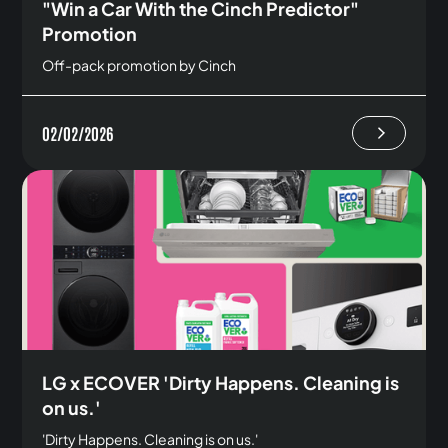
"Win a Car With the Cinch Predictor"
Promotion
Off-pack promotion by Cinch
02/02/2026
LG x ECOVER 'Dirty Happens. Cleaning is
on us.'
'Dirty Happens. Cleaning is on us.'