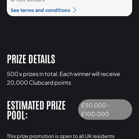
PRIZE DETAILS
500 x prizes in total. Each winner will receive
20,000 Clubcard points
ESTIMATED PRIZE
£50,000 -
POOL:
£100,000
This prize promotion is open to all UK residents