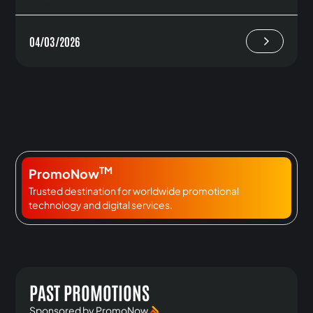
04/03/2026
TM
PromoNow
Trusted destination for worldwide promotional
technology and digital services.
PAST PROMOTIONS
Sponsored by PromoNow