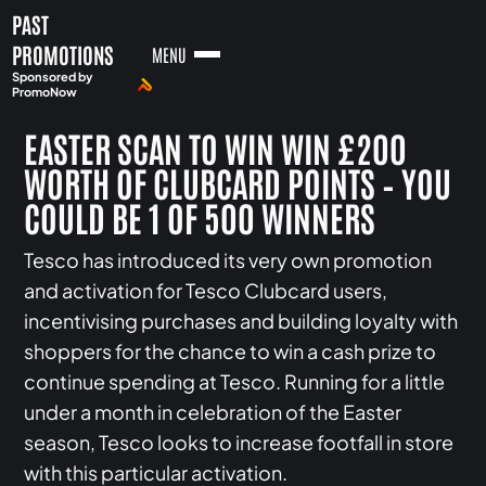
PAST
PROMOTIONS
MENU
Sponsored by
PromoNow
EASTER SCAN TO WIN WIN £200
WORTH OF CLUBCARD POINTS – YOU
COULD BE 1 OF 500 WINNERS
Tesco has introduced its very own promotion
and activation for Tesco Clubcard users,
incentivising purchases and building loyalty with
shoppers for the chance to win a cash prize to
continue spending at Tesco. Running for a little
under a month in celebration of the Easter
season, Tesco looks to increase footfall in store
with this particular activation.