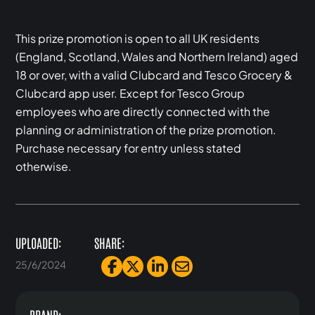
This prize promotion is open to all UK residents
(England, Scotland, Wales and Northern Ireland) aged
18 or over, with a valid Clubcard and Tesco Grocery &
Clubcard app user. Except for Tesco Group
employees who are directly connected with the
planning or administration of the prize promotion.
Purchase necessary for entry unless stated
otherwise.
UPLOADED:
SHARE:
25/6/2024