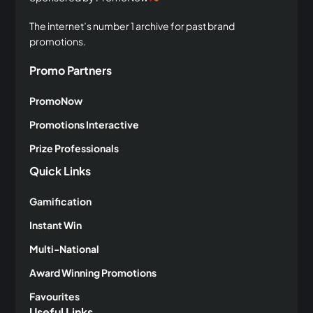
The internet’s number 1 archive for past brand
promotions.
Promo Partners
PromoNow
Promotions Interactive
Prize Professionals
Quick Links
Gamification
Instant Win
Multi-National
Award Winning Promotions
Favourites
Useful Links