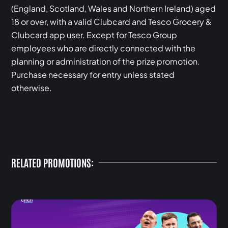
(England, Scotland, Wales and Northern Ireland) aged
18 or over, with a valid Clubcard and Tesco Grocery &
Clubcard app user. Except for Tesco Group
employees who are directly connected with the
planning or administration of the prize promotion.
Purchase necessary for entry unless stated
otherwise.
RELATED PROMOTIONS: