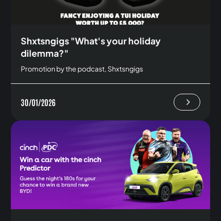
Shxtsngigs "What's your holiday
dilemma?"
Promotion by the podcast, Shxtsngigs
30/01/2026