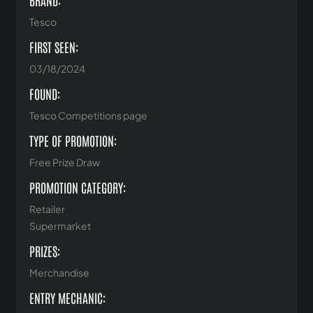
BRAND:
Tesco
FIRST SEEN:
03/18/2024
FOUND:
Tesco Competitions page
TYPE OF PROMOTION:
Free Prize Draw
PROMOTION CATEGORY:
Retailer
Supermarket
PRIZES:
Merchandise
ENTRY MECHANIC: