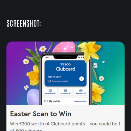
SCREENSHOT: