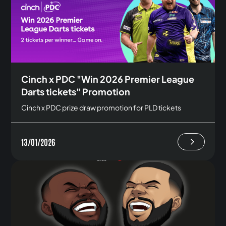
Cinch x PDC "Win 2026 Premier League
Darts tickets" Promotion
Cinch x PDC prize draw promotion for PLD tickets
13/01/2026