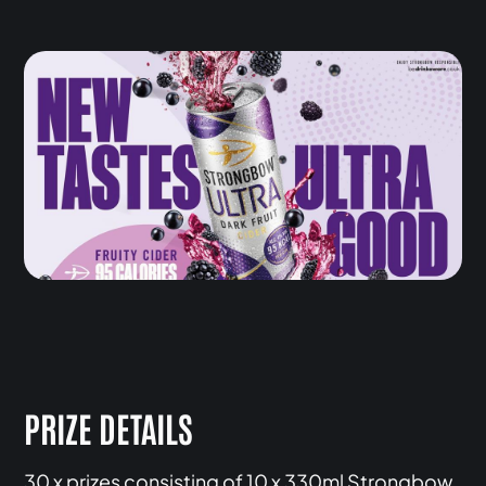
PRIZE DETAILS
30 x prizes consisting of 10 x 330ml Strongbow