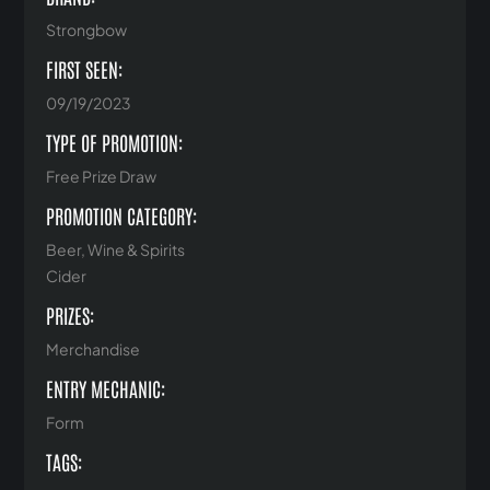
Strongbow
FIRST SEEN:
09/19/2023
TYPE OF PROMOTION:
Free Prize Draw
PROMOTION CATEGORY:
Beer, Wine & Spirits
Cider
PRIZES:
Merchandise
ENTRY MECHANIC:
Form
TAGS: