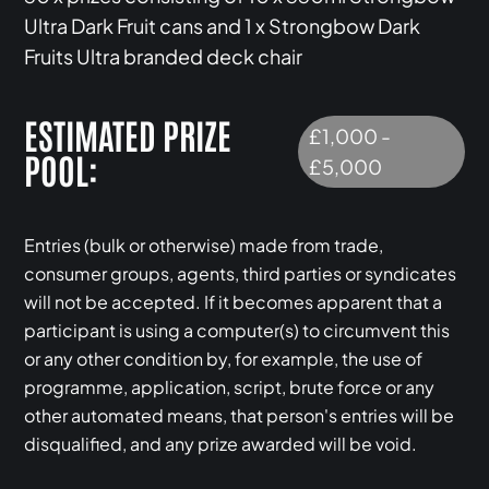
Ultra Dark Fruit cans and 1 x Strongbow Dark
Fruits Ultra branded deck chair
ESTIMATED PRIZE
£1,000 -
POOL:
£5,000
Entries (bulk or otherwise) made from trade,
consumer groups, agents, third parties or syndicates
will not be accepted. If it becomes apparent that a
participant is using a computer(s) to circumvent this
or any other condition by, for example, the use of
programme, application, script, brute force or any
other automated means, that person's entries will be
disqualified, and any prize awarded will be void.