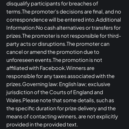
disqualify participants for breaches of
terms.The promoter's decisions are final, and no
correspondence will be entered into.Additional
Information:No cash alternatives or transfers for
prizes.The promoter is not responsible for third-
party acts or disruptions.The promoter can
cancel or amend the promotion due to
unforeseen events.The promotion is not
affiliated with Facebook.Winners are
responsible for any taxes associated with the
prizes.Governing law: English law; exclusive
jurisdiction of the Courts of England and
Wales.Please note that some details, such as
the specific duration for prize delivery and the
means of contacting winners, are not explicitly
provided in the provided text.