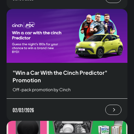
"Win a Car With the Cinch Predictor"
Promotion
Off-pack promotion by Cinch
02/02/2026