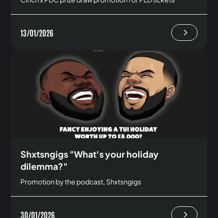
13/01/2026
Shxtsngigs "What's your holiday
dilemma?"
Promotion by the podcast, Shxtsngigs
30/01/2026