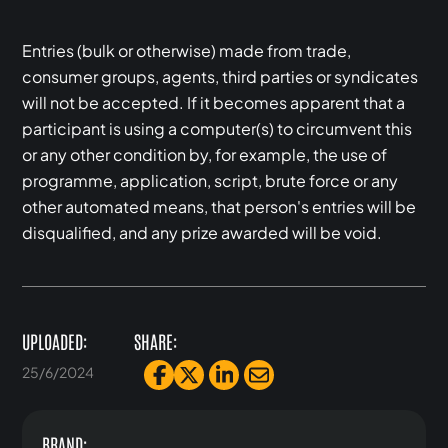
Entries (bulk or otherwise) made from trade,
consumer groups, agents, third parties or syndicates
will not be accepted. If it becomes apparent that a
participant is using a computer(s) to circumvent this
or any other condition by, for example, the use of
programme, application, script, brute force or any
other automated means, that person's entries will be
disqualified, and any prize awarded will be void.
UPLOADED:
SHARE:
25/6/2024
BRAND: