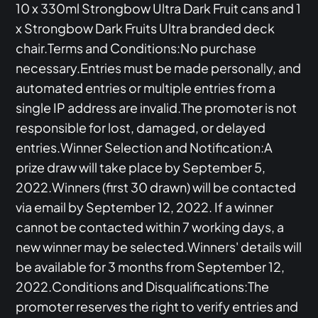
10 x 330ml Strongbow Ultra Dark Fruit cans and 1
x Strongbow Dark Fruits Ultra branded deck
chair.Terms and Conditions:No purchase
necessary.Entries must be made personally, and
automated entries or multiple entries from a
single IP address are invalid.The promoter is not
responsible for lost, damaged, or delayed
entries.Winner Selection and Notification:A
prize draw will take place by September 5,
2022.Winners (first 30 drawn) will be contacted
via email by September 12, 2022. If a winner
cannot be contacted within 7 working days, a
new winner may be selected.Winners' details will
be available for 3 months from September 12,
2022.Conditions and Disqualifications:The
promoter reserves the right to verify entries and