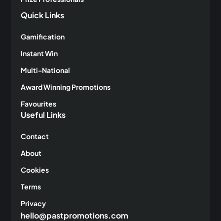
Quick Links
Gamification
Instant Win
Multi-National
Award Winning Promotions
Favourites
Useful Links
Contact
About
Cookies
Terms
Privacy
hello@pastpromotions.com