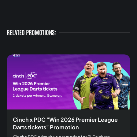
RELATED PROMOTIONS:
Cinch x PDC "Win 2026 Premier League
Darts tickets" Promotion
Cinch x PDC prize draw promotion for PLD tickets