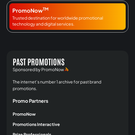
TM
PromoNow
Trusted destination for worldwide promotional
technology and digital services.
PAST PROMOTIONS
Sponsored by PromoNow
The internet’s number 1 archive for past brand
promotions.
Promo Partners
PromoNow
Promotions Interactive
Prize Professionals