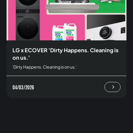
LG x ECOVER 'Dirty Happens. Cleaning is
on us.'
'Dirty Happens. Cleaning is on us.'
04/03/2026