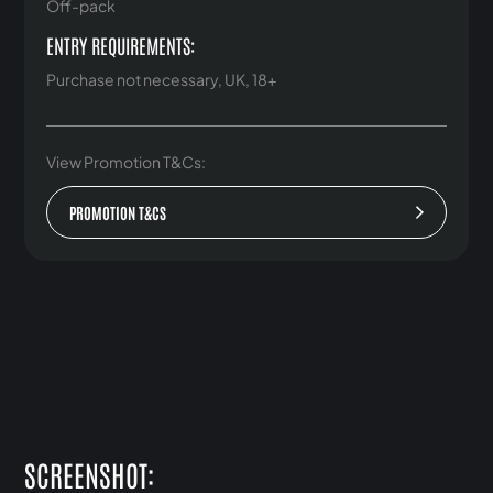
Off-pack
ENTRY REQUIREMENTS:
Purchase not necessary, UK, 18+
View Promotion T&Cs:
PROMOTION T&CS
SCREENSHOT: