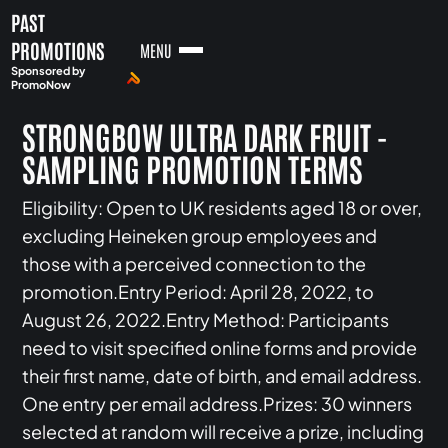
PAST
PROMOTIONS
MENU
Sponsored by
PromoNow
STRONGBOW ULTRA DARK FRUIT -
SAMPLING PROMOTION TERMS
Eligibility: Open to UK residents aged 18 or over,
excluding Heineken group employees and
those with a perceived connection to the
promotion.Entry Period: April 28, 2022, to
August 26, 2022.Entry Method: Participants
need to visit specified online forms and provide
their first name, date of birth, and email address.
One entry per email address.Prizes: 30 winners
selected at random will receive a prize, including