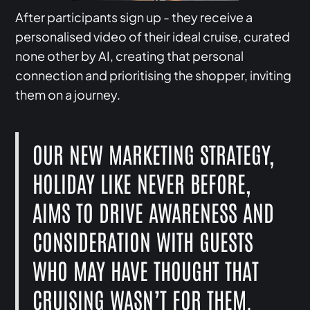
After participants sign up - they receive a
personalised video of their ideal cruise, curated
none other by AI, creating that personal
connection and prioritising the shopper, inviting
them on a journey.
OUR NEW MARKETING STRATEGY,
HOLIDAY LIKE NEVER BEFORE,
AIMS TO DRIVE AWARENESS AND
CONSIDERATION WITH GUESTS
WHO MAY HAVE THOUGHT THAT
CRUISING WASN’T FOR THEM.