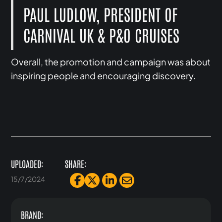
PAUL LUDLOW, PRESIDENT OF
CARNIVAL UK & P&O CRUISES
Overall, the promotion and campaign was about
inspiring people and encouraging discovery.
UPLOADED:
SHARE:
15/7/2024
BRAND: