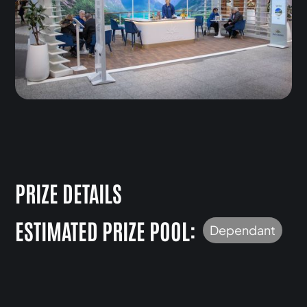
PRIZE DETAILS
ESTIMATED PRIZE POOL:
Dependant