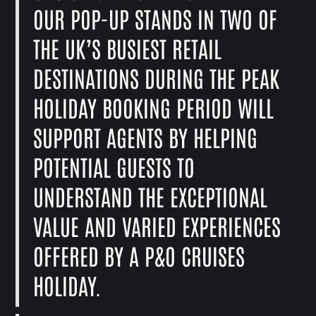
OUR POP-UP STANDS IN TWO OF
THE UK’S BUSIEST RETAIL
DESTINATIONS DURING THE PEAK
HOLIDAY BOOKING PERIOD WILL
SUPPORT AGENTS BY HELPING
POTENTIAL GUESTS TO
UNDERSTAND THE EXCEPTIONAL
VALUE AND VARIED EXPERIENCES
OFFERED BY A P&O CRUISES
HOLIDAY.