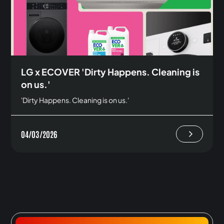
LG x ECOVER 'Dirty Happens. Cleaning is
on us.'
'Dirty Happens. Cleaning is on us.'
04/03/2026