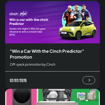
"Win a Car With the Cinch Predictor"
Promotion
Off-pack promotion by Cinch
02/02/2026