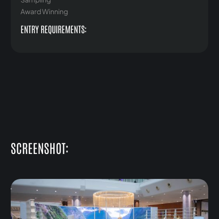
Award Winning
ENTRY REQUIREMENTS:
SCREENSHOT: