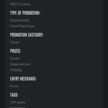
P&O Cruises
TYPE OF PROMOTION:
Experiential
Free Prize Draw
PROMOTION CATEGORY:
Travel
PRIZES:
Travel
Experiences
Holiday
ENTRY MECHANIC:
Form
TAGS:
Off-pack
Sampling