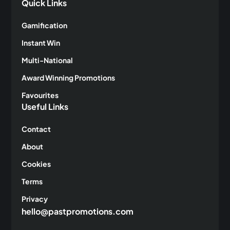
Quick Links
Gamification
Instant Win
Multi-National
Award Winning Promotions
Favourites
Useful Links
Contact
About
Cookies
Terms
Privacy
hello@pastpromotions.com