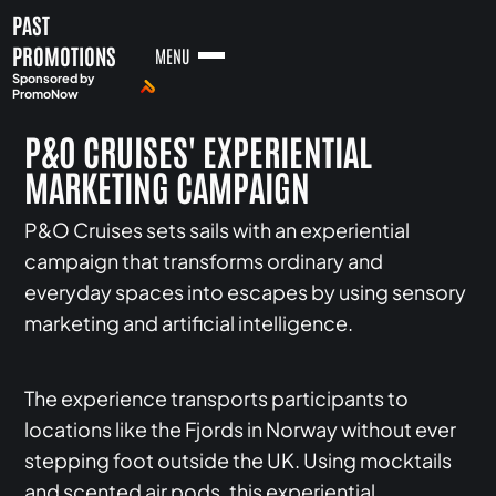
PAST
PROMOTIONS
MENU
Sponsored by
PromoNow
P&O CRUISES' EXPERIENTIAL
MARKETING CAMPAIGN
P&O Cruises sets sails with an experiential
campaign that transforms ordinary and
everyday spaces into escapes by using sensory
marketing and artificial intelligence.
The experience transports participants to
locations like the Fjords in Norway without ever
stepping foot outside the UK. Using mocktails
and scented air pods, this experiential