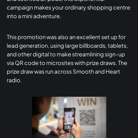
campaign makes your ordinary shopping centre
into a mini adventure.
This promotion was also an excellent set up for
lead generation, using large billboards, tablets,
and other digital to make streamlining sign-up
via QR code to microsites with prize draws. The
prize draw was run across Smooth and Heart
radio.