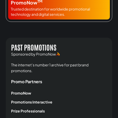
TM
PromoNow
Trusted destination for worldwide promotional
technology and digital services.
PAST PROMOTIONS
Sponsored by PromoNow
The internet’s number 1 archive for past brand
promotions.
Promo Partners
PromoNow
Promotions Interactive
Prize Professionals