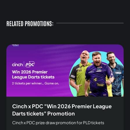
RELATED PROMOTIONS:
Cinch x PDC "Win 2026 Premier League
Darts tickets" Promotion
Cinch x PDC prize draw promotion for PLD tickets