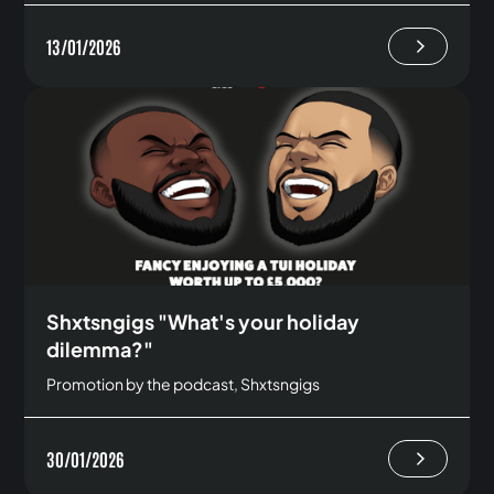
13/01/2026
Shxtsngigs "What's your holiday
dilemma?"
Promotion by the podcast, Shxtsngigs
30/01/2026