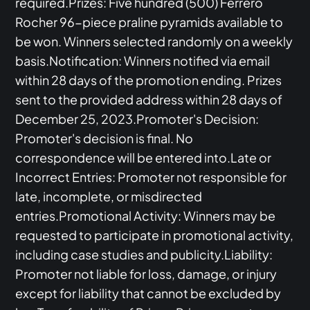
required.Prizes: Five hundred (500) Ferrero
Rocher 96-piece praline pyramids available to
be won. Winners selected randomly on a weekly
basis.Notification: Winners notified via email
within 28 days of the promotion ending. Prizes
sent to the provided address within 28 days of
December 25, 2023.Promoter's Decision:
Promoter's decision is final. No
correspondence will be entered into.Late or
Incorrect Entries: Promoter not responsible for
late, incomplete, or misdirected
entries.Promotional Activity: Winners may be
requested to participate in promotional activity,
including case studies and publicity.Liability:
Promoter not liable for loss, damage, or injury
except for liability that cannot be excluded by