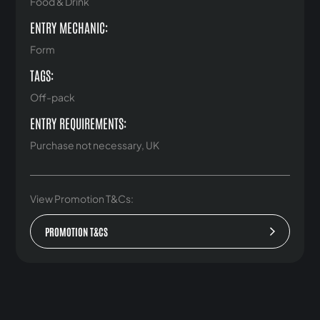
Food & Drink
ENTRY MECHANIC:
Form
TAGS:
Off-pack
ENTRY REQUIREMENTS:
Purchase not necessary, UK
View Promotion T&Cs:
PROMOTION T&CS