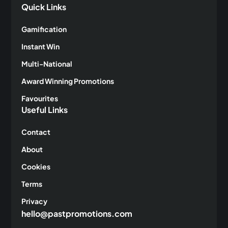
Quick Links
Gamification
Instant Win
Multi-National
Award Winning Promotions
Favourites
Useful Links
Contact
About
Cookies
Terms
Privacy
hello@pastpromotions.com