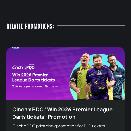
RELATED PROMOTIONS:
Cinch x PDC "Win 2026 Premier League
Darts tickets" Promotion
Cinch x PDC prize draw promotion for PLD tickets