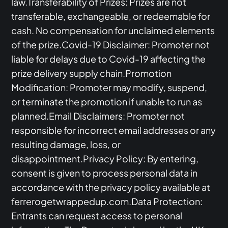
law.Transferability of Prizes: Prizes are not
transferable, exchangeable, or redeemable for
cash. No compensation for unclaimed elements
of the prize.Covid-19 Disclaimer: Promoter not
liable for delays due to Covid-19 affecting the
prize delivery supply chain.Promotion
Modification: Promoter may modify, suspend,
or terminate the promotion if unable to run as
planned.Email Disclaimers: Promoter not
responsible for incorrect email addresses or any
resulting damage, loss, or
disappointment.Privacy Policy: By entering,
consent is given to process personal data in
accordance with the privacy policy available at
ferrerogetwrappedup.com.Data Protection:
Entrants can request access to personal