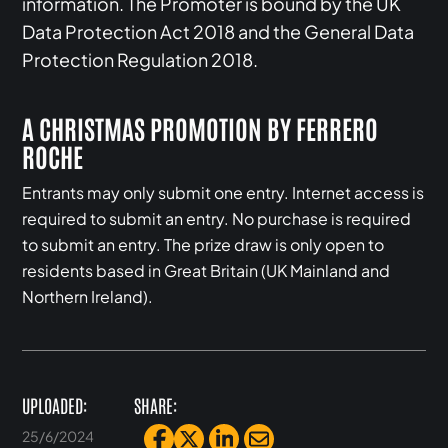
information. The Promoter is bound by the UK
Data Protection Act 2018 and the General Data
Protection Regulation 2018.
A CHRISTMAS PROMOTION BY FERRERO
ROCHE
Entrants may only submit one entry. Internet access is
required to submit an entry. No purchase is required
to submit an entry. The prize draw is only open to
residents based in Great Britain (UK Mainland and
Northern Ireland).
UPLOADED:
SHARE:
25/6/2024