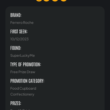
BRAND:
Ferrero Roche
FIRST SEEN:
10/12/2023
FOUND:
SuperLuckyMe
TYPE OF PROMOTION:
Free Prize Draw
PROMOTION CATEGORY:
Food Cupboard
Confectionery
PRIZES: