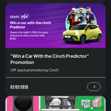
"Win a Car With the Cinch Predictor"
Promotion
Off-pack promotion by Cinch
02/02/2026