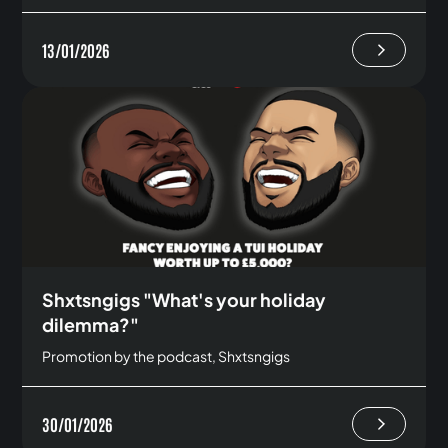
13/01/2026
Shxtsngigs "What's your holiday
dilemma?"
Promotion by the podcast, Shxtsngigs
30/01/2026