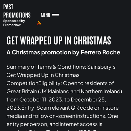
PAST
PROMOTIONS
MENU
Sponsored by
PromoNow
GET WRAPPED UP IN CHRISTMAS
A Christmas promotion by Ferrero Roche
Summary of Terms & Conditions: Sainsbury’s
Get Wrapped Up In Christmas
CompetitionEligibility: Open to residents of
Great Britain (UK Mainland and Northern Ireland)
from October 11, 2023, to December 25,
2023.Entry: Scan relevant QR code on instore
media and follow on-screen instructions. One
entry per person, and internet access is