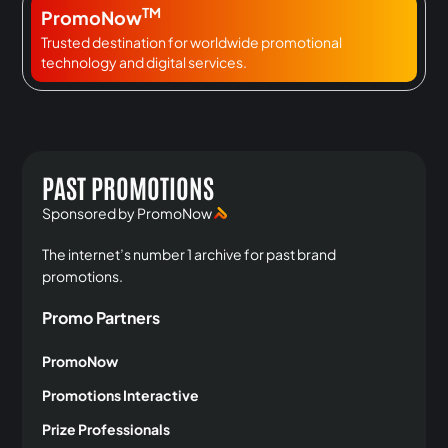
TM
PromoNow
Trusted destination for worldwide promotional
technology and digital services.
PAST PROMOTIONS
Sponsored by PromoNow
The internet’s number 1 archive for past brand
promotions.
Promo Partners
PromoNow
Promotions Interactive
Prize Professionals