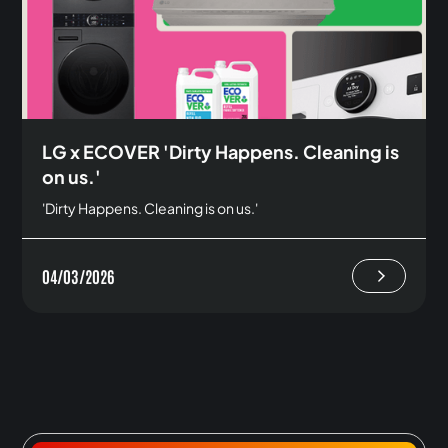
LG x ECOVER 'Dirty Happens. Cleaning is
on us.'
'Dirty Happens. Cleaning is on us.'
04/03/2026