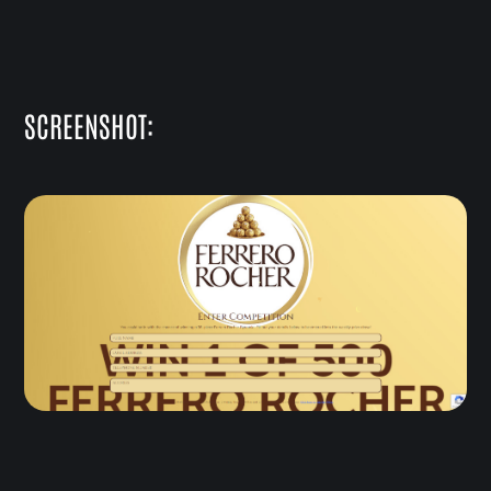
SCREENSHOT: