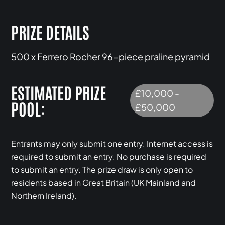
PRIZE DETAILS
500 x Ferrero Rocher 96-piece praline pyramid
ESTIMATED PRIZE
£10,000 -
POOL:
£50,000
Entrants may only submit one entry. Internet access is
required to submit an entry. No purchase is required
to submit an entry. The prize draw is only open to
residents based in Great Britain (UK Mainland and
Northern Ireland).