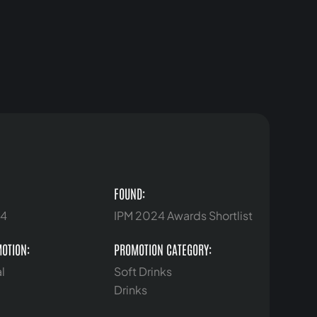
FOUND:
24
IPM 2024 Awards Shortlist
MOTION:
PROMOTION CATEGORY:
l
Soft Drinks
Drinks