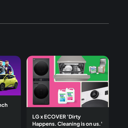
inch
LG x ECOVER 'Dirty
Happens. Cleaning is on us.'