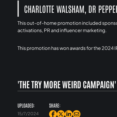
CHARLOTTE WALSHAM, DR PEPP
This out-of-home promotion included sponsor
activations, PR and influencer marketing.
This promotion has won awards for the 2024 
'THE TRY MORE WEIRD CAMPAIGN'
UPLOADED:
SHARE:
15/7/2024