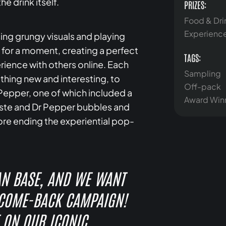
he drink itself.
PRIZES:
Food & Dri
Experienc
ng grungy visuals and playing
ty for a moment, creating a perfect
TAGS:
ience with others online. Each
Sampling
hing new and interesting, to
Off-pack
Pepper, one of which included a
Award Win
taste and Dr Pepper bubbles and
ore ending the experiential pop-
AN BASE, AND WE WANT
 COME-BACK CAMPAIGN!
 ON OUR ICONIC