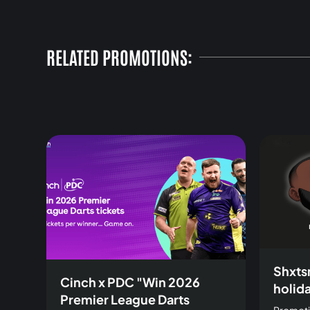
RELATED PROMOTIONS:
Shxts
Cinch x PDC "Win 2026
holid
Premier League Darts
Promoti