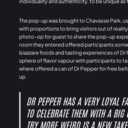
individuality and authenticity, to be unique as t
The pop-up was brought to Chavasse Park, usi
with proportions to bring visitors out of reali
photo-op for guest to share the pop-up exper
room they entered offered participants somet
biazzare foods and tasting experiences of Dr 
sphere of flavor vapour with participants to 
where offered a can of Dr Pepper for free bef
up.
DR PEPPER HAS A VERY LOYAL F
TO CELEBRATE THEM WITH A BIG
TRY MORE WEIRD IS A NEW TAKE