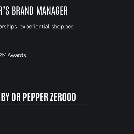
ER’S BRAND MANAGER
ships, experiential, shopper
IPM Awards.
 BY DR PEPPER ZEROOO