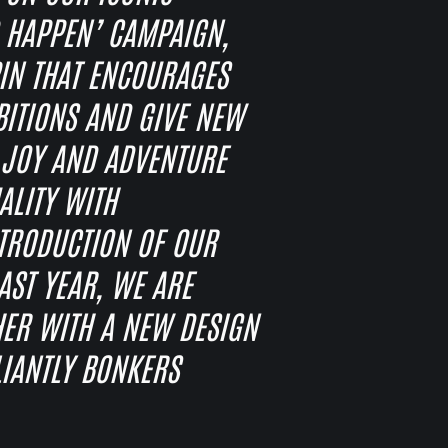
 HAPPEN’ CAMPAIGN,
PIN THAT ENCOURAGES
IBITIONS AND GIVE NEW
T JOY AND ADVENTURE
ALITY WITH
NTRODUCTION OF OUR
ST YEAR, WE ARE
HER WITH A NEW DESIGN
LIANTLY BONKERS