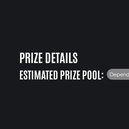
PRIZE DETAILS
ESTIMATED PRIZE POOL:
Depend