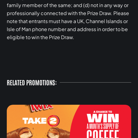
family member of the same; and (d) not in any way or
professionally connected with the Prize Draw. Please
note that entrants must have a UK, Channel Islands or
Isle of Man phone number and address in order to be
eligible to win the Prize Draw.
RELATED PROMOTIONS: