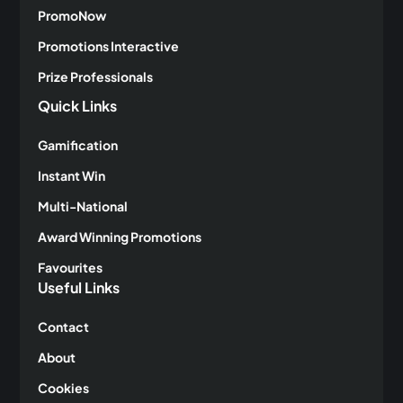
PromoNow
Promotions Interactive
Prize Professionals
Quick Links
Gamification
Instant Win
Multi-National
Award Winning Promotions
Favourites
Useful Links
Contact
About
Cookies