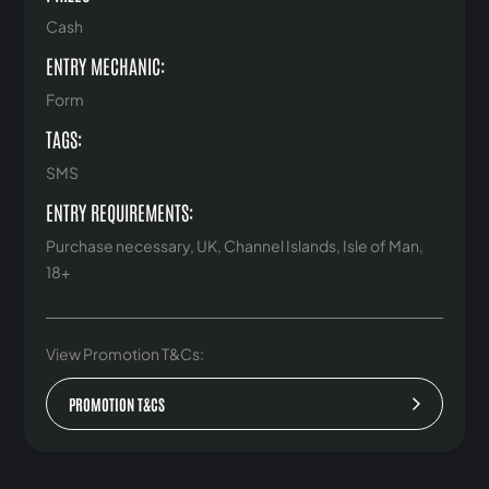
Cash
ENTRY MECHANIC:
Form
TAGS:
SMS
ENTRY REQUIREMENTS:
Purchase necessary, UK, Channel Islands, Isle of Man,
18+
View Promotion T&Cs:
PROMOTION T&CS