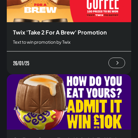
Twix 'Take 2 For A Brew' Promotion
Text to win promotion by Twix
26/01/25