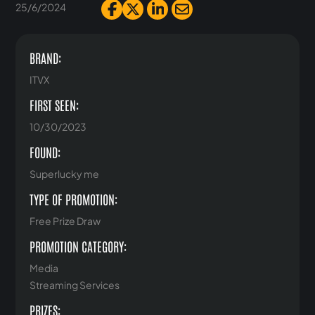
25/6/2024
BRAND:
ITVX
FIRST SEEN:
10/30/2023
FOUND:
Superlucky me
TYPE OF PROMOTION:
Free Prize Draw
PROMOTION CATEGORY:
Media
Streaming Services
PRIZES: