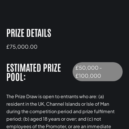
PRIZE DETAILS
£75,000.00
ESTIMATED PRIZE
£50,000 -
POOL:
£100,000
The Prize Draw is open to entrants who are: (a)
resident in the UK, Channel Islands or Isle of Man
during the competition period and prize fulfilment
period; (b) aged 18 years or over; and (c) not
employees of the Promoter, or are an immediate