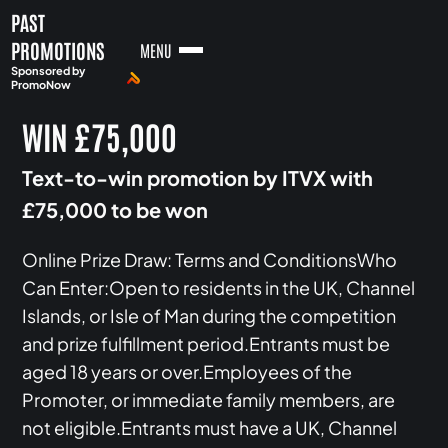
PAST
PROMOTIONS
MENU
Sponsored by
PromoNow
WIN £75,000
Text-to-win promotion by ITVX with
£75,000 to be won
Online Prize Draw: Terms and ConditionsWho
Can Enter:Open to residents in the UK, Channel
Islands, or Isle of Man during the competition
and prize fulfillment period.Entrants must be
aged 18 years or over.Employees of the
Promoter, or immediate family members, are
not eligible.Entrants must have a UK, Channel