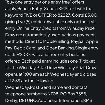
"buy one entry get one entry free" offers
apply.Bundle Entry: Send a SMS text with the
keyword FIVE or OFFER to 82227. Costs £5.00,
giving five (5) entries. Available only on the first
entry.Online:Entry Credits from Winsday Prize
Draw are automatically used.Various payment
methods: Direct to Mobile Billing, Paypal, Apple
Pay, Debit Card, and Open Banking.Single entry
costs £2.00. Paid and free entry bundles
offered.Each paid entry includes one (1) ticket
for the Winsday Prize Draw.Winsday Prize Draw
opens at 1:00 am each Wednesday and closes
at 12:59 am the following
Wednesday.Post:Send name and contact
telephone number to NT08, PO Box 7558,
Derby, DE1 0NQ.Additional Information:SMS