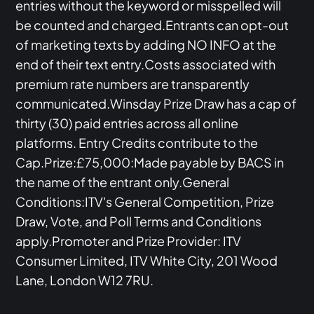
entries without the keyword or misspelled will
be counted and charged.Entrants can opt-out
of marketing texts by adding NO INFO at the
end of their text entry.Costs associated with
premium rate numbers are transparently
communicated.Winsday Prize Draw has a cap of
thirty (30) paid entries across all online
platforms. Entry Credits contribute to the
Cap.Prize:£75,000:Made payable by BACS in
the name of the entrant only.General
Conditions:ITV's General Competition, Prize
Draw, Vote, and Poll Terms and Conditions
apply.Promoter and Prize Provider: ITV
Consumer Limited, ITV White City, 201 Wood
Lane, London W12 7RU.