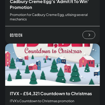
Cadbury Creme Egg's 'Admit It To Win'
Promotion
Promotion for Cadbury Creme Egg, utlising several
mechanics
02/12/24
ITVX - £54,321 Countdown to Christmas
ITVX's Countdown to Christmas promotion