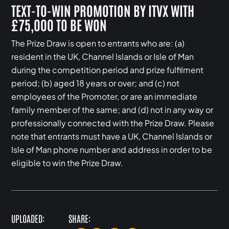
TEXT-TO-WIN PROMOTION BY ITVX WITH
£75,000 TO BE WON
The Prize Draw is open to entrants who are: (a)
resident in the UK, Channel Islands or Isle of Man
during the competition period and prize fulfilment
period; (b) aged 18 years or over; and (c) not
employees of the Promoter, or are an immediate
family member of the same; and (d) not in any way or
professionally connected with the Prize Draw. Please
note that entrants must have a UK, Channel Islands or
Isle of Man phone number and address in order to be
eligible to win the Prize Draw.
UPLOADED:
SHARE: