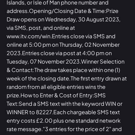
Islands, or Isle of Man phone number and
address.Opening/Closing Date & Time:Prize
Draw opens on Wednesday, 30 August 2023,
via SMS, post, and online at
www.itv.com/win.Entries close via SMS and
online at 5:00 pm on Thursday, 02 November
2023.Entries close via post at 4:00 pm on
Tuesday, 07 November 2023.Winner Selection
& Contact:The draw takes place within one (1)
week of the closing date.The first entry drawn at
random from all eligible entries wins the
prize.How to Enter & Cost of Entry:SMS
Text:Send a SMS text with the keyword WIN or
WINNER to 82227.Each chargeable SMS text
entry costs £2.00 plus one standard network
rate message."3 entries for the price of 2" and