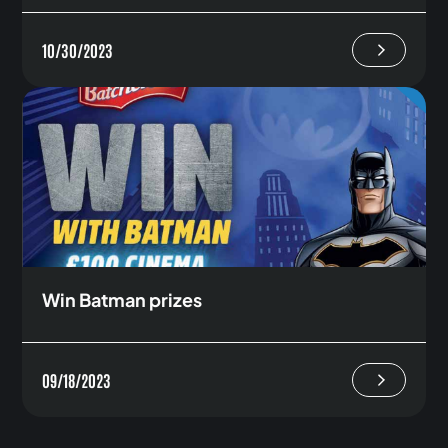
10/30/2023
Win Batman prizes
09/18/2023