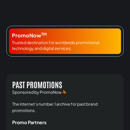
TM
PromoNow
Trusted destination for worldwide promotional
technology and digital services.
PAST PROMOTIONS
Sponsored by PromoNow
The internet’s number 1 archive for past brand
promotions.
Promo Partners