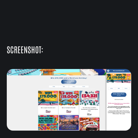
SCREENSHOT: